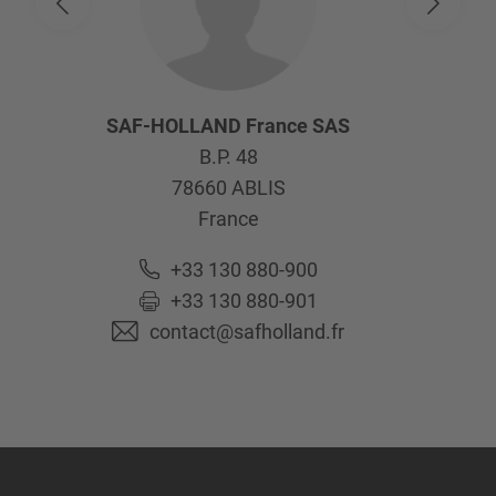
SAF-HOLLAND France SAS
B.P. 48
78660
ABLIS
France
+33 130 880-900
+33 130 880-901
contact@safholland.fr