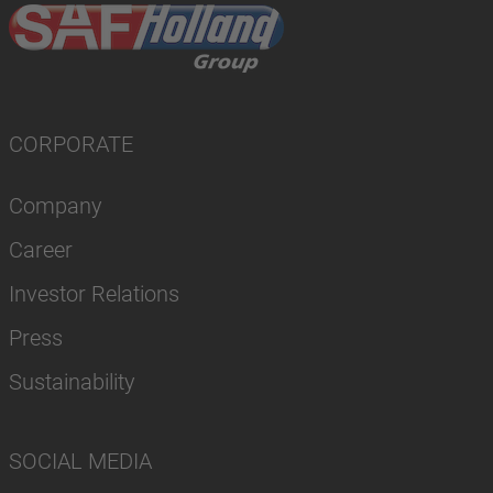
CORPORATE
Company
Career
Investor Relations
Press
Sustainability
SOCIAL MEDIA