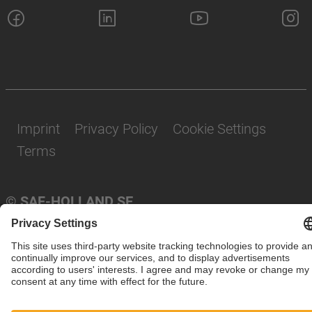
Imprint
Privacy Policy
Cookie Settings
Terms
© SAF-HOLLAND SE