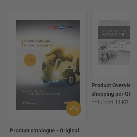
Product Overview:
shopping per QR-
pdf / 444.44 KB
Product catalogue - Original