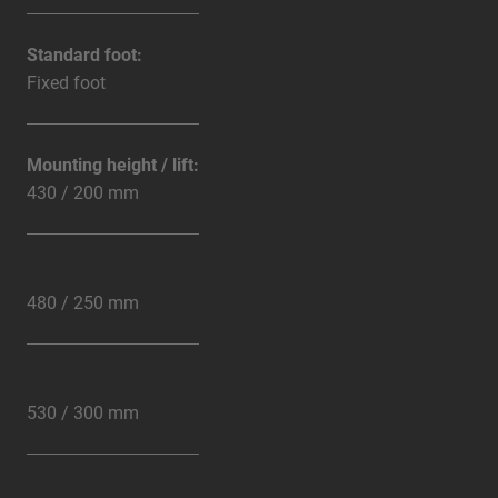
Standard foot:
Fixed foot
Mounting height / lift:
430 / 200 mm
480 / 250 mm
530 / 300 mm