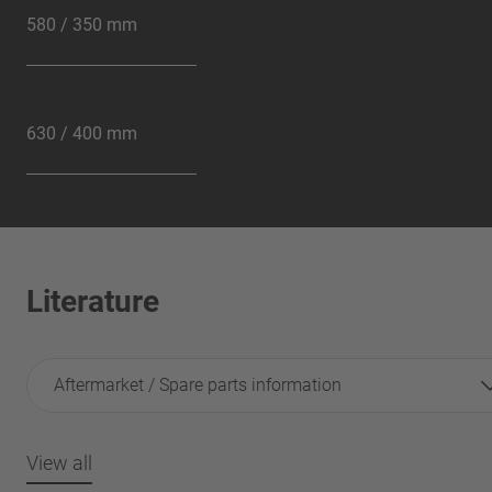
580 / 350 mm
630 / 400 mm
Literature
Aftermarket / Spare parts information
View all