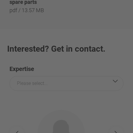
spare parts
pdf / 13.57 MB
Interested? Get in contact.
Expertise
Please select...