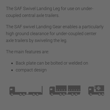
The SAF Swivel Landing Leg for use on under-
coupled central axle trailers.
The SAF swivel Landing Gear enables a particularly
high ground clearance for under-coupled center
axle trailers by swiveling the leg.
The main features are:
Back plate can be bolted or welded on
compact design