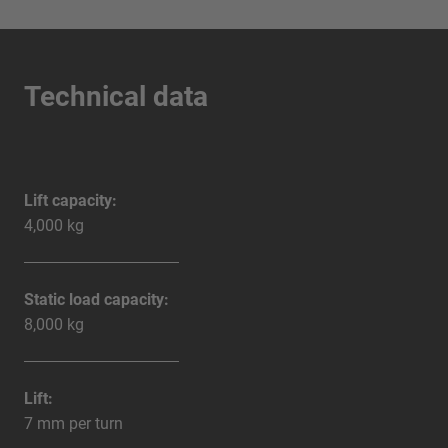
Technical data
Lift capacity:
4,000 kg
Static load capacity:
8,000 kg
Lift:
7 mm per turn