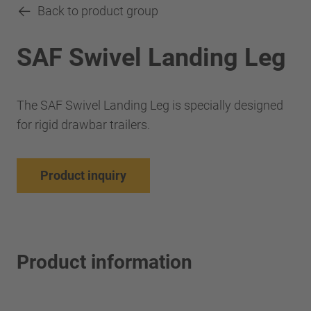
Back to product group
SAF Swivel Landing Leg
The SAF Swivel Landing Leg is specially designed
for rigid drawbar trailers.
Product inquiry
Product information