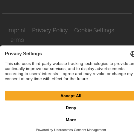
Imprint
Privacy Policy
Cookie Settings
Terms
© SAF-HOLLAND SE