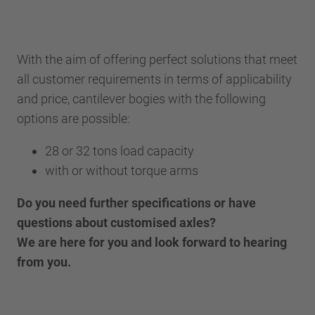
With the aim of offering perfect solutions that meet
all customer requirements in terms of applicability
and price, cantilever bogies with the following
options are possible:
28 or 32 tons load capacity
with or without torque arms
Do you need further specifications or have
questions about customised axles?
We are here for you and look forward to hearing
from you.