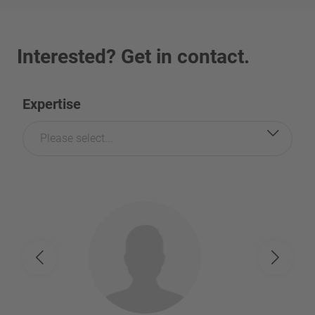
Interested? Get in contact.
Expertise
Please select...