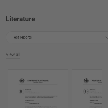
Literature
Test reports
View all