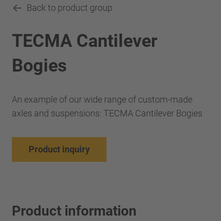
Back to product group
TECMA Cantilever
Bogies
An example of our wide range of custom-made
axles and suspensions: TECMA Cantilever Bogies
Product inquiry
Product information