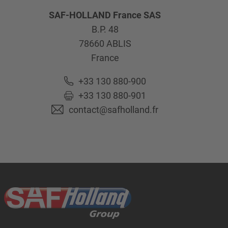
SAF-HOLLAND France SAS
B.P. 48
78660
ABLIS
France
+33 130 880-900
+33 130 880-901
contact@safholland.fr