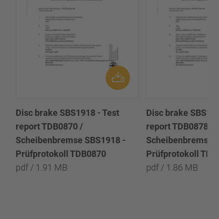
Disc brake SBS1918 - Test
Disc brake SBS191
report TDB0870 /
report TDB0878 /
Scheibenbremse SBS1918 -
Scheibenbremse 
Prüfprotokoll TDB0870
Prüfprotokoll TD
pdf / 1.91 MB
pdf / 1.86 MB