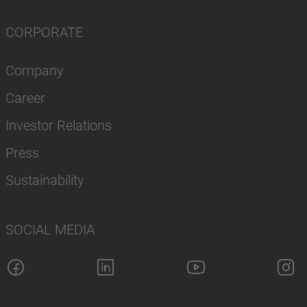
CORPORATE
Company
Career
Investor Relations
Press
Sustainability
SOCIAL MEDIA