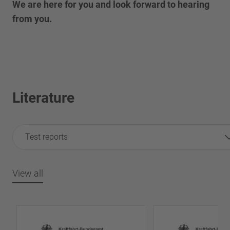
We are here for you and look forward to hearing
from you.
Literature
Test reports
View all