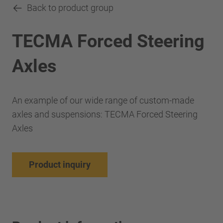
Back to product group
TECMA Forced Steering
Axles
An example of our wide range of custom-made
axles and suspensions: TECMA Forced Steering
Axles
Product inquiry