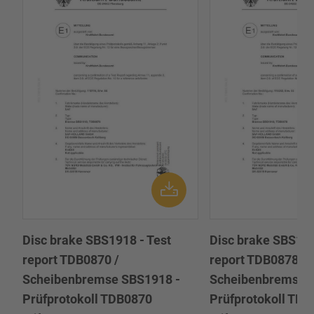
Disc brake SBS1918 - Test
Disc brake SBS191
report TDB0870 /
report TDB0878 /
Scheibenbremse SBS1918 -
Scheibenbremse 
Prüfprotokoll TDB0870
Prüfprotokoll TD