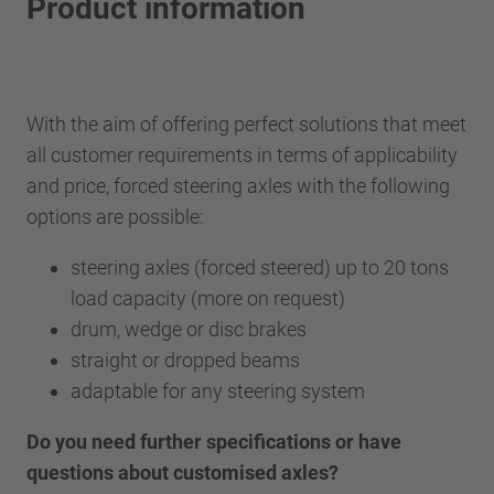
Product information
With the aim of offering perfect solutions that meet
all customer requirements in terms of applicability
and price, forced steering axles with the following
options are possible:
steering axles (forced steered) up to 20 tons
load capacity (more on request)
drum, wedge or disc brakes
straight or dropped beams
adaptable for any steering system
Do you need further specifications or have
questions about customised axles?