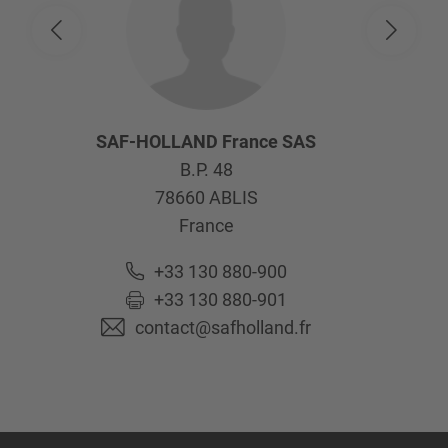
SAF-HOLLAND France SAS
B.P. 48
78660
ABLIS
France
+33 130 880-900
+33 130 880-901
contact@safholland.fr