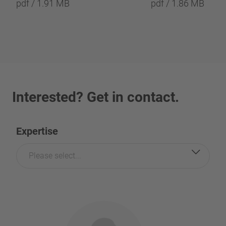
pdf / 1.91 MB
pdf / 1.86 MB
Interested? Get in contact.
Expertise
Please select...