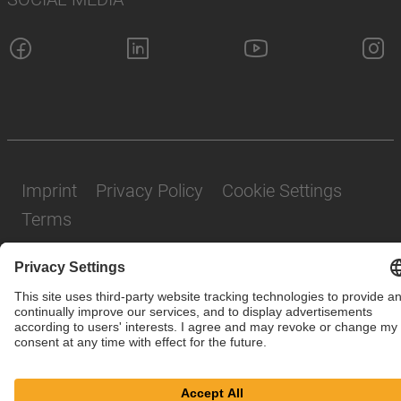
Imprint
Privacy Policy
Cookie Settings
Terms
© SAF-HOLLAND SE