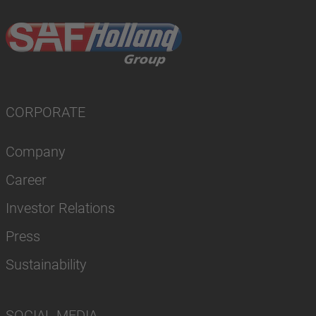
CORPORATE
Company
Career
Investor Relations
Press
Sustainability
SOCIAL MEDIA