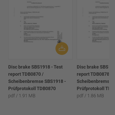
Disc brake SBS1918 - Test
Disc brake SBS191
report TDB0870 /
report TDB0878 /
Scheibenbremse SBS1918 -
Scheibenbremse 
Prüfprotokoll TDB0870
Prüfprotokoll TD
pdf / 1.91 MB
pdf / 1.86 MB