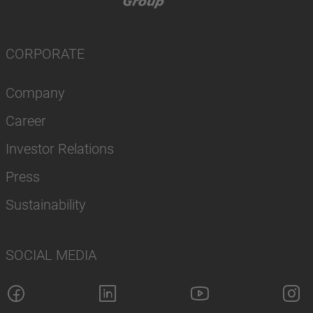
CORPORATE
Company
Career
Investor Relations
Press
Sustainability
SOCIAL MEDIA