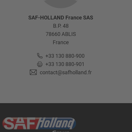
SAF-HOLLAND France SAS
B.P. 48
78660
ABLIS
France
+33 130 880-900
+33 130 880-901
contact@safholland.fr