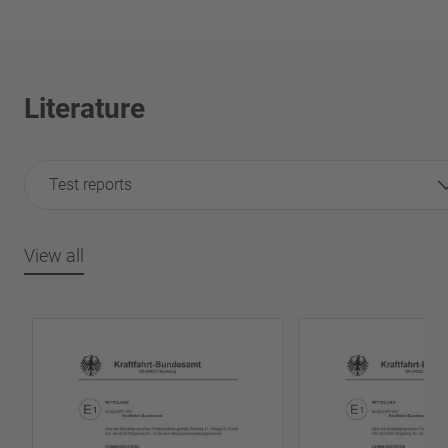
Literature
Test reports
View all