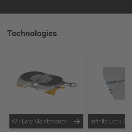
Technologies
W - Low Maintenance Technology