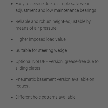
Easy to service due to simple safe wear
adjustment and low maintenance bearings
Reliable and robust height-adjustable by
means of air pressure
Higher imposed load value
Suitable for steering wedge
Optional NoLUBE version: grease-free due to
sliding plates
Pneumatic basement version available on
request
Different hole patterns available