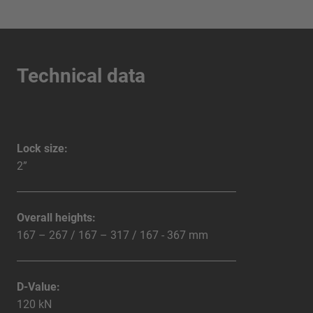
Technical data
Lock size:
2”
Overall heights:
167 – 267 / 167 – 317 / 167 - 367 mm
D-Value:
120 kN