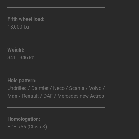
Fifth wheel load:
18,000 kg
Weight:
341 - 346 kg
Hole pattern:
Undrilled / Daimler / Iveco / Scania / Volvo /
Man / Renault / DAF / Mercedes new Actros
Homologation:
ECE R55 (Class S)