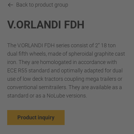
Back to product group
V.ORLANDI FDH
The V.ORLANDI FDH series consist of 2” 18 ton
dual fifth wheels, made of spheroidal graphite cast
iron. They are homologated in accordance with
ECE R55 standard and optimally adapted for dual
use of low deck tractors coupling mega trailers or
conventional semitrailers. They are available as a
standard or as a NoLube versions.
Product inquiry