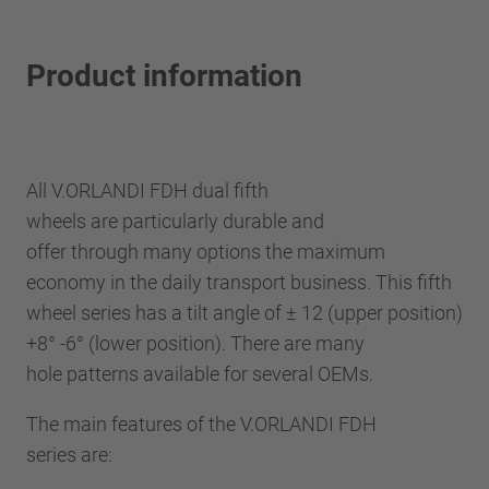
Product information
All V.ORLANDI FDH dual fifth
wheels are particularly durable and
offer through many options the maximum
economy in the daily transport business. This fifth
wheel series has a tilt angle of ± 12 (upper position)
+8° -6° (lower position). There are many
hole patterns available for several OEMs.
The main features of the V.ORLANDI FDH
series are: