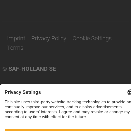
Imprint
Privacy Policy
Cookie Settings
Terms
© SAF-HOLLAND SE