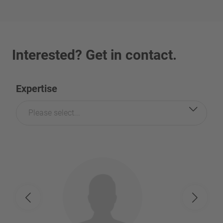
Interested? Get in contact.
Expertise
Please select...