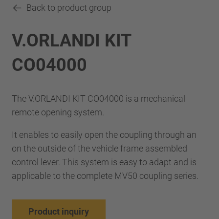
Back to product group
V.ORLANDI KIT
CO04000
The V.ORLANDI KIT CO04000 is a mechanical
remote opening system.
It enables to easily open the coupling through an
on the outside of the vehicle frame assembled
control lever. This system is easy to adapt and is
applicable to the complete MV50 coupling series.
Product inquiry