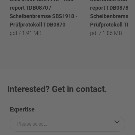
report TDB0870 /
report TDB0878 /
Scheibenbremse SBS1918 -
Scheibenbremse 
Prüfprotokoll TDB0870
Prüfprotokoll TD
pdf / 1.91 MB
pdf / 1.86 MB
Interested? Get in contact.
Expertise
Please select...