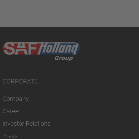
CORPORATE
Company
Career
Investor Relations
Press