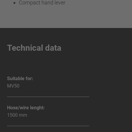
Compact hand lever
Technical data
Suitable for:
MV50
Hose/wire lenght:
1500 mm