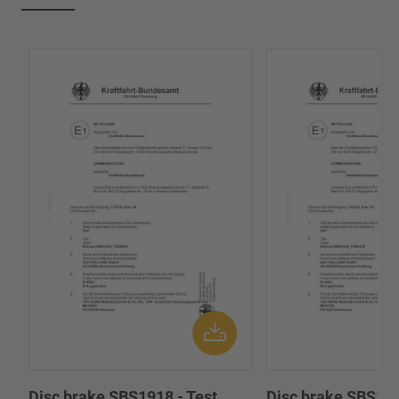
Disc brake SBS1918 - Test
Disc brake SBS191