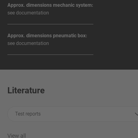
Approx. dimensions mechanic system:
see documentation
Approx. dimensions pneumatic box:
see documentation
Literature
Test reports
View all