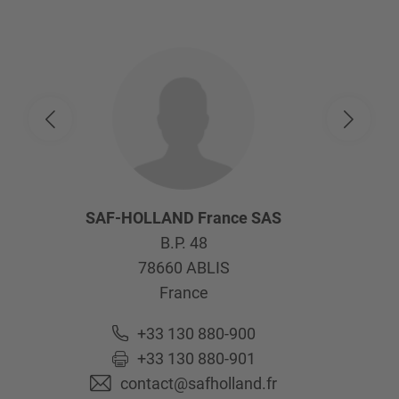
SAF-HOLLAND France SAS
B.P. 48
78660
ABLIS
France
+33 130 880-900
+33 130 880-901
contact@safholland.fr