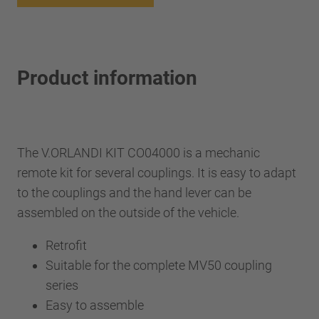
Product information
The V.ORLANDI KIT CO04000 is a mechanic
remote kit for several couplings. It is easy to adapt
to the couplings and the hand lever can be
assembled on the outside of the vehicle.
Retrofit
Suitable for the complete MV50 coupling
series
Easy to assemble