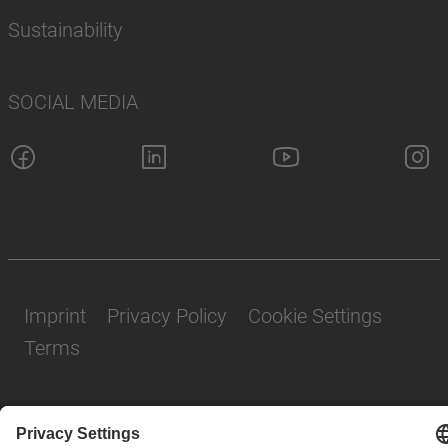
Sustainability
SOCIAL MEDIA
Imprint
Privacy Policy
Cookie Settings
Terms
© SAF-HOLLAND SE