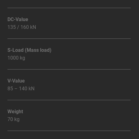
DC-Value
135 / 160 kN
S-Load (Mass load)
1000 kg
V-Value
85 – 140 kN
Weight
70 kg