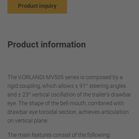
Product inquiry
Product information
The V.ORLANDI MV505 series is composed by a
rigid coupling, which allows ± 91° steering angles
and ± 23° vertical oscillation of the trailer’s drawbar
eye. The shape of the bell mouth, combined with
drawbar eye toroidal section, achieves articulation
on vertical plane.
The main features consist of the following: