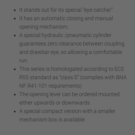
It stands out for its special “eye catcher”.
It has an automatic closing and manual
opening mechanism.
A special hydraulic /pneumatic cylinder
guarantees zero clearance between coupling
and drawbar eye, so allowing a comfortable
run.
This series is homologated according to ECE
R55 standard as “class S” (complies with BNA
NF R41-101 requirements)
The opening lever can be ordered mounted
either upwards or downwards.
A special compact version with a smaller
mechanism box is available.