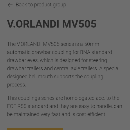
Back to product group
V.ORLANDI MV505
The V.ORLANDI MV505 series is a 50mm
automatic drawbar coupling for BNA standard
drawbar eyes, which is designed for steering
drawbar trailers and central axle trailers. A special
designed bell mouth supports the coupling
process.
This couplings series are homologated acc. to the
ECE R55 standard and they are easy to handle, can
be maintained very fast and is cost efficient.