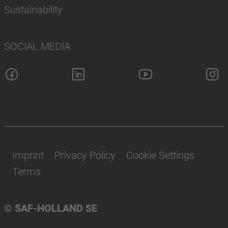
Sustainability
SOCIAL MEDIA
Imprint
Privacy Policy
Cookie Settings
Terms
© SAF-HOLLAND SE