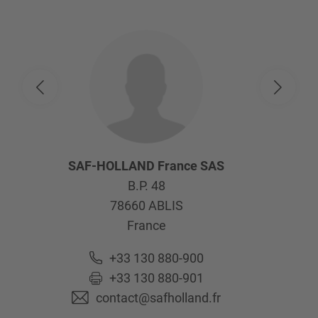
SAF-HOLLAND France SAS
B.P. 48
78660
ABLIS
France
+33 130 880-900
+33 130 880-901
contact@safholland.fr