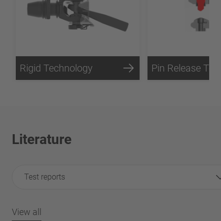
Rigid Technology
Literature
Test reports
View all