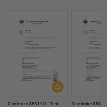
Disc brake SBS1918 - Test
Disc brake SBS191