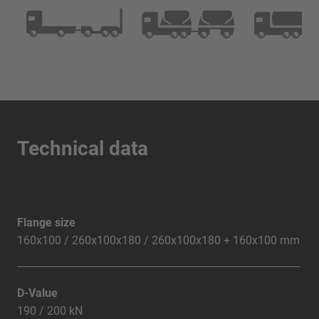
Technical data
Flange size
160x100 / 260x100x180 / 260x100x180 + 160x100 mm
D-Value
190 / 200 kN