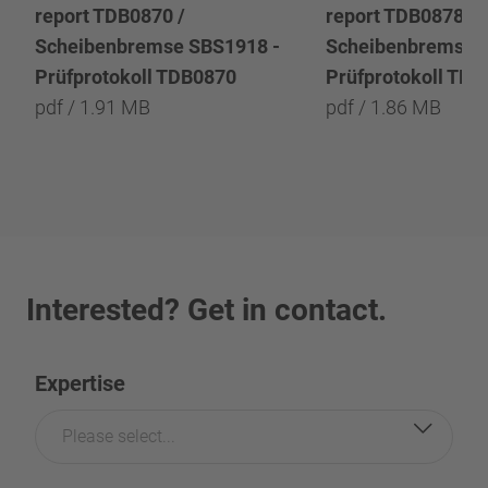
report TDB0870 /
report TDB0878 /
Scheibenbremse SBS1918 -
Scheibenbremse 
Prüfprotokoll TDB0870
Prüfprotokoll TD
pdf / 1.91 MB
pdf / 1.86 MB
Interested? Get in contact.
Expertise
Please select...