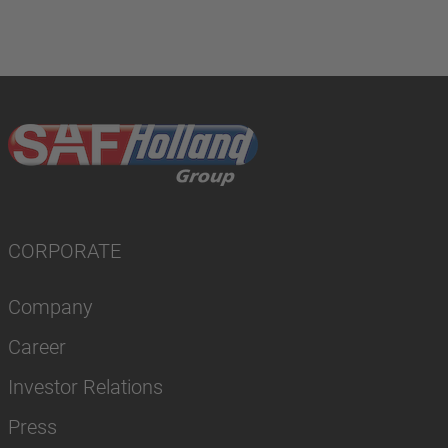
CORPORATE
Company
Career
Investor Relations
Press