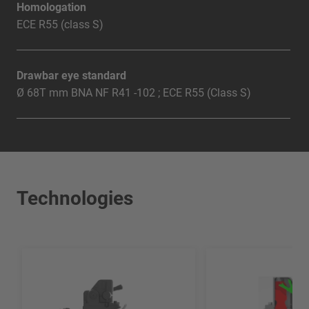
Homologation
ECE R55 (class S)
Drawbar eye standard
Ø 68T mm BNA NF R41 -102 ; ECE R55 (Class S)
Technologies