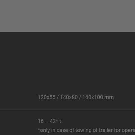
120x55 / 140x80 / 160x100 mm
16 – 42* t
*only in case of towing of trailer for ope