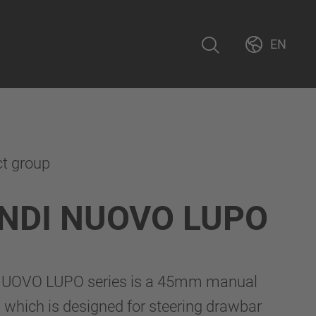
EN
ct group
NDI NUOVO LUPO
UOVO LUPO series is a 45mm manual
 which is designed for steering drawbar