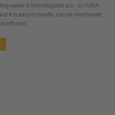
upling series is homologated acc. to CUNA
nd it is easy to handle, can be maintained
st efficient.