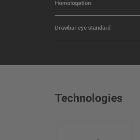
Homologation
Drawbar eye standard
Technologies