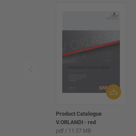
Product Catalogue
V.ORLANDI - red
pdf / 11.57 MB