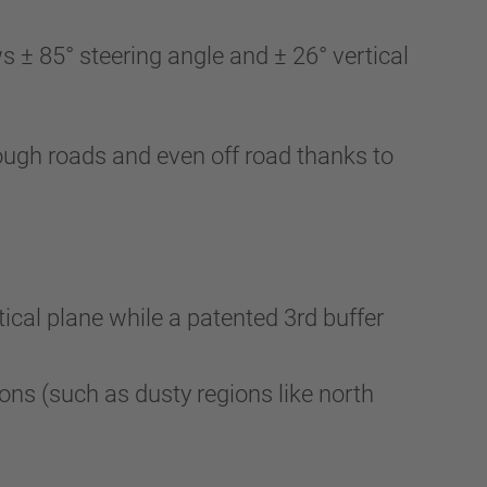
± 85° steering angle and ± 26° vertical
e rough roads and even off road thanks to
tical plane while a patented 3rd buffer
tions (such as dusty regions like north