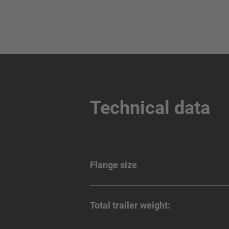
Technical data
Flange size
Total trailer weight: