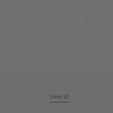
View all