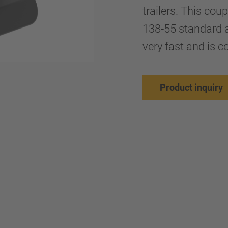
trailers. This co
138-55 standard a
very fast and is co
Product inquiry