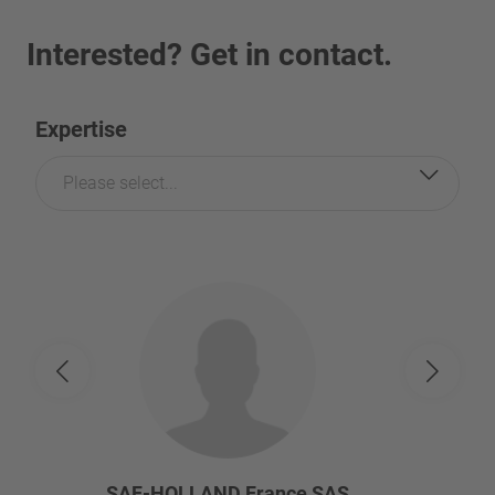
Interested? Get in contact.
Expertise
Please select...
SAF-HOLLAND France SAS