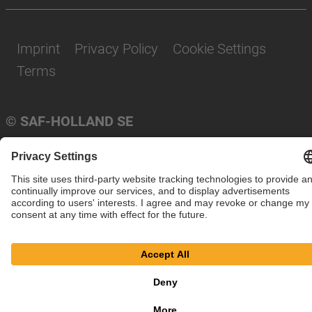
Imprint
Privacy Policy
Cookie Settings
Terms
© SAF-HOLLAND SE