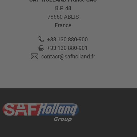
B.P. 48
78660
ABLIS
France
+33 130 880-900
+33 130 880-901
contact@safholland.fr