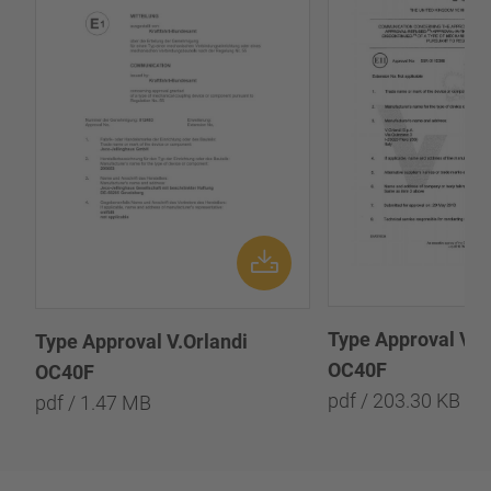
Type Approval V.O
Type Approval V.Orlandi
OC40F
OC40F
pdf / 203.30 KB
pdf / 1.47 MB