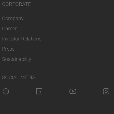
CORPORATE
Company
Career
Investor Relations
Press
Sustainability
SOCIAL MEDIA