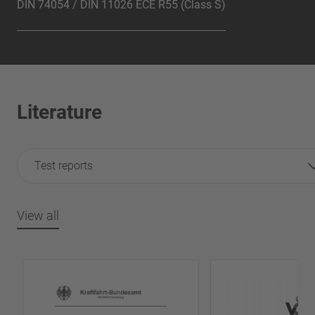
DIN 74054 / DIN 11026 ECE R55 (Class S)
Literature
Test reports
View all