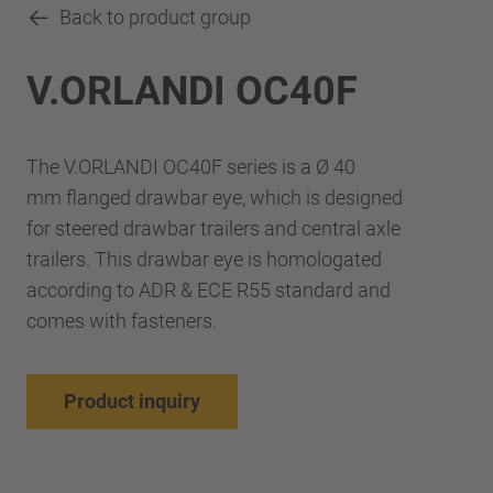
Back to product group
V.ORLANDI OC40F
The V.ORLANDI OC40F series is a Ø 40
mm flanged drawbar eye, which is designed
for steered drawbar trailers and central axle
trailers. This drawbar eye is homologated
according to ADR & ECE R55 standard and
comes with fasteners.
Product inquiry