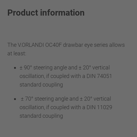
Product information
The V.ORLANDI OC40F drawbar eye series allows
at least:
± 90° steering angle and ± 20° vertical
oscillation, if coupled with a DIN 74051
standard coupling
± 70° steering angle and ± 20° vertical
oscillation, if coupled with a DIN 11029
standard coupling