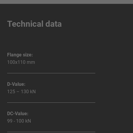
Technical data
Flange size:
100x110 mm
D-Value:
125 – 130 kN
DC-Value:
99 - 100 kN