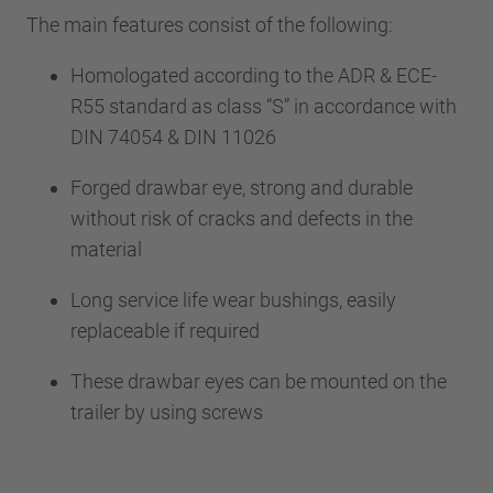
The main features consist of the following:
Homologated according to the ADR & ECE-
R55 standard as class “S” in accordance with
DIN 74054 & DIN 11026
Forged drawbar eye, strong and durable
without risk of cracks and defects in the
material
Long service life wear bushings, easily
replaceable if required
These drawbar eyes can be mounted on the
trailer by using screws