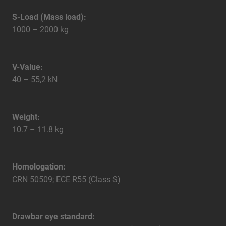
S-Load (Mass load):
1000 – 2000 kg
V-Value:
40 – 55,2 kN
Weight:
10.7 – 11.8 kg
Homologation:
CRN 50509; ECE R55 (Class S)
Drawbar eye standard: