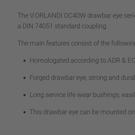
The V.ORLANDI OC40W drawbar eye series al
a DIN 74051 standard coupling.
The main features consist of the followin
Homologated according to ADR & ECE
Forged drawbar eye, strong and durab
Long service life wear bushings, easil
This drawbar eye can be mounted on t