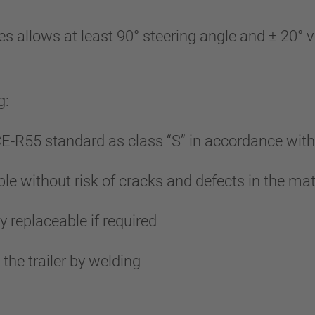
lows at least 90° steering angle and ± 20° vert
g:
-R55 standard as class “S” in accordance wit
le without risk of cracks and defects in the mat
y replaceable if required
he trailer by welding