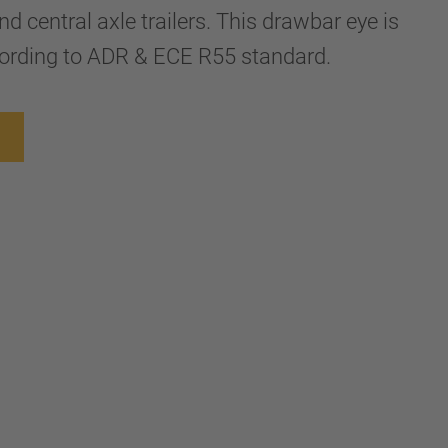
nd central axle trailers. This drawbar eye is
ording to ADR & ECE R55 standard.