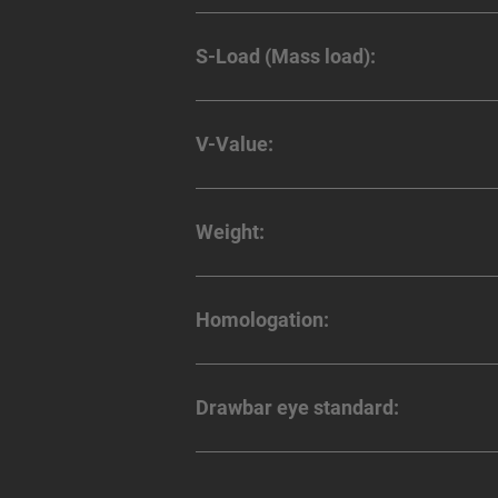
S-Load (Mass load):
V-Value:
Weight:
Homologation:
Drawbar eye standard: