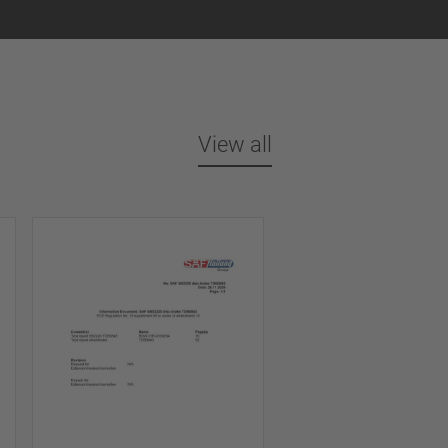
View all