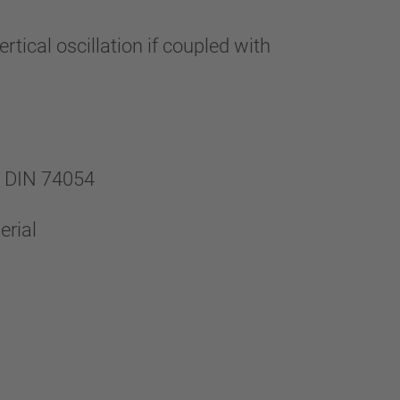
ical oscillation if coupled with
h DIN 74054
erial