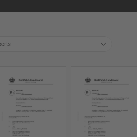
ports