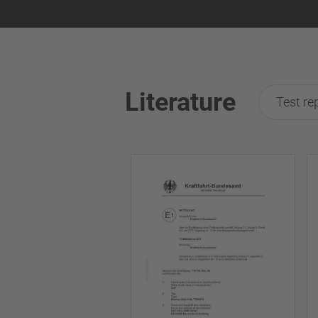
Literature
Test re