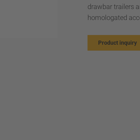
drawbar trailers a
homologated acc
Product inquiry