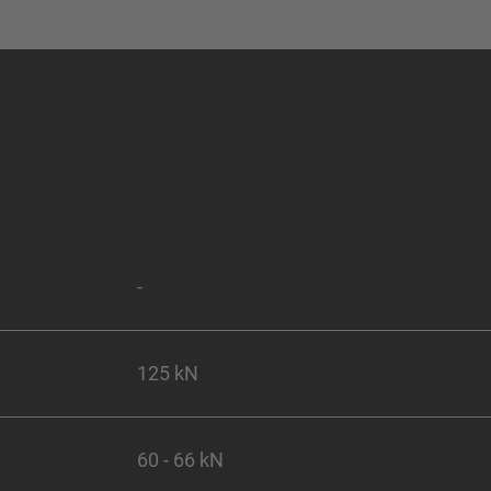
-
125 kN
60 - 66 kN