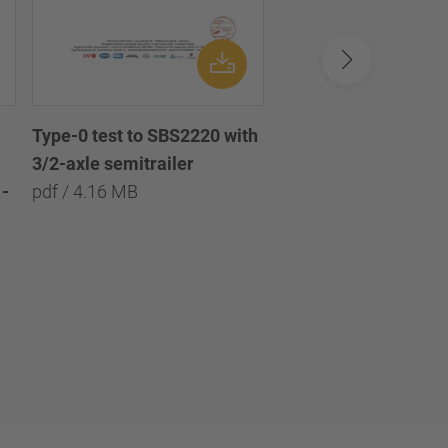
Type-0 test to SBS2220 with
Type-0 test to SBS2
3/2-axle semitrailer
with 3/2/1-axle semi
-
pdf / 4.16 MB
pdf / 8.09 MB