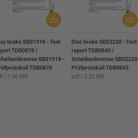
isc brake SBS1918 - Test
Disc brake SBS2220 - Test
eport TDB0878 /
report TDB0843 /
cheibenbremse SBS1918 -
Scheibenbremse SBS2220 
rüfprotokoll TDB0878
Prüfprotokoll TDB0843
df / 1.86 MB
pdf / 2.20 MB