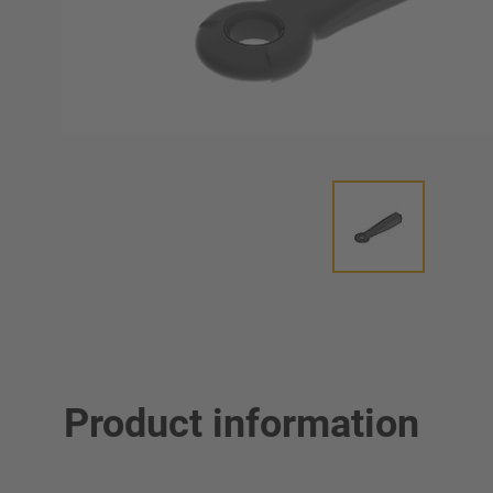
Product information