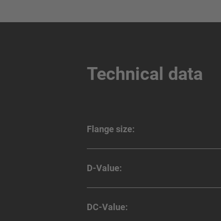
Technical data
Flange size:
D-Value:
DC-Value: