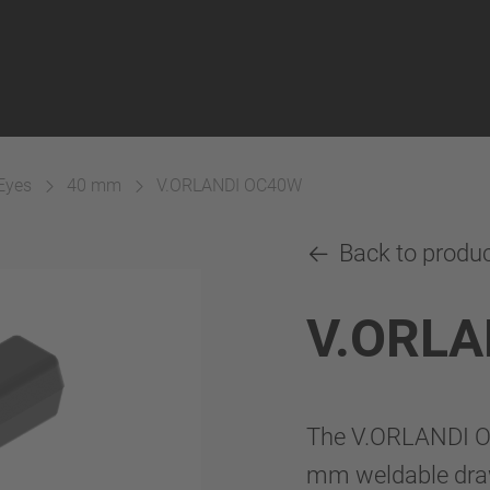
Eyes
40 mm
V.ORLANDI OC40W
Back to produ
V.ORLA
The V.ORLANDI OC
mm weldable draw