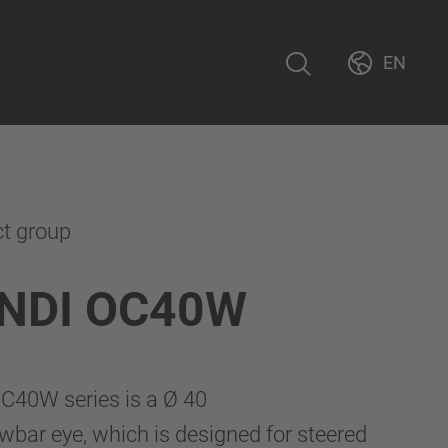
EN
ct group
NDI OC40W
40W series is a Ø 40
bar eye, which is designed for steered