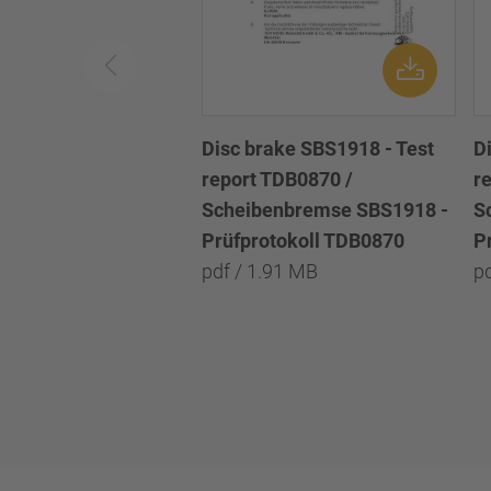
Disc brake SBS1918 - Test
D
report TDB0870 /
r
Scheibenbremse SBS1918 -
S
Prüfprotokoll TDB0870
P
pdf / 1.91 MB
p