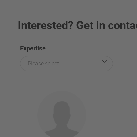
Interested? Get in conta
Expertise
Please select...