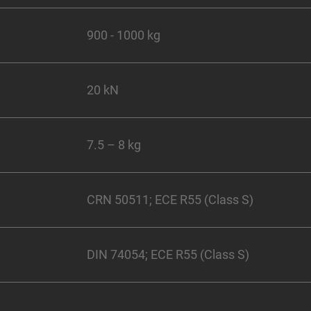
900 - 1000 kg
20 kN
7.5 – 8 kg
CRN 50511; ECE R55 (Class S)
DIN 74054; ECE R55 (Class S)