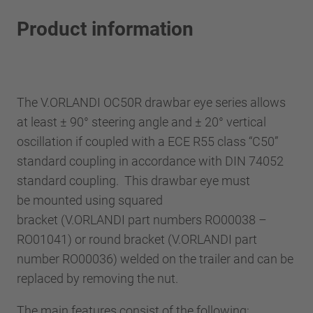
Product information
The V.ORLANDI OC50R drawbar eye series allows
at least ± 90° steering angle and ± 20° vertical
oscillation if coupled with a ECE R55 class “C50”
standard coupling in accordance with DIN 74052
standard coupling. This drawbar eye must
be mounted using squared
bracket (V.ORLANDI part numbers RO00038 –
RO01041) or round bracket (V.ORLANDI part
number RO00036) welded on the trailer and can be
replaced by removing the nut.
The main features consist of the following: