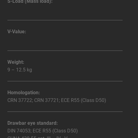
S-Load (Mass load):
V-Value:
Weight:
9 – 12.5 kg
Homologation:
CRN 37722; CRN 37721; ECE R55 (Class D50)
Drawbar eye standard:
DIN 74053; ECE R55 (Class D50)