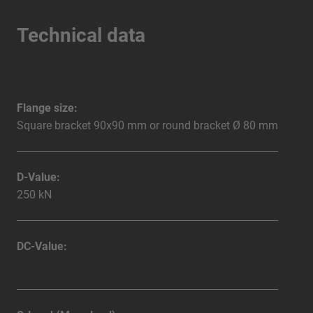
Technical data
Flange size:
Square bracket 90x90 mm or round bracket Ø 80 mm
D-Value:
250 kN
DC-Value: