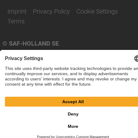
Imprint
Privacy Policy
Cookie Settings
Terms
© SAF-HOLLAND SE