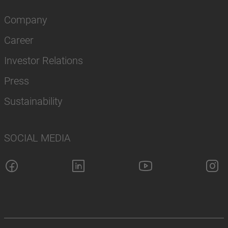
Company
Career
Investor Relations
Press
Sustainability
SOCIAL MEDIA