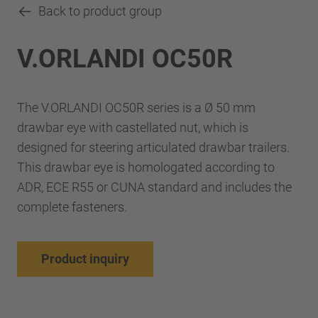
Back to product group
V.ORLANDI OC50R
The V.ORLANDI OC50R series is a Ø 50 mm
drawbar eye with castellated nut, which is
designed for steering articulated drawbar trailers.
This drawbar eye is homologated according to
ADR, ECE R55 or CUNA standard and includes the
complete fasteners.
Product inquiry