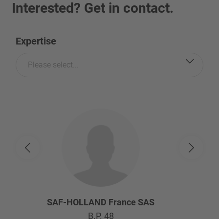
Interested? Get in contact.
Expertise
Please select...
SAF-HOLLAND France SAS
B.P. 48