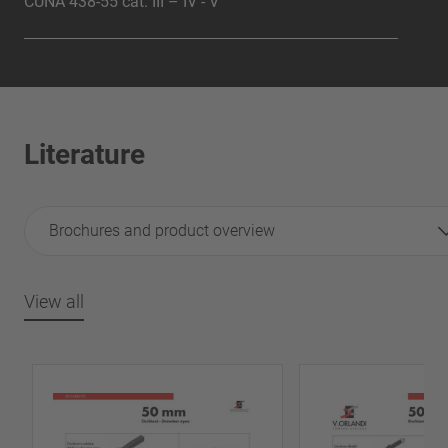
CUNA 438-55 cat. III – IV - V
Literature
Brochures and product overview
View all