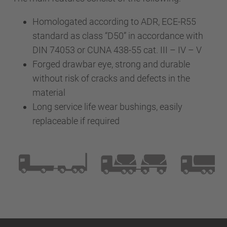
Homologated according to ADR, ECE-R55
standard as class “D50” in accordance with
DIN 74053 or CUNA 438-55 cat. III – IV – V
Forged drawbar eye, strong and durable
without risk of cracks and defects in the
material
Long service life wear bushings, easily
replaceable if required