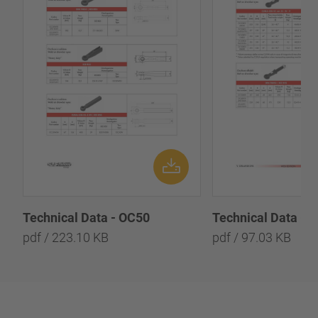
Technical Data - OC50
Technical Data - 
pdf / 223.10 KB
pdf / 97.03 KB