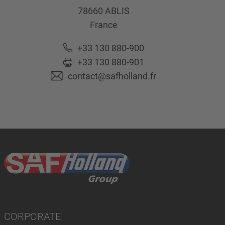
78660
ABLIS
France
+33 130 880-900
+33 130 880-901
contact@safholland.fr
CORPORATE