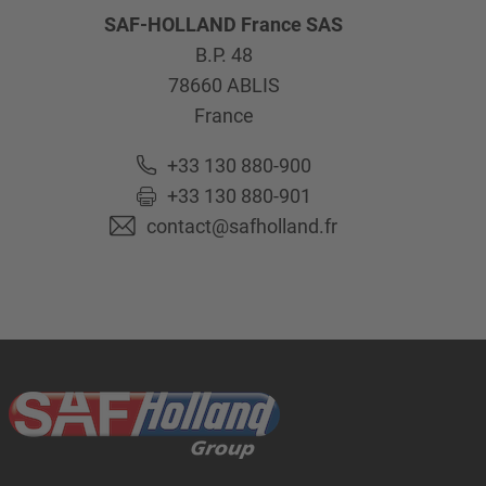
SAF-HOLLAND France SAS
B.P. 48
78660
ABLIS
France
+33 130 880-900
+33 130 880-901
contact@safholland.fr