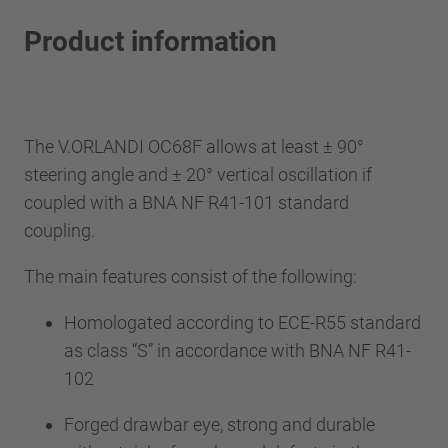
Product information
The V.ORLANDI OC68F allows at least ± 90°
steering angle and ± 20° vertical oscillation if
coupled with a BNA NF R41-101 standard
coupling.
The main features consist of the following:
Homologated according to ECE-R55 standard
as class “S” in accordance with BNA NF R41-
102
Forged drawbar eye, strong and durable