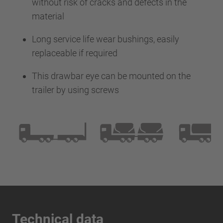
without risk of cracks and defects in the
material
Long service life wear bushings, easily
replaceable if required
This drawbar eye can be mounted on the
trailer by using screws
Technical data