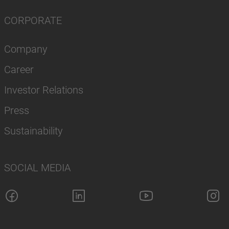
CORPORATE
Company
Career
Investor Relations
Press
Sustainability
SOCIAL MEDIA