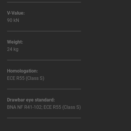
V-Value:
90 kN
Weight:
24 kg
Homologation:
ECE R55 (Class S)
Drawbar eye standard:
BNA NF R41-102; ECE R55 (Class S)