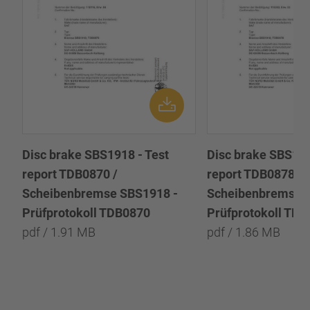
Disc brake SBS1918 - Test
Disc brake SBS191
report TDB0870 /
report TDB0878 /
Scheibenbremse SBS1918 -
Scheibenbremse 
Prüfprotokoll TDB0870
Prüfprotokoll TD
pdf / 1.91 MB
pdf / 1.86 MB