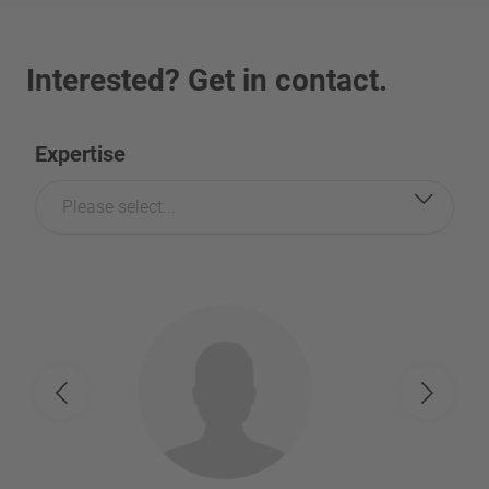
Interested? Get in contact.
Expertise
Please select...