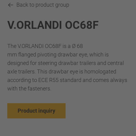
Back to product group
V.ORLANDI OC68F
The V.ORLANDI OC68F is a Ø 68
mm flanged pivoting drawbar eye, which is
designed for steering drawbar trailers and central
axle trailers. This drawbar eye is homologated
according to ECE R55 standard and comes always
with the fasteners.
Product inquiry