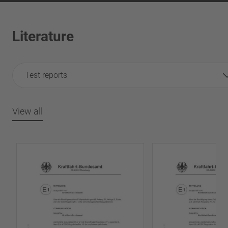
Literature
Test reports
View all