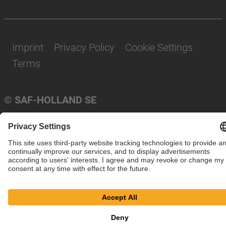
Imprint
Privacy Policy
Cookie Settings
Terms
© SAF-HOLLAND SE