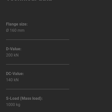
Flange size:
Ø 160 mm
D-Value:
200 kN
DC-Value:
140 kN
S-Load (Mass load):
1000 kg