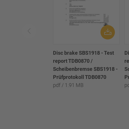
Disc brake SBS1918 - Test
D
report TDB0870 /
r
Scheibenbremse SBS1918 -
S
Prüfprotokoll TDB0870
P
pdf / 1.91 MB
p