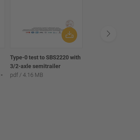
Type-0 test to SBS2220 with
Type-0 test to SBS2
3/2-axle semitrailer
with 3/2/1-axle semi
-
pdf / 4.16 MB
pdf / 8.09 MB