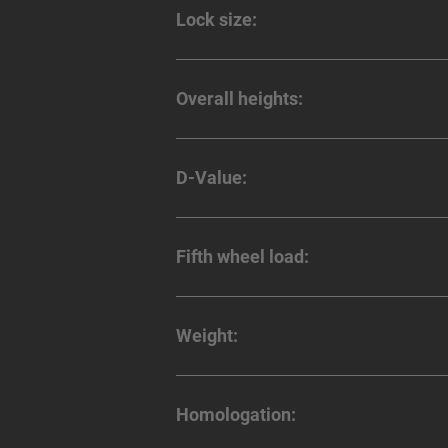
Lock size:
Overall heights:
D-Value:
Fifth wheel load:
Weight:
Homologation: