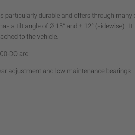
s particularly durable and offers through man
 has a tilt angle of Ø 15° and ± 12° (sidewise). 
tached to the vehicle.
100-DO are:
wear adjustment and low maintenance bearings