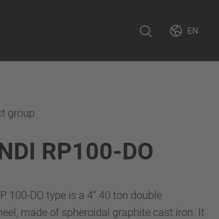
EN
ct group
NDI RP100-DO
 100-DO type is a 4” 40 ton double
wheel, made of spheroidal graphite cast iron. It