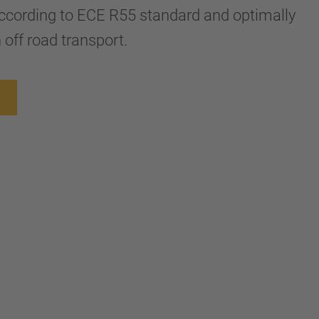
ccording to ECE R55 standard and optimally
 off road transport.