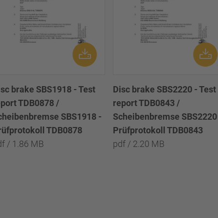
isc brake SBS1918 - Test
Disc brake SBS2220 - Test
eport TDB0878 /
report TDB0843 /
cheibenbremse SBS1918 -
Scheibenbremse SBS2220 
rüfprotokoll TDB0878
Prüfprotokoll TDB0843
df / 1.86 MB
pdf / 2.20 MB