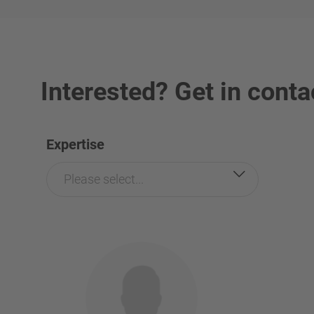
Interested? Get in conta
Expertise
Please select...