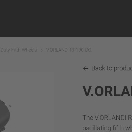
 Duty Fifth Wheels
V.ORLANDI RP100-DO
Back to produ
V.ORLA
The V.ORLANDI RP
oscillating fifth 