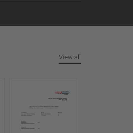
View all