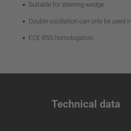
Suitable for steering wedge
Double oscillation can only be used i
ECE R55 homologation
Technical data