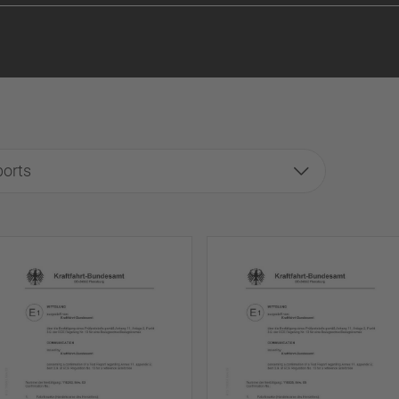
ports