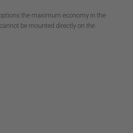
y options the maximum economy in the
It cannot be mounted directly on the