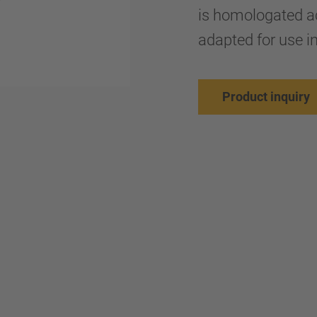
is homologated a
adapted for use in
Product inquiry