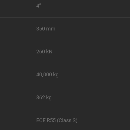
4”
350 mm
260 kN
40,000 kg
362 kg
ECE R55 (Class S)