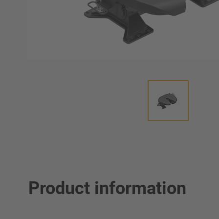
Product information