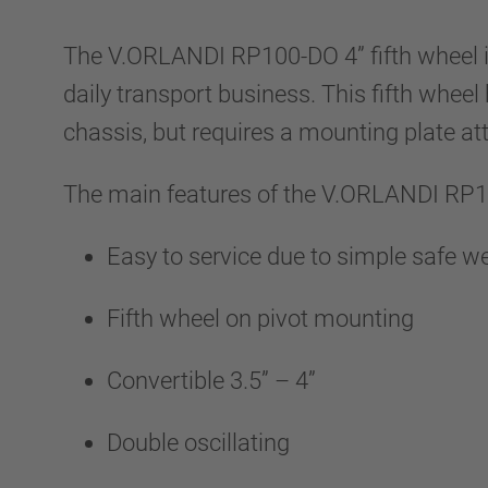
The V.ORLANDI RP100-DO 4” fifth wheel i
daily transport business. This fifth wheel
chassis, but requires a mounting plate at
The main features of the V.ORLANDI RP
Easy to service due to simple safe 
Fifth wheel on pivot mounting
Convertible 3.5” – 4”
Double oscillating