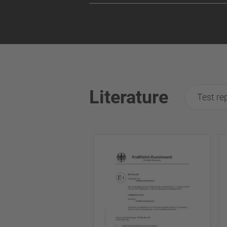
Literature
Test re