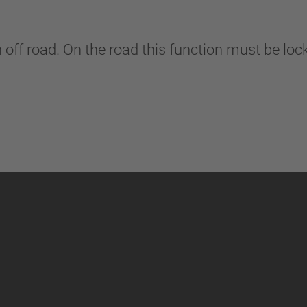
n off road. On the road this function must be lo