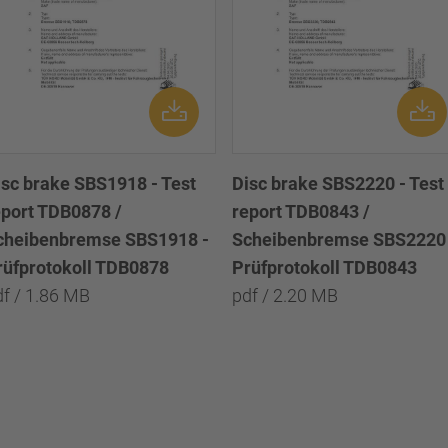
isc brake SBS1918 - Test
Disc brake SBS2220 - Test
eport TDB0878 /
report TDB0843 /
cheibenbremse SBS1918 -
Scheibenbremse SBS2220 
rüfprotokoll TDB0878
Prüfprotokoll TDB0843
df / 1.86 MB
pdf / 2.20 MB