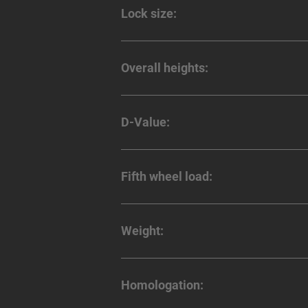
Lock size:
Overall heights:
D-Value:
Fifth wheel load:
Weight:
Homologation: