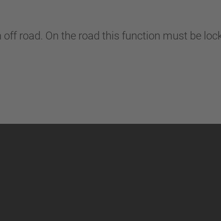
n off road. On the road this function must be lo