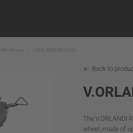
Fifth Wheels
V.ORLANDI RP59-DO
Back to produ
V.ORLA
The V.ORLANDI RP5
wheel, made of sph