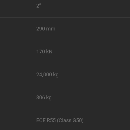
2”
290 mm
170 kN
24,000 kg
306 kg
ECE R55 (Class G50)