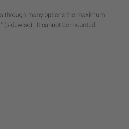
ffers through many options the maximum
12° (sidewise). It cannot be mounted