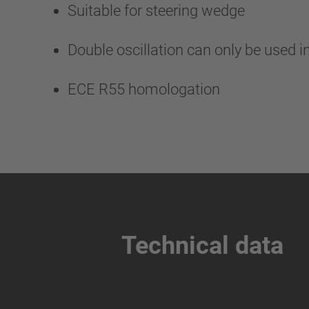
Suitable for steering wedge
Double oscillation can only be used i
ECE R55 homologation
Technical data