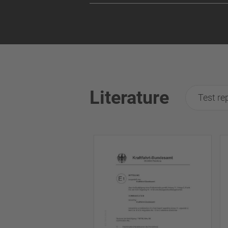
Literature
Test re