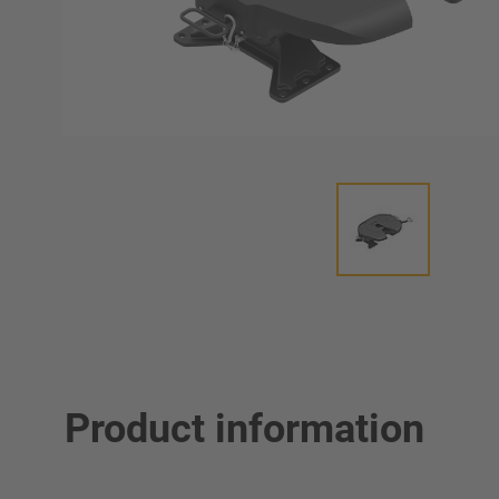
Product information