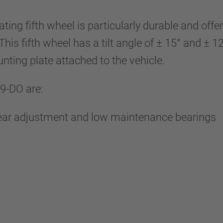
ting fifth wheel is particularly durable and o
his fifth wheel has a tilt angle of ± 15° and ± 
unting plate attached to the vehicle.
9-DO are:
wear adjustment and low maintenance bearings