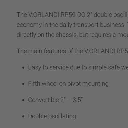
The V.ORLANDI RP59-DO 2” double oscilla
economy in the daily transport business. T
directly on the chassis, but requires a mo
The main features of the V.ORLANDI RP5
Easy to service due to simple safe 
Fifth wheel on pivot mounting
Convertible 2” – 3.5”
Double oscillating