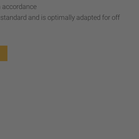
n accordance
standard and is optimally adapted for off