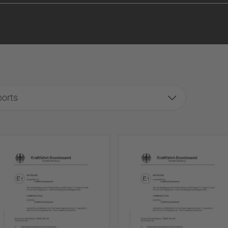
ports