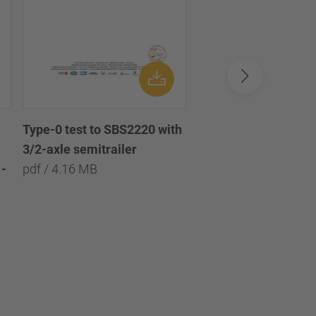
Type-0 test to SBS2220 with
Type-0 test to SBS2
3/2-axle semitrailer
with 3/2/1-axle semi
-
pdf / 4.16 MB
pdf / 8.09 MB