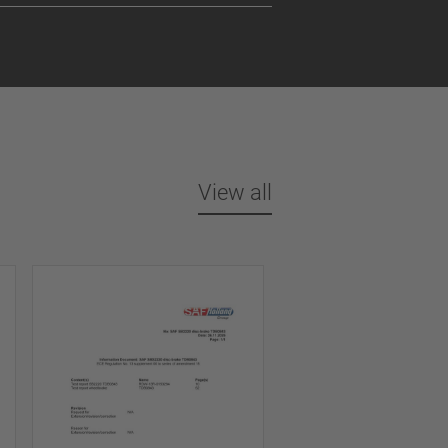
View all