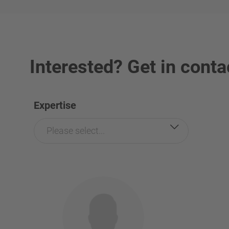
Interested? Get in conta
Expertise
Please select...