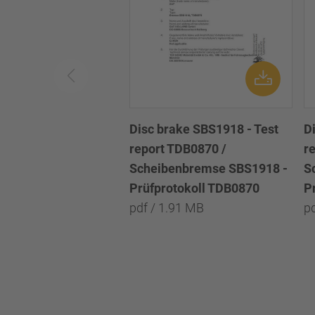
Disc brake SBS1918 - Test
D
report TDB0870 /
r
Scheibenbremse SBS1918 -
S
Prüfprotokoll TDB0870
P
pdf / 1.91 MB
p