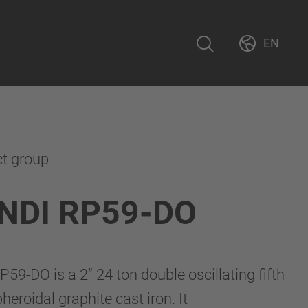
EN
ct group
NDI RP59-DO
9-DO is a 2” 24 ton double oscillating fifth
eroidal graphite cast iron. It