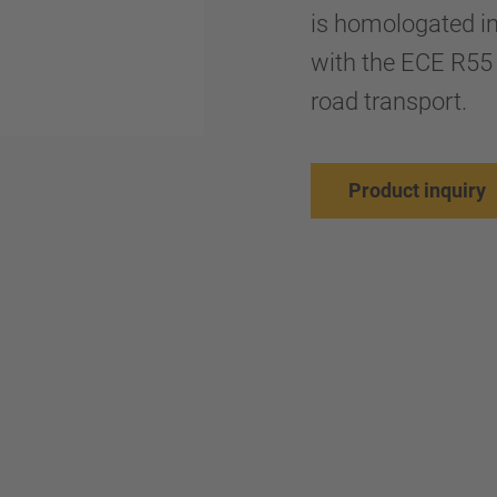
is homologated i
with the ECE R55 
road transport.
Product inquiry