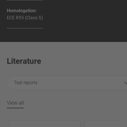
Homologation:
ECE R55 (Class S)
Literature
Test reports
View all