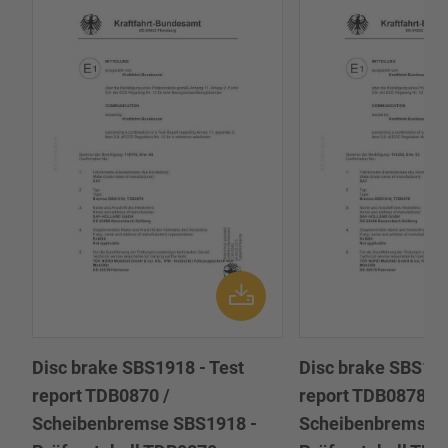
Disc brake SBS1918 - Test
Disc brake SBS191
report TDB0870 /
report TDB0878 /
Scheibenbremse SBS1918 -
Scheibenbremse 