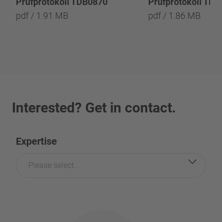
Prüfprotokoll TDB0870
Prüfprotokoll TD
pdf / 1.91 MB
pdf / 1.86 MB
Interested? Get in contact.
Expertise
Please select...