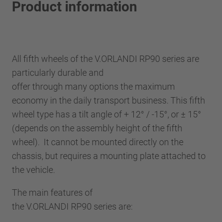
Product information
All fifth wheels of the V.ORLANDI RP90 series are
particularly durable and
offer through many options the maximum
economy in the daily transport business. This fifth
wheel type has a tilt angle of + 12° / -15°, or ± 15°
(depends on the assembly height of the fifth
wheel). It cannot be mounted directly on the
chassis, but requires a mounting plate attached to
the vehicle.
The main features of
the V.ORLANDI RP90 series are: