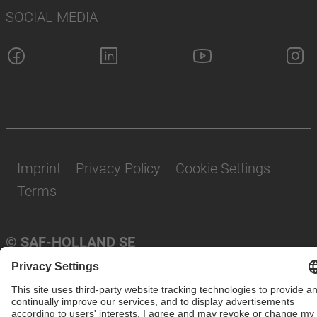
SOCIAL MEDIA
Imprint
Privacy Policy
Cookie Settings
Terms
© SAF-HOLLAND SE