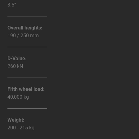
3.5”
Overall heights:
190 / 250 mm
D-Value:
260 kN
Fifth wheel load:
40,000 kg
Weight:
200 - 215 kg