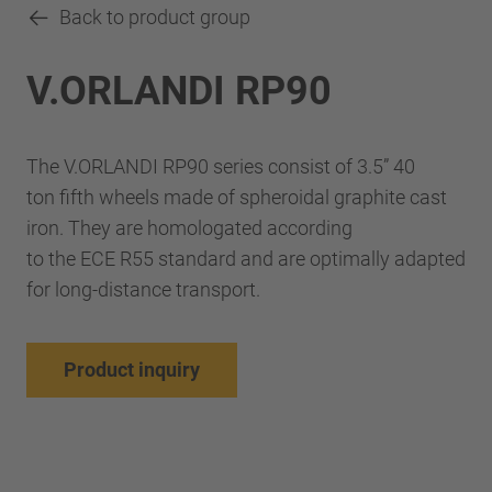
Back to product group
V.ORLANDI RP90
The V.ORLANDI RP90 series consist of 3.5” 40
ton fifth wheels made of spheroidal graphite cast
iron. They are homologated according
to the ECE R55 standard and are optimally adapted
for long-distance transport.
Product inquiry