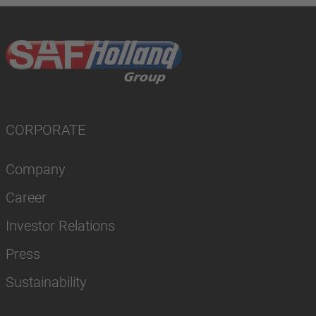
CORPORATE
Company
Career
Investor Relations
Press
Sustainability