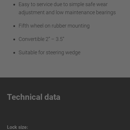
Easy to service due to simple safe wear
adjustment and low maintenance bearings
Fifth wheel on rubber mounting
Convertible 2” – 3.5”
Suitable for steering wedge
Technical data
Lock size: