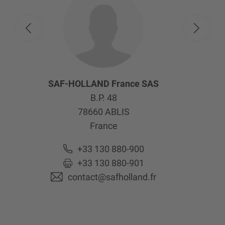
SAF-HOLLAND France SAS
B.P. 48
78660
ABLIS
France
+33 130 880-900
+33 130 880-901
contact@safholland.fr