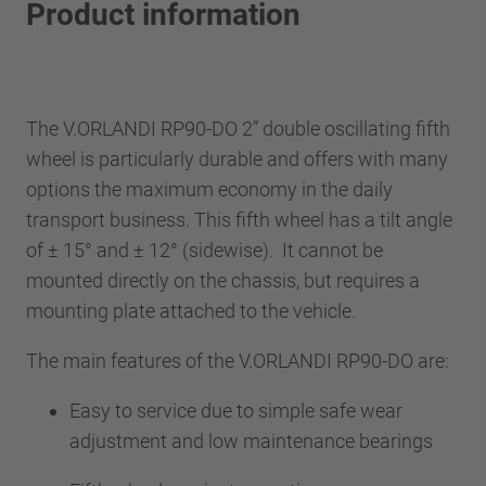
Product information
The V.ORLANDI RP90-DO 2” double oscillating fifth
wheel is particularly durable and offers with many
options the maximum economy in the daily
transport business. This fifth wheel has a tilt angle
of ± 15° and ± 12° (sidewise). It cannot be
mounted directly on the chassis, but requires a
mounting plate attached to the vehicle.
The main features of the V.ORLANDI RP90-DO are:
Easy to service due to simple safe wear
adjustment and low maintenance bearings