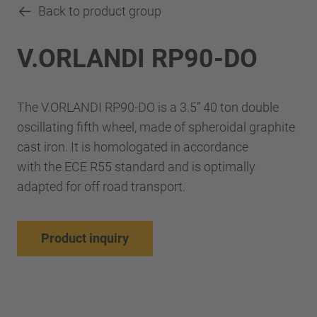
Back to product group
V.ORLANDI RP90-DO
The V.ORLANDI RP90-DO is a 3.5” 40 ton double
oscillating fifth wheel, made of spheroidal graphite
cast iron. It is homologated in accordance
with the ECE R55 standard and is optimally
adapted for off road transport.
Product inquiry