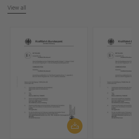
View all