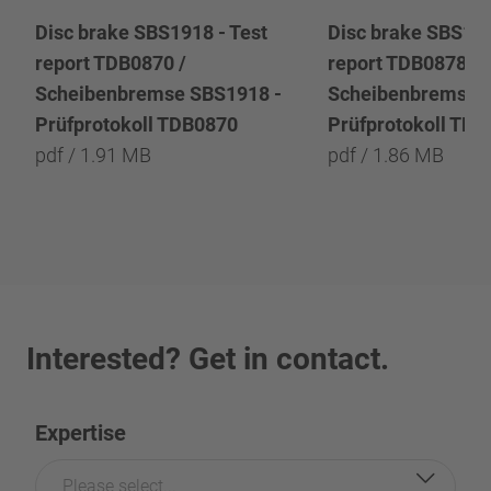
Disc brake SBS1918 - Test
Disc brake SBS191
report TDB0870 /
report TDB0878 /
Scheibenbremse SBS1918 -
Scheibenbremse 
Prüfprotokoll TDB0870
Prüfprotokoll TD
pdf / 1.91 MB
pdf / 1.86 MB
Interested? Get in contact.
Expertise
Please select...