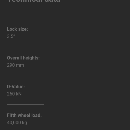
Lock size:
3.5”
Overall heights:
290 mm
D-Value:
260 kN
Fifth wheel load:
40,000 kg