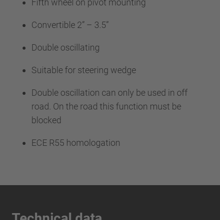
Fifth wheel on pivot mounting
Convertible 2” – 3.5”
Double oscillating
Suitable for steering wedge
Double oscillation can only be used in off
road. On the road this function must be
blocked
ECE R55 homologation
Technical data