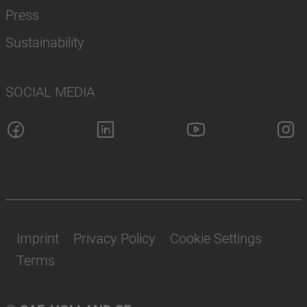
Press
Sustainability
SOCIAL MEDIA
Imprint
Privacy Policy
Cookie Settings
Terms