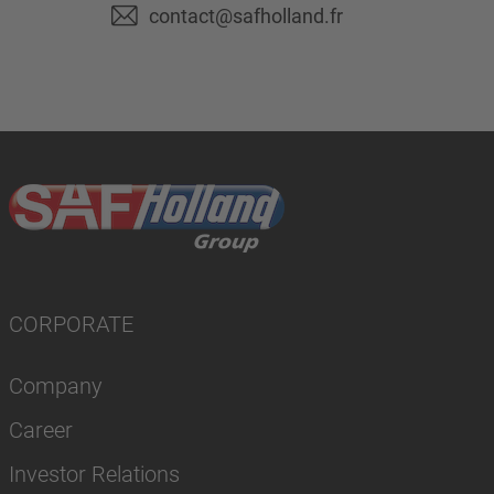
contact@safholland.fr
CORPORATE
Company
Career
Investor Relations