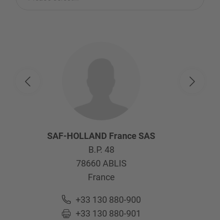
SAF-HOLLAND France SAS
B.P. 48
78660
ABLIS
France
+33 130 880-900
+33 130 880-901