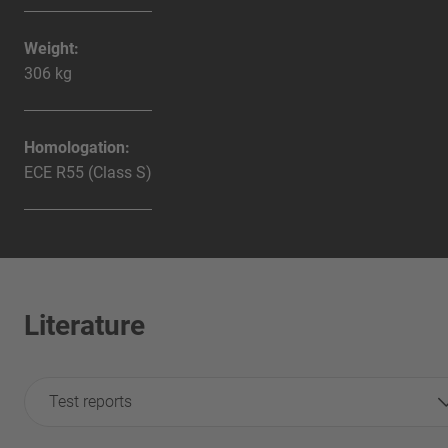
Weight:
306 kg
Homologation:
ECE R55 (Class S)
Literature
Test reports