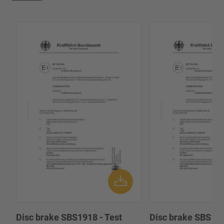
Disc brake SBS1918 - Test
Disc brake SBS191