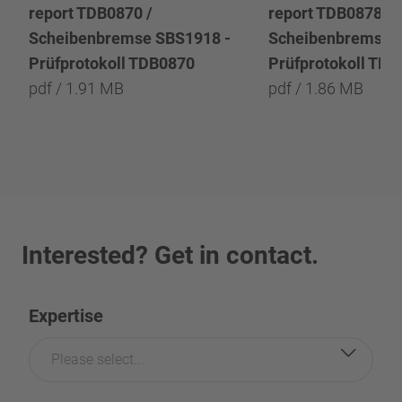
report TDB0870 /
report TDB0878 /
Scheibenbremse SBS1918 -
Scheibenbremse 
Prüfprotokoll TDB0870
Prüfprotokoll TD
pdf / 1.91 MB
pdf / 1.86 MB
Interested? Get in contact.
Expertise
Please select...