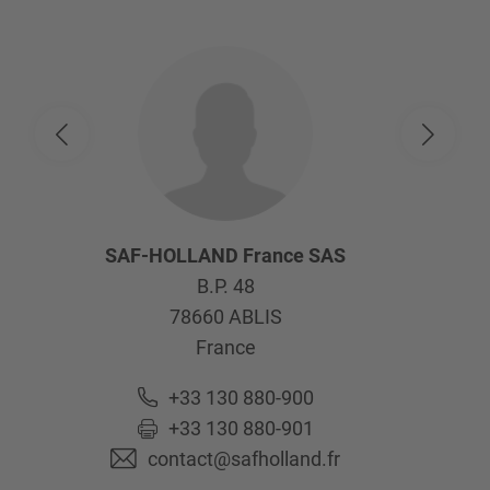
SAF-HOLLAND France SAS
B.P. 48
78660
ABLIS
France
+33 130 880-900
+33 130 880-901
contact@safholland.fr