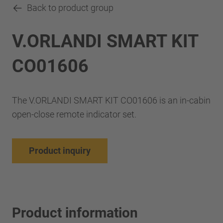
Back to product group
V.ORLANDI SMART KIT
CO01606
The V.ORLANDI SMART KIT CO01606 is an in-cabin
open-close remote indicator set.
Product inquiry
Product information