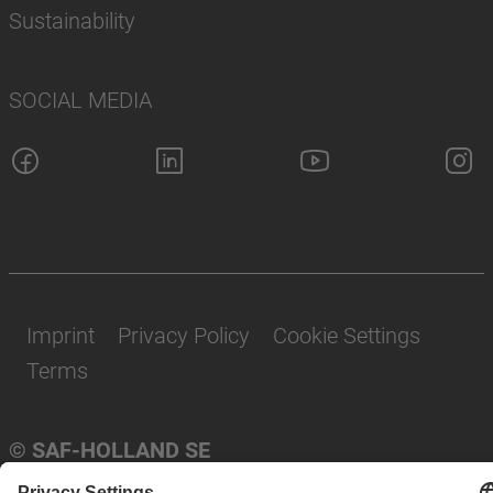
Sustainability
SOCIAL MEDIA
Imprint
Privacy Policy
Cookie Settings
Terms
© SAF-HOLLAND SE