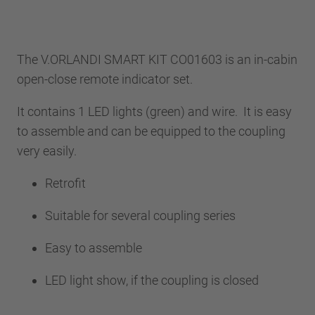
The V.ORLANDI SMART KIT CO01603 is an in-cabin
open-close remote indicator set.
It contains 1 LED lights (green) and wire. It is easy
to assemble and can be equipped to the coupling
very easily.
Retrofit
Suitable for several coupling series
Easy to assemble
LED light show, if the coupling is closed