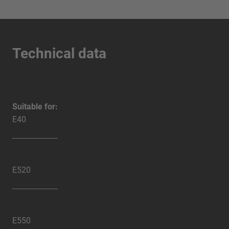
Technical data
Suitable for:
E40
E520
E550