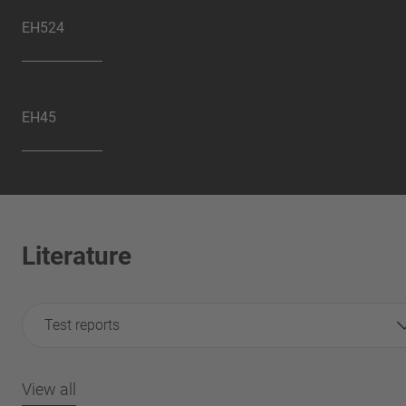
EH524
EH45
Literature
Test reports
View all