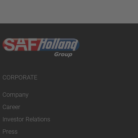
CORPORATE
Company
Career
Investor Relations
Press