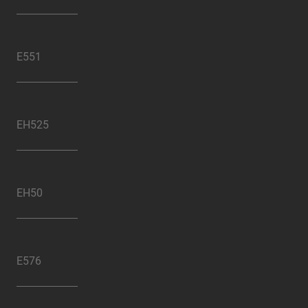
E551
EH525
EH50
E576