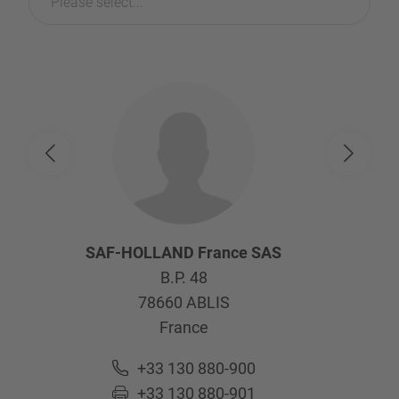
Please select...
SAF-HOLLAND France SAS
B.P. 48
78660
ABLIS
France
+33 130 880-900
+33 130 880-901