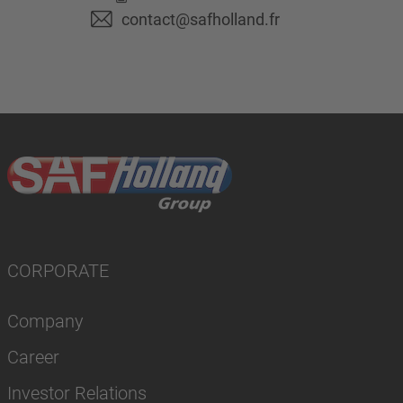
contact@safholland.fr
CORPORATE
Company
Career
Investor Relations