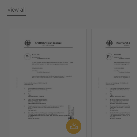
View all