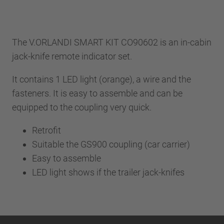
The V.ORLANDI SMART KIT CO90602 is an in-cabin
jack-knife remote indicator set.
It contains 1 LED light (orange), a wire and the
fasteners. It is easy to assemble and can be
equipped to the coupling very quick.
Retrofit
Suitable the GS900 coupling (car carrier)
Easy to assemble
LED light shows if the trailer jack-knifes