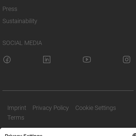
Press
Sustainability
SOCIAL MEDIA
Imprint
Privacy Policy
Cookie Settings
Terms