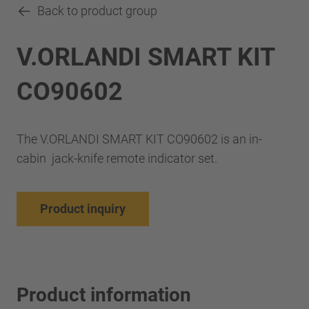
Back to product group
V.ORLANDI SMART KIT
CO90602
The V.ORLANDI SMART KIT CO90602 is an in-
cabin jack-knife remote indicator set.
Product inquiry
Product information