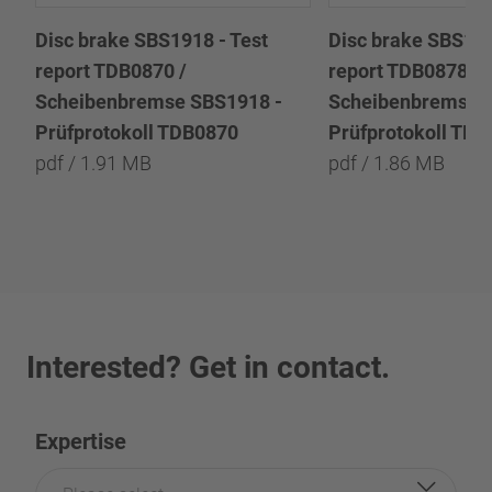
Disc brake SBS1918 - Test
Disc brake SBS191
report TDB0870 /
report TDB0878 /
Scheibenbremse SBS1918 -
Scheibenbremse 
Prüfprotokoll TDB0870
Prüfprotokoll TD
pdf / 1.91 MB
pdf / 1.86 MB
Interested? Get in contact.
Expertise