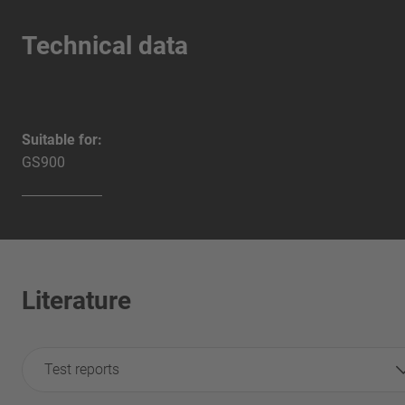
Technical data
Suitable for:
GS900
Literature
Test reports