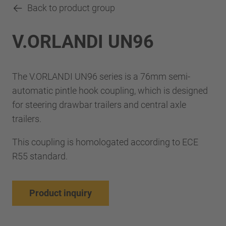
Back to product group
V.ORLANDI UN96
The V.ORLANDI UN96 series is a 76mm semi-
automatic pintle hook coupling, which is designed
for steering drawbar trailers and central axle
trailers.
This coupling is homologated according to ECE
R55 standard.
Product inquiry