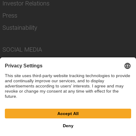
Investor Relations
Press
Sustainability
SOCIAL MEDIA
Imprint
Privacy Policy
Cookie Settings
Terms