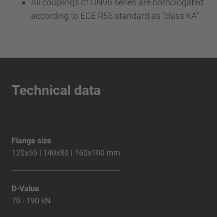
All couplings of UN96 series are homologated
according to ECE R55 standard as “class KA”
Technical data
Flange size
120x55 | 140x80 | 160x100 mm
D-Value
70 - 190 kN