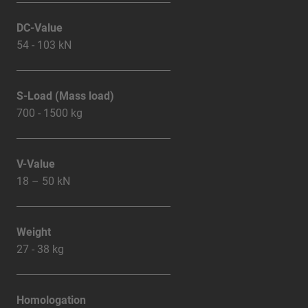
DC-Value
54 - 103 kN
S-Load (Mass load)
700 - 1500 kg
V-Value
18 – 50 kN
Weight
27 - 38 kg
Homologation