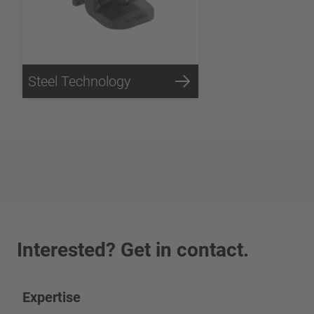
Steel Technology
Interested? Get in contact.
Expertise