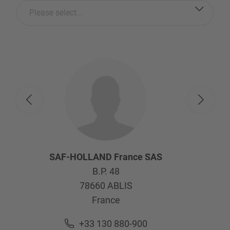
Please select...
SAF-HOLLAND France SAS
B.P. 48
78660
ABLIS
France
+33 130 880-900