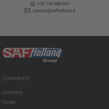
+33 130 880-901
contact@safholland.fr
CORPORATE
Company
Career