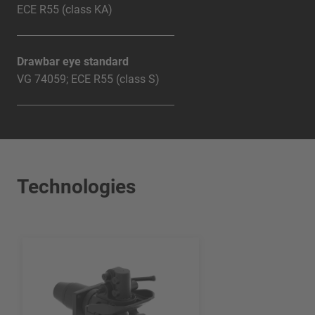
ECE R55 (class KA)
Drawbar eye standard
VG 74059; ECE R55 (class S)
Technologies