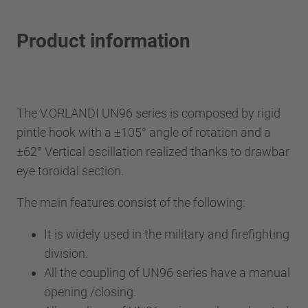
Product information
The V.ORLANDI UN96 series is composed by rigid
pintle hook with a ±105° angle of rotation and a
±62° Vertical oscillation realized thanks to drawbar
eye toroidal section.
The main features consist of the following:
It is widely used in the military and firefighting
division.
All the coupling of UN96 series have a manual
opening /closing.