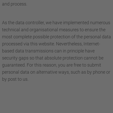
and process.
As the data controller, we have implemented numerous
technical and organisational measures to ensure the
most complete possible protection of the personal data
processed via this website. Nevertheless, Internet-
based data transmissions can in principle have
security gaps so that absolute protection cannot be
guaranteed. For this reason, you are free to submit
personal data on alternative ways, such as by phone or
by post to us.