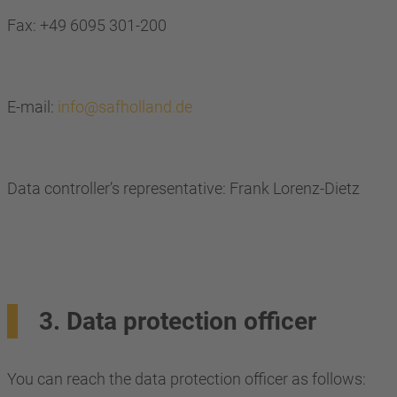
Fax: +49 6095 301-200
E-mail:
info@safholland.de
Data controller’s representative: Frank Lorenz-Dietz
3. Data protection officer
You can reach the data protection officer as follows: