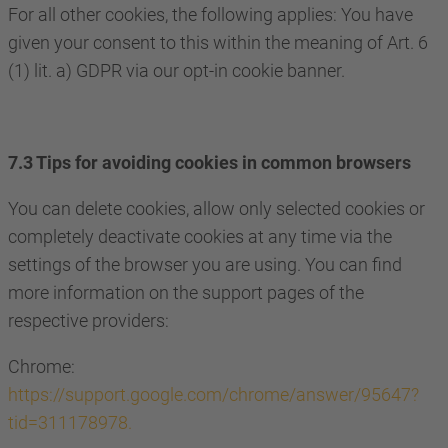
For all other cookies, the following applies: You have
given your consent to this within the meaning of Art. 6
(1) lit. a) GDPR via our opt-in cookie banner.
7.3 Tips for avoiding cookies in common browsers
You can delete cookies, allow only selected cookies or
completely deactivate cookies at any time via the
settings of the browser you are using. You can find
more information on the support pages of the
respective providers:
Chrome:
https://support.google.com/chrome/answer/95647?
tid=311178978.