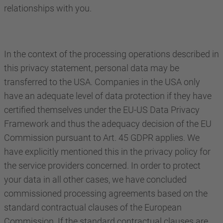
relationships with you.
In the context of the processing operations described in
this privacy statement, personal data may be
transferred to the USA. Companies in the USA only
have an adequate level of data protection if they have
certified themselves under the EU-US Data Privacy
Framework and thus the adequacy decision of the EU
Commission pursuant to Art. 45 GDPR applies. We
have explicitly mentioned this in the privacy policy for
the service providers concerned. In order to protect
your data in all other cases, we have concluded
commissioned processing agreements based on the
standard contractual clauses of the European
Commission. If the standard contractual clauses are