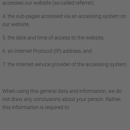
accesses our website (so-called referrer),
4. the sub-pages accessed via an accessing system on
our website,
5. the date and time of access to the website,
6. an internet Protocol (IP) address, and
7. the internet service provider of the accessing system.
When using this general data and information, we do
not draw any conclusions about your person. Rather,
this information is required to