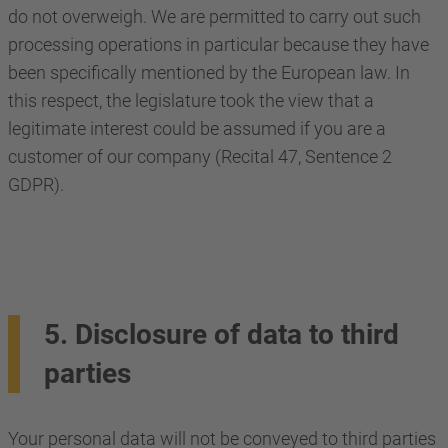
do not overweigh. We are permitted to carry out such
processing operations in particular because they have
been specifically mentioned by the European law. In
this respect, the legislature took the view that a
legitimate interest could be assumed if you are a
customer of our company (Recital 47, Sentence 2
GDPR).
5. Disclosure of data to third
parties
Your personal data will not be conveyed to third parties