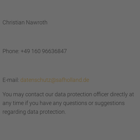
Christian Nawroth
Phone: +49 160 96636847
E-mail:
datenschutz@safholland.de
You may contact our data protection officer directly at
any time if you have any questions or suggestions
regarding data protection.