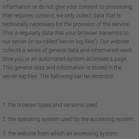
information or do not give your consent to processing
that requires consent, we only collect data that is
technically necessary for the provision of the service.
This is regularly data that your browser transmits to
our server (in so-called "server log files"). Our website
collects a series of general data and information each
time you or an automated system accesses a page.
This general data and information is stored in the
server log files. The following can be recorded:
1. the browser types and versions used,
2. the operating system used by the accessing system,
3. the website from which an accessing system