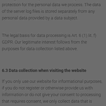
protection for the personal data we process. The data
of the server log files is stored separately from any
personal data provided by a data subject.
The legal basis for data processing is Art. 6 (1) lit. f)
GDPR. Our legitimate interest follows from the
purposes for data collection listed above.
6.3 Data collection when visiting the website
If you only use our website for informational purposes,
if you do not register or otherwise provide us with
information or do not give your consent to processing
that requires consent, we only collect data that is