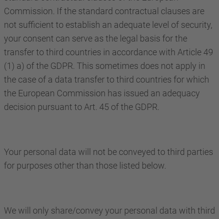
Commission. If the standard contractual clauses are
not sufficient to establish an adequate level of security,
your consent can serve as the legal basis for the
transfer to third countries in accordance with Article 49
(1) a) of the GDPR. This sometimes does not apply in
the case of a data transfer to third countries for which
the European Commission has issued an adequacy
decision pursuant to Art. 45 of the GDPR.
Your personal data will not be conveyed to third parties
for purposes other than those listed below.
We will only share/convey your personal data with third