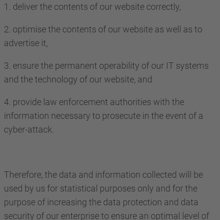
1. deliver the contents of our website correctly,
2. optimise the contents of our website as well as to
advertise it,
3. ensure the permanent operability of our IT systems
and the technology of our website, and
4. provide law enforcement authorities with the
information necessary to prosecute in the event of a
cyber-attack.
Therefore, the data and information collected will be
used by us for statistical purposes only and for the
purpose of increasing the data protection and data
security of our enterprise to ensure an optimal level of