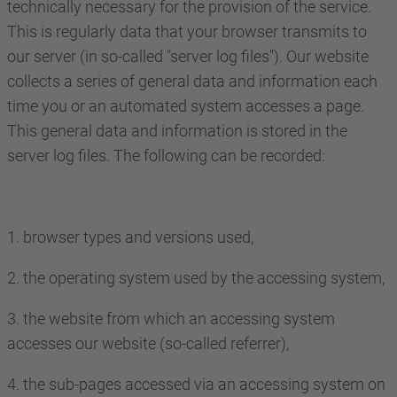
technically necessary for the provision of the service.
This is regularly data that your browser transmits to
our server (in so-called "server log files"). Our website
collects a series of general data and information each
time you or an automated system accesses a page.
This general data and information is stored in the
server log files. The following can be recorded:
1. browser types and versions used,
2. the operating system used by the accessing system,
3. the website from which an accessing system
accesses our website (so-called referrer),
4. the sub-pages accessed via an accessing system on