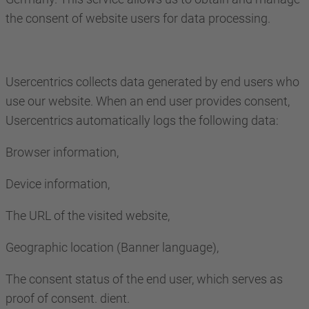
the consent of website users for data processing.
Usercentrics collects data generated by end users who
use our website. When an end user provides consent,
Usercentrics automatically logs the following data:
Browser information,
Device information,
The URL of the visited website,
Geographic location (Banner language),
The consent status of the end user, which serves as
proof of consent. dient.