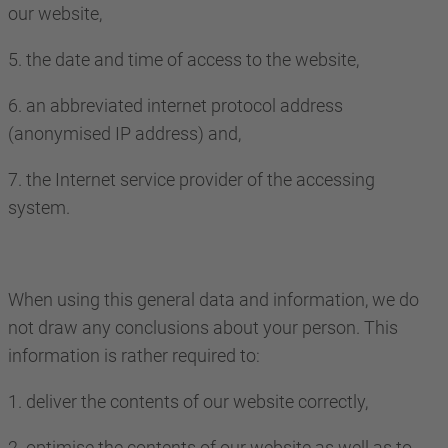
our website,
5. the date and time of access to the website,
6. an abbreviated internet protocol address
(anonymised IP address) and,
7. the Internet service provider of the accessing
system.
When using this general data and information, we do
not draw any conclusions about your person. This
information is rather required to:
1. deliver the contents of our website correctly,
2. optimise the contents of our website as well as to