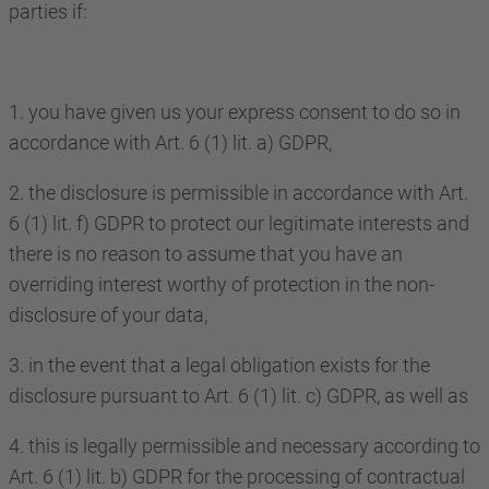
parties if:
1. you have given us your express consent to do so in
accordance with Art. 6 (1) lit. a) GDPR,
2. the disclosure is permissible in accordance with Art.
6 (1) lit. f) GDPR to protect our legitimate interests and
there is no reason to assume that you have an
overriding interest worthy of protection in the non-
disclosure of your data,
3. in the event that a legal obligation exists for the
disclosure pursuant to Art. 6 (1) lit. c) GDPR, as well as
4. this is legally permissible and necessary according to
Art. 6 (1) lit. b) GDPR for the processing of contractual