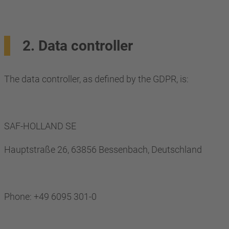
2. Data controller
The data controller, as defined by the GDPR, is:
SAF-HOLLAND SE
Hauptstraße 26, 63856 Bessenbach, Deutschland
Phone: +49 6095 301-0