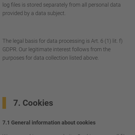
log files is stored separately from all personal data
provided by a data subject.
The legal basis for data processing is Art. 6 (1) lit. f)
GDPR. Our legitimate interest follows from the
purposes for data collection listed above.
7. Cookies
7.1 General information about cookies