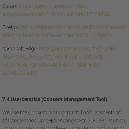
Safari:
https://support.apple.com/de-
at/guide/safari/sfri11471/mac?tid=311178978
.
Firefox:
https://support.mozilla.org/de/kb/cookies-und-
website-daten-in-firefox-loschen?tid=311178978
.
Microsoft Edge:
https://support.microsoft.com/de-
de/microsoft-edge/cookies-in-microsoft-edge-
l%C3%B6schen-63947406-40ac-c3b8-57b9-
2a946a29ae09
.
7.4 Usercentrics (Consent Management Tool)
We use the Consent Management Tool "Usercentrics"
of Usercentrics GmbH, Sendlinger Str. 7, 80331 Munich,
Germany. This service allows us to obtain and manage