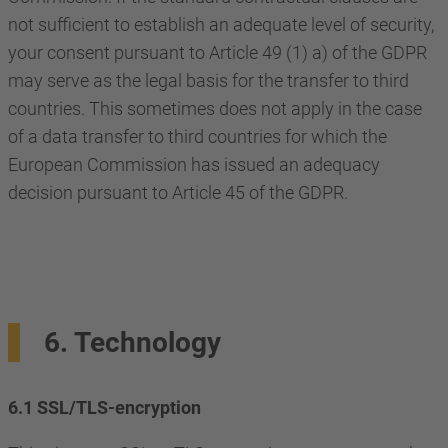
not sufficient to establish an adequate level of security,
your consent pursuant to Article 49 (1) a) of the GDPR
may serve as the legal basis for the transfer to third
countries. This sometimes does not apply in the case
of a data transfer to third countries for which the
European Commission has issued an adequacy
decision pursuant to Article 45 of the GDPR.
6. Technology
6.1 SSL/TLS-encryption