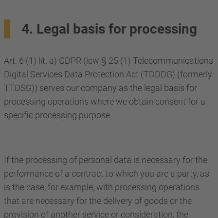
4. Legal basis for processing
Art. 6 (1) lit. a) GDPR (icw § 25 (1) Telecommunications
Digital Services Data Protection Act (TDDDG) (formerly
TTDSG)) serves our company as the legal basis for
processing operations where we obtain consent for a
specific processing purpose.
If the processing of personal data is necessary for the
performance of a contract to which you are a party, as
is the case, for example, with processing operations
that are necessary for the delivery of goods or the
provision of another service or consideration, the