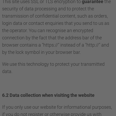
This site uses SSL or TLS encryption to
guarantee
the
security of data processing and to protect the
transmission of confidential content, such as orders,
login data or contact enquiries that you send to us as
the operator. You can recognise an encrypted
connection by the fact that the address bar of the
browser contains a "https://" instead of a "http://" and
by the lock symbol in your browser bar.
We use this technology to protect your transmitted
data.
6.2 Data collection when visiting the website
If you only use our website for informational purposes,
if you do not register or otherwise provide us with