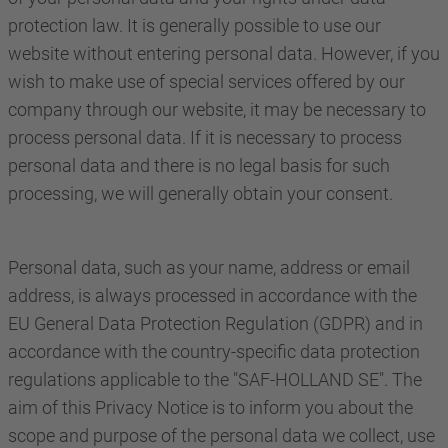
protection law. It is generally possible to use our
website without entering personal data. However, if you
wish to make use of special services offered by our
company through our website, it may be necessary to
process personal data. If it is necessary to process
personal data and there is no legal basis for such
processing, we will generally obtain your consent.
Personal data, such as your name, address or email
address, is always processed in accordance with the
EU General Data Protection Regulation (GDPR) and in
accordance with the country-specific data protection
regulations applicable to the "SAF-HOLLAND SE". The
aim of this Privacy Notice is to inform you about the
scope and purpose of the personal data we collect, use