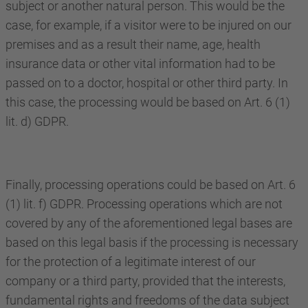
subject or another natural person. This would be the
case, for example, if a visitor were to be injured on our
premises and as a result their name, age, health
insurance data or other vital information had to be
passed on to a doctor, hospital or other third party. In
this case, the processing would be based on Art. 6 (1)
lit. d) GDPR.
Finally, processing operations could be based on Art. 6
(1) lit. f) GDPR. Processing operations which are not
covered by any of the aforementioned legal bases are
based on this legal basis if the processing is necessary
for the protection of a legitimate interest of our
company or a third party, provided that the interests,
fundamental rights and freedoms of the data subject