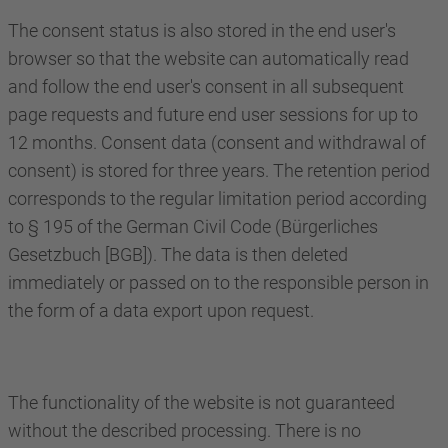
The consent status is also stored in the end user's
browser so that the website can automatically read
and follow the end user's consent in all subsequent
page requests and future end user sessions for up to
12 months. Consent data (consent and withdrawal of
consent) is stored for three years. The retention period
corresponds to the regular limitation period according
to § 195 of the German Civil Code (Bürgerliches
Gesetzbuch [BGB]). The data is then deleted
immediately or passed on to the responsible person in
the form of a data export upon request.
The functionality of the website is not guaranteed
without the described processing. There is no