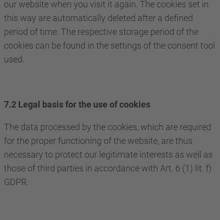
our website when you visit it again. The cookies set in
this way are automatically deleted after a defined
period of time. The respective storage period of the
cookies can be found in the settings of the consent tool
used.
7.2 Legal basis for the use of cookies
The data processed by the cookies, which are required
for the proper functioning of the website, are thus
necessary to protect our legitimate interests as well as
those of third parties in accordance with Art. 6 (1) lit. f)
GDPR.