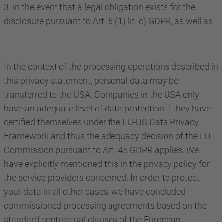
3. in the event that a legal obligation exists for the
disclosure pursuant to Art. 6 (1) lit. c) GDPR, as well as
In the context of the processing operations described in
this privacy statement, personal data may be
transferred to the USA. Companies in the USA only
have an adequate level of data protection if they have
certified themselves under the EU-US Data Privacy
Framework and thus the adequacy decision of the EU
Commission pursuant to Art. 45 GDPR applies. We
have explicitly mentioned this in the privacy policy for
the service providers concerned. In order to protect
your data in all other cases, we have concluded
commissioned processing agreements based on the
standard contractual clauses of the European