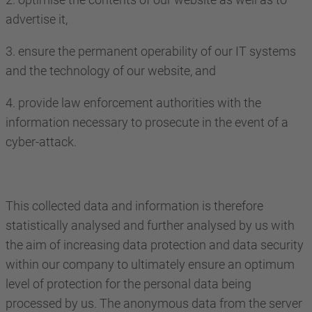
advertise it,
3. ensure the permanent operability of our IT systems
and the technology of our website, and
4. provide law enforcement authorities with the
information necessary to prosecute in the event of a
cyber-attack.
This collected data and information is therefore
statistically analysed and further analysed by us with
the aim of increasing data protection and data security
within our company to ultimately ensure an optimum
level of protection for the personal data being
processed by us. The anonymous data from the server