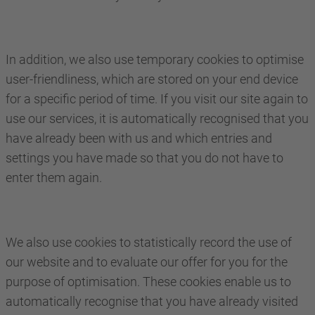
In addition, we also use temporary cookies to optimise
user-friendliness, which are stored on your end device
for a specific period of time. If you visit our site again to
use our services, it is automatically recognised that you
have already been with us and which entries and
settings you have made so that you do not have to
enter them again.
We also use cookies to statistically record the use of
our website and to evaluate our offer for you for the
purpose of optimisation. These cookies enable us to
automatically recognise that you have already visited