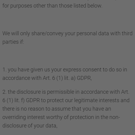
for purposes other than those listed below.
We will only share/convey your personal data with third
parties if:
1. you have given us your express consent to do so in
accordance with Art. 6 (1) lit. a) GDPR,
2. the disclosure is permissible in accordance with Art.
6 (1) lit. f) GDPR to protect our legitimate interests and
there is no reason to assume that you have an
overriding interest worthy of protection in the non-
disclosure of your data,