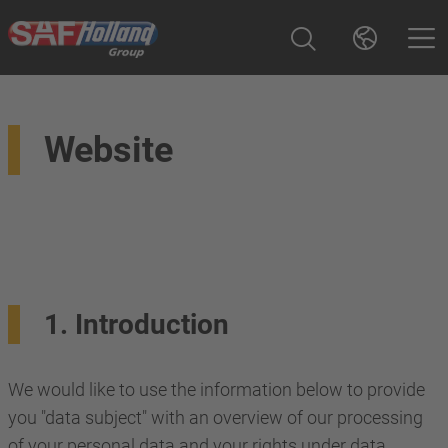
Website
1. Introduction
We would like to use the information below to provide
you "data subject" with an overview of our processing
of your personal data and your rights under data