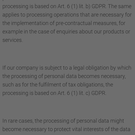
processing is based on Art. 6 (1) lit. b) GDPR. The same
applies to processing operations that are necessary for
the implementation of pre-contractual measures, for
example in the case of enquiries about our products or
services.
If our company is subject to a legal obligation by which
the processing of personal data becomes necessary,
such as for the fulfilment of tax obligations, the
processing is based on Art. 6 (1) lit. c) GDPR.
In rare cases, the processing of personal data might
become necessary to protect vital interests of the data