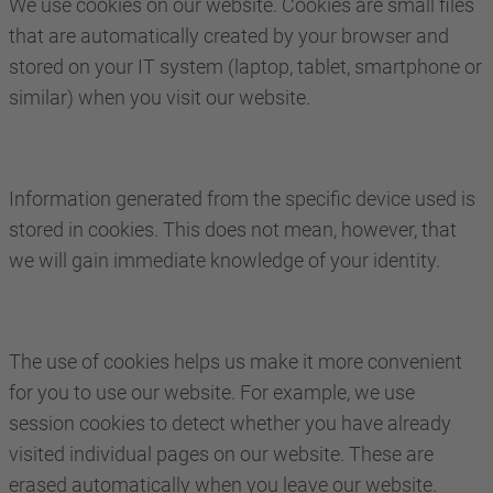
We use cookies on our website. Cookies are small files
that are automatically created by your browser and
stored on your IT system (laptop, tablet, smartphone or
similar) when you visit our website.
Information generated from the specific device used is
stored in cookies. This does not mean, however, that
we will gain immediate knowledge of your identity.
The use of cookies helps us make it more convenient
for you to use our website. For example, we use
session cookies to detect whether you have already
visited individual pages on our website. These are
erased automatically when you leave our website.