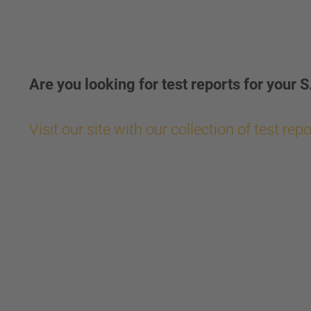
Are you looking for test reports for yo
Visit our site with our collection of test rep