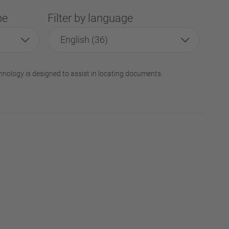
pe
Filter by language
English (36)
hnology is designed to assist in locating documents.