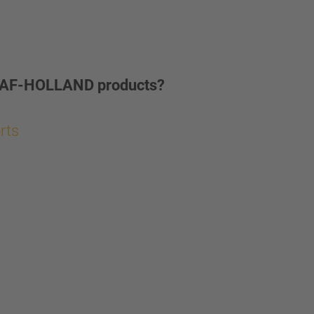
ur SAF-HOLLAND products?
orts