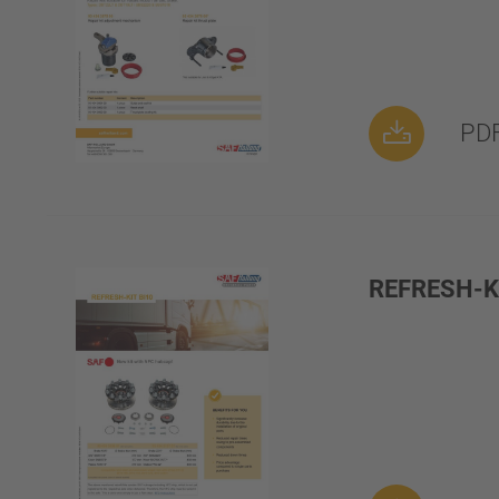
PDF
REFRESH-KI