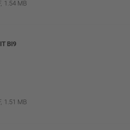
,
1.54 MB
T BI9
,
1.51 MB