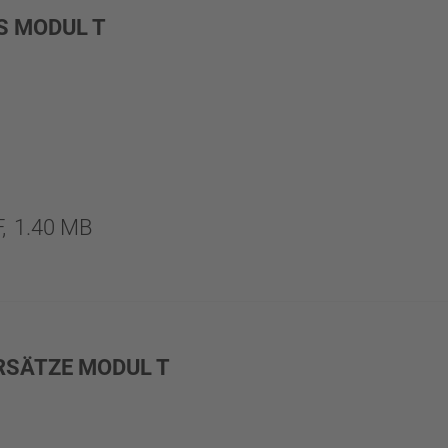
TS MODUL T
,
1.40 MB
RSÄTZE MODUL T