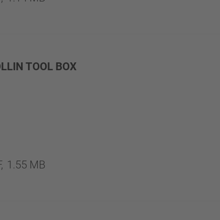
LLIN TOOL BOX
,
1.55 MB