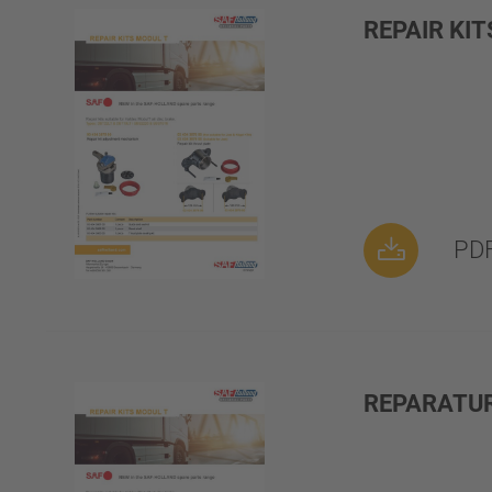
REPAIR KI
PDF
REPARATU