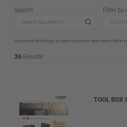
Search
Filter by
All cate
AI-powered technology is used in document searches to better id
36
Results
TOOL BOX 