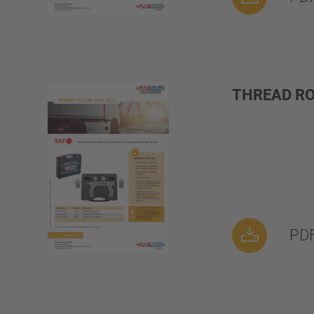
THREAD RO
PDF