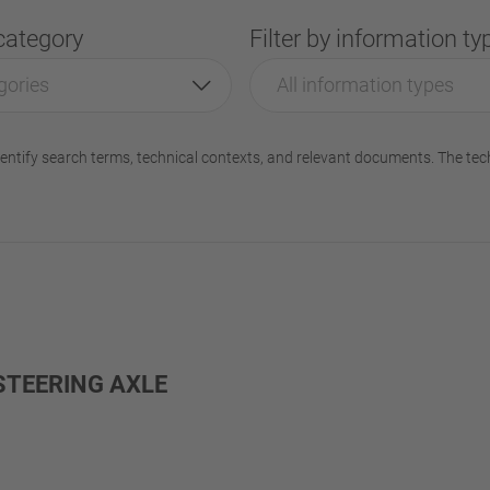
 category
Filter by information ty
gories
All information types
entify search terms, technical contexts, and relevant documents. The tec
STEERING AXLE