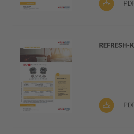
PDF
REFRESH-KI
PDF