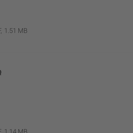
,
1.51 MB
Q
,
1.14 MB