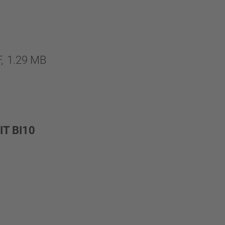
,
1.29 MB
T BI10