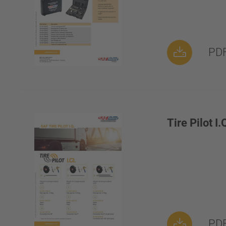
PDF
Tire Pilot I.
PDF