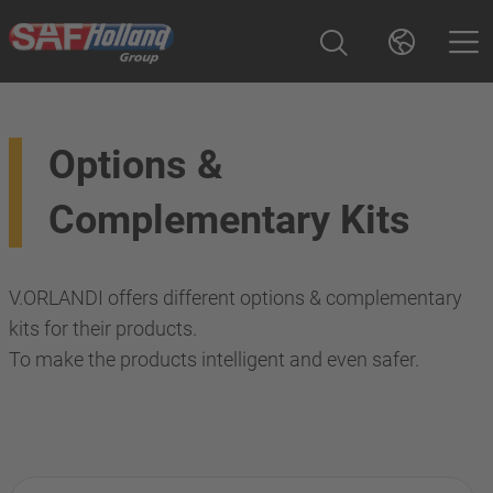
Options &
Complementary Kits
V.ORLANDI offers different options & complementary
kits for their products.
To make the products intelligent and even safer.