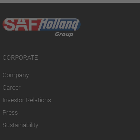
CORPORATE
Company
Career
Investor Relations
Press
Sustainability