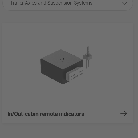
Trailer Axles and Suspension Systems
In/Out-cabin remote indicators