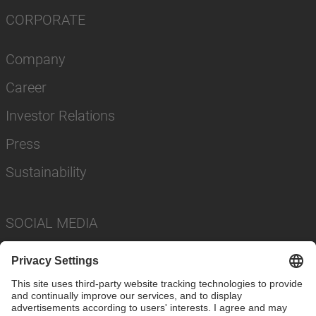
CORPORATE
Company
Career
Investor Relations
Press
Sustainability
SOCIAL MEDIA