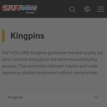
Kingpins
SAF-HOLLAND Kingpins guarantee the best quality via
strict controls throughout the entire manufacturing
process. The connection between tractor and trailer
requires a reliable component without compromise.
Kingpins