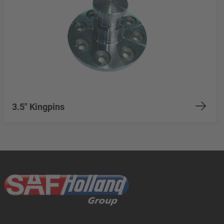
3.5" Kingpins