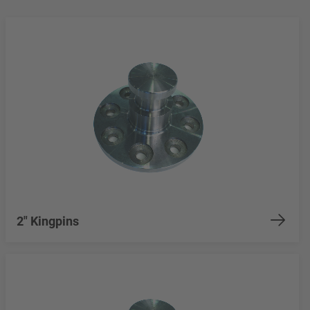
2" Kingpins