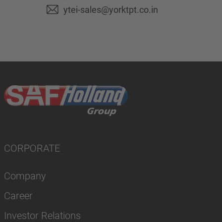
ytei-sales@yorktpt.co.in
CORPORATE
Company
Career
Investor Relations