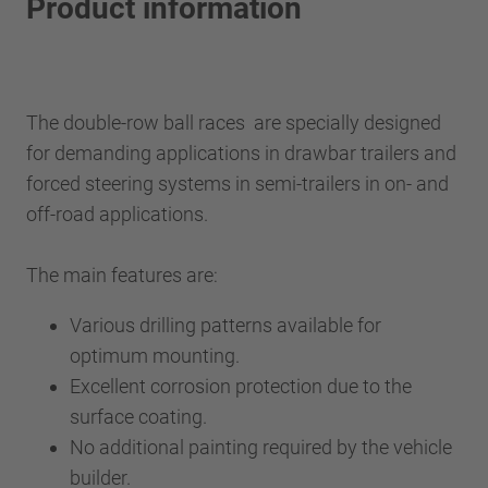
Product information
The double-row ball races are specially designed
for demanding applications in drawbar trailers and
forced steering systems in semi-trailers in on- and
off-road applications.
The main features are:
Various drilling patterns available for
optimum mounting.
Excellent corrosion protection due to the
surface coating.
No additional painting required by the vehicle
builder.