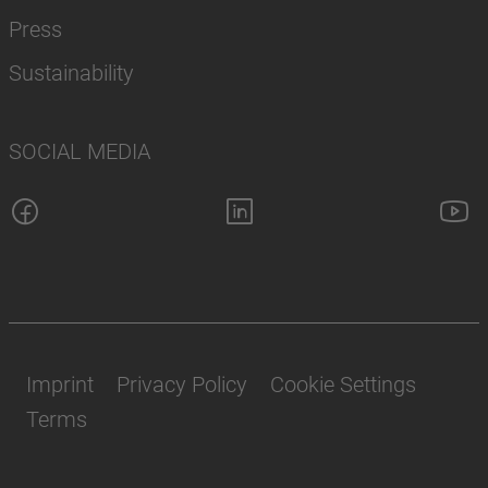
Press
Sustainability
SOCIAL MEDIA
Imprint
Privacy Policy
Cookie Settings
Terms