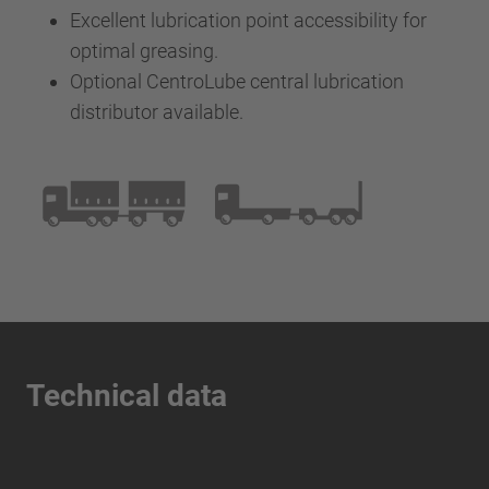
Excellent lubrication point accessibility for
optimal greasing.
Optional CentroLube central lubrication
distributor available.
Technical data