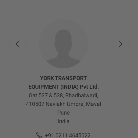
YORK TRANSPORT
EQUIPMENT (INDIA) Pvt Ltd.
Gat 537 & 538, Bhadhalwadi,
410507
Navlakh Umbre, Maval
Pune
India
+91 0211 4645022