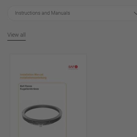
Instructions and Manuals
View all