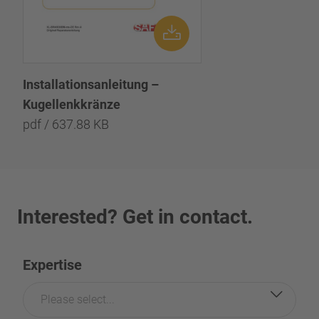
Installationsanleitung –
Kugellenkkränze
pdf / 637.88 KB
Interested? Get in contact.
Expertise
Please select...