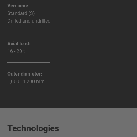
Versions:
Standard (S)
Drilled and undrilled
Axial load:
16 - 20 t
Outer diameter:
1,000 - 1,200 mm
Technologies