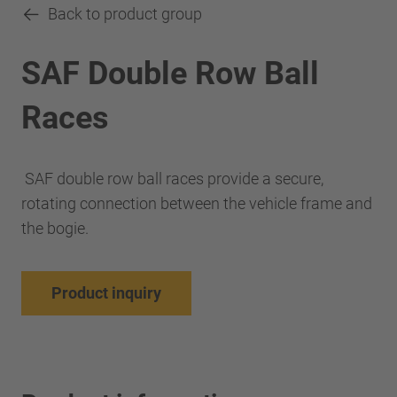
Back to product group
SAF Double Row Ball
Races
SAF double row ball races provide a secure,
rotating connection between the vehicle frame and
the bogie.
Product inquiry