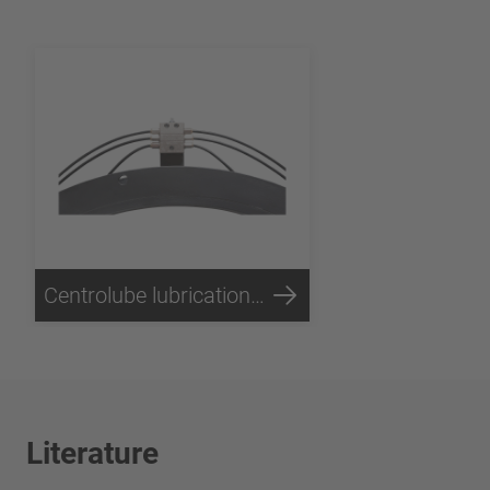
Centrolube lubrication unit
Literature