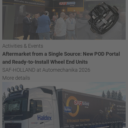
Activities & Events
Aftermarket from a Single Source: New POD Portal
and Ready-to-Install Wheel End Units
SAF-HOLLAND at Automechanika 2026
More details