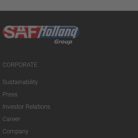
CORPORATE
Sustainability
Press
Investor Relations
Career
Company