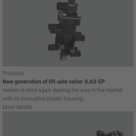
Products
New generation of lift-axle valve: ILAS-EP
Haldex is once again leading the way in the market
with its innovative plastic housing.
More details