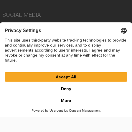
SOCIAL MEDIA
Imprint
Privacy Policy
Cookie Settings
Terms
© SAF-HOLLAND SE