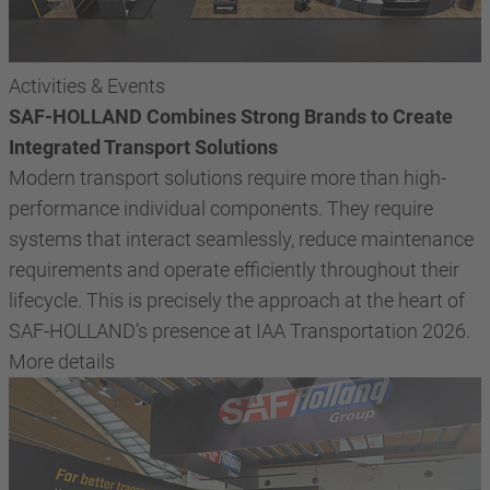
Activities & Events
SAF-HOLLAND Combines Strong Brands to Create
Integrated Transport Solutions
Modern transport solutions require more than high-
performance individual components. They require
systems that interact seamlessly, reduce maintenance
requirements and operate efficiently throughout their
lifecycle. This is precisely the approach at the heart of
SAF-HOLLAND’s presence at IAA Transportation 2026.
More details