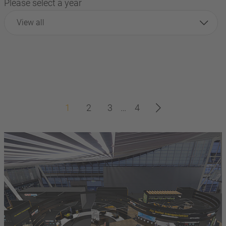
Please select a year
View all
1
2
3
…
4