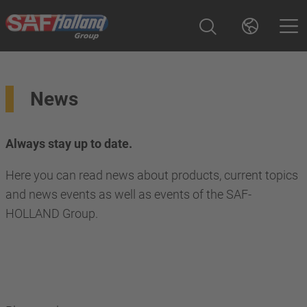
News
Always stay up to date.
Here you can read news about products, current topics
and news events as well as events of the SAF-
HOLLAND Group.