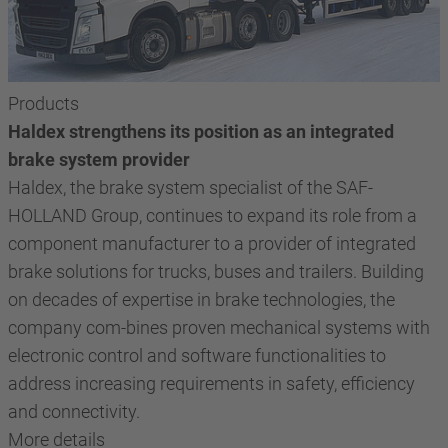
Products
Haldex strengthens its position as an integrated
brake system provider
Haldex, the brake system specialist of the SAF-
HOLLAND Group, continues to expand its role from a
component manufacturer to a provider of integrated
brake solutions for trucks, buses and trailers. Building
on decades of expertise in brake technologies, the
company com-bines proven mechanical systems with
electronic control and software functionalities to
address increasing requirements in safety, efficiency
and connectivity.
More details