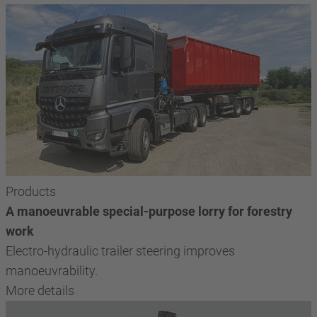
Products
A manoeuvrable special-purpose lorry for forestry
work
Electro-hydraulic trailer steering improves
manoeuvrability.
More details