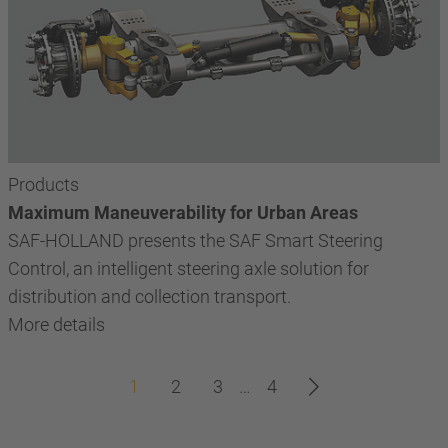
Products
Maximum Maneuverability for Urban Areas
SAF-HOLLAND presents the SAF Smart Steering
Control, an intelligent steering axle solution for
distribution and collection transport.
More details
1
2
3
…
4