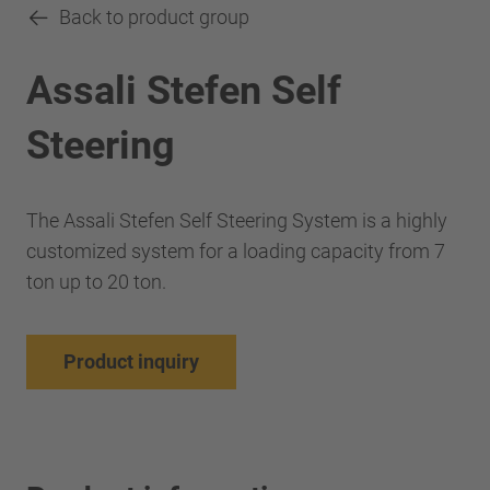
Back to product group
Assali Stefen Self
Steering
The Assali Stefen Self Steering System is a highly
customized system for a loading capacity from 7
ton up to 20 ton.
Product inquiry