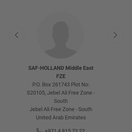
SAF-HOLLAND Middle East
FZE
P.O. Box 261743 Plot No:
S20105, Jebel Ali Free Zone -
South
Jebel Ali Free Zone - South
United Arab Emirates
+971 4 815 72 22