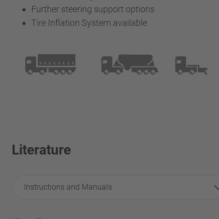
Further steering support options
Tire Inflation System available
Literature
Instructions and Manuals