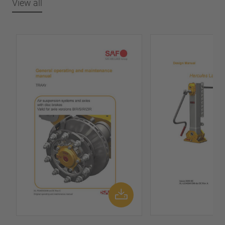
View all