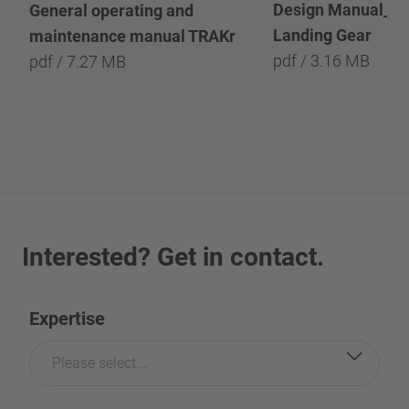
Design Manual_He
General operating and
Landing Gear
maintenance manual TRAKr
pdf / 3.16 MB
pdf / 7.27 MB
Interested? Get in contact.
Expertise
Please select...