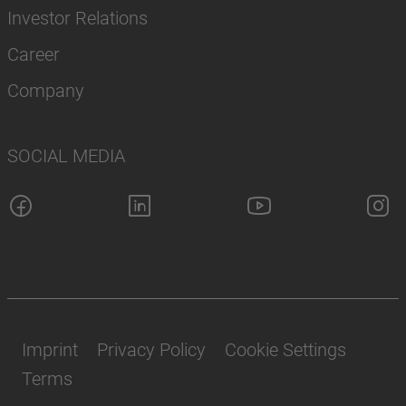
Investor Relations
Career
Company
SOCIAL MEDIA
Imprint
Privacy Policy
Cookie Settings
Terms