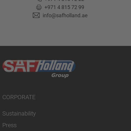
+971 4 815 72 99
info@safholland.ae
CORPORATE
Sustainability
Press