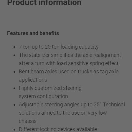
Product information
Features and benefits
7 ton up to 20 ton loading capacity
The stabilizer simplifies the axle realignment
after a turn with load sensitive spring effect
Bent beam axles used on trucks as tag axle
applications
Highly customized steering
system configuration
Adjustable steering angles up to 25° Technical
solutions aimed to the use on very low
chassis
Different locking devices available