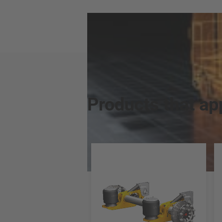
Products that ap