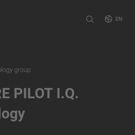
EN
ology group
E PILOT I.Q.
logy