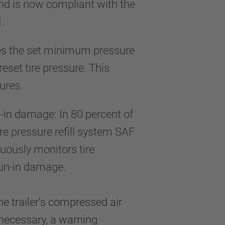
and is now compliant with the
1.
res the set minimum pressure
preset tire pressure. This
ures.
n-in damage: In 80 percent of
ire pressure refill system SAF
nuously monitors tire
r run-in damage.
he trailer's compressed air
necessary, a warning