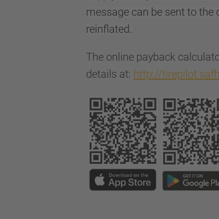
message can be sent to the d
reinflated.
The online payback calculato
details at:
http://tirepilot.sa