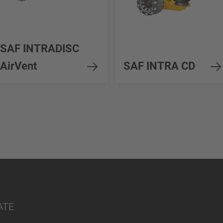
SAF INTRADISC
AirVent
SAF INTRA CD
ATE