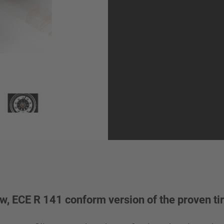
w, ECE R 141 conform version of the proven tir