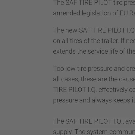
The SAF TIRE PILOT tire pres
amended legislation of EU R
The new SAF TIRE PILOT I.Q. 
on all tires of the trailer. If
extends the service life of th
Too low tire pressure and cr
all cases, these are the cause
TIRE PILOT I.Q. effectively c
pressure and always keeps it 
The SAF TIRE PILOT I.Q., avai
supply. The system communic