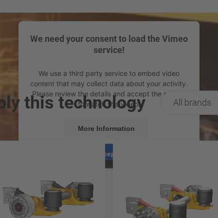
We need your consent to load the Vimeo
service!
We use a third party service to embed video
content that may collect data about your activity.
Please review the details and accept the service
ply this technology
All brands
to watch this video.
More Information
Accept
powered by
Usercentrics Consent Management
Platform