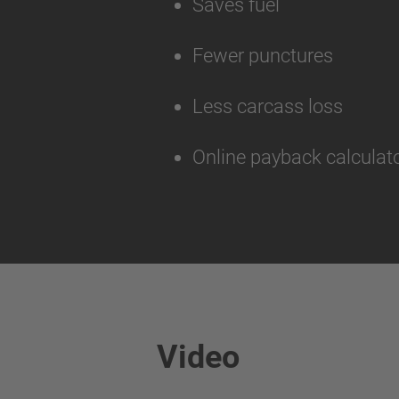
Saves fuel
Fewer punctures
Less carcass loss
Online payback calculato
Video