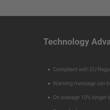
Technology Adv
Compliant with EU Regu
Warning message can be 
On average 10% longer t