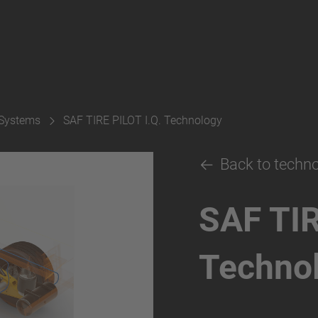
 Systems
SAF TIRE PILOT I.Q. Technology
Back to techn
SAF TIR
Techno