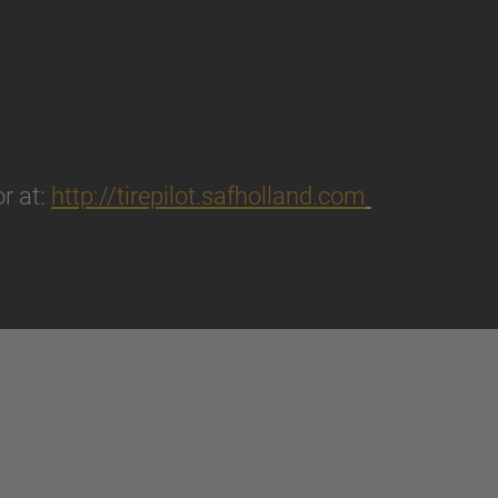
r at:
http://tirepilot.safholland.com