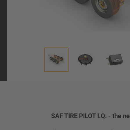
SAF TIRE PILOT I.Q. - the ne