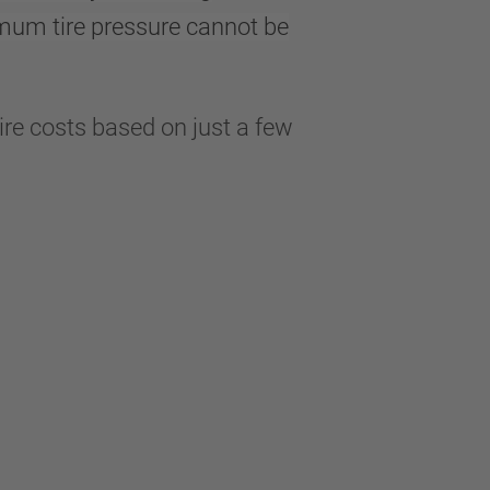
imum tire pressure cannot be
ire costs based on just a few