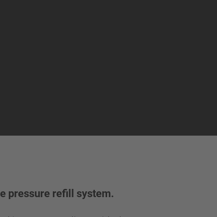
e pressure refill system.