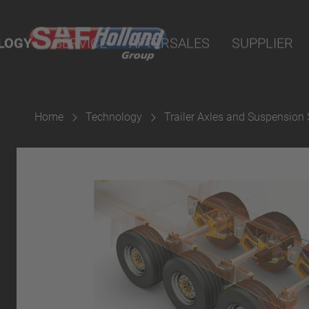
nline
LOGY
SERVICE
AFTERSALES
SUPPLIER
arts
sion
Home
Technology
Trailer Axles and Suspension