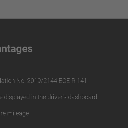
antages
lation No. 2019/2144 ECE R 141
displayed in the driver's dashboard
ire mileage