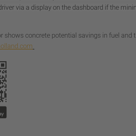
river via a display on the dashboard if the min
r shows concrete potential savings in fuel and t
fholland.com