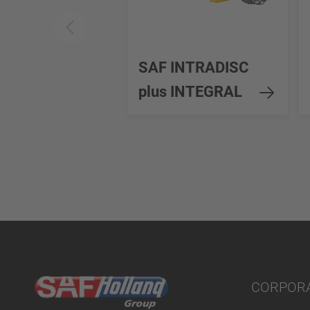
SAF INTRADISC
plus INTEGRAL
CORPOR