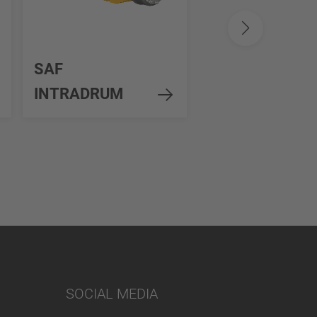
SAF
SAF MODUL wi
INTRADRUM
Disc Brake
SOCIAL MEDIA