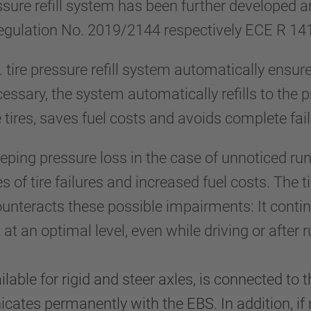
sure refill system has been further developed 
egulation No. 2019/2144 respectively ECE R 14
tire pressure refill system automatically ensu
 necessary, the system automatically refills to the 
e tires, saves fuel costs and avoids complete fail
eeping pressure loss in the case of unnoticed ru
s of tire failures and increased fuel costs. The t
ounteracts these possible impairments: It conti
at an optimal level, even while driving or afte
lable for rigid and steer axles, is connected to t
ates permanently with the EBS. In addition, if 