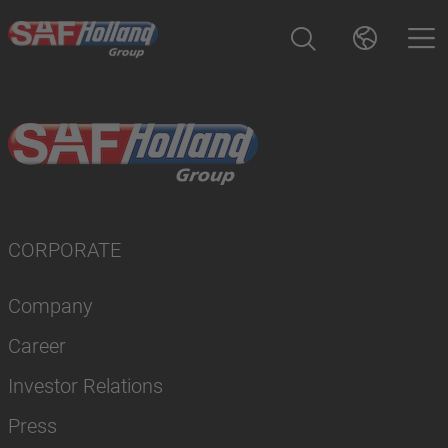
CORPORATE
Company
Career
Investor Relations
Press