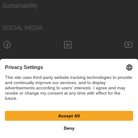
Sustainability
SOCIAL MEDIA
Imprint
Privacy Policy
Cookie Settings
Terms
© SAF-HOLLAND SE