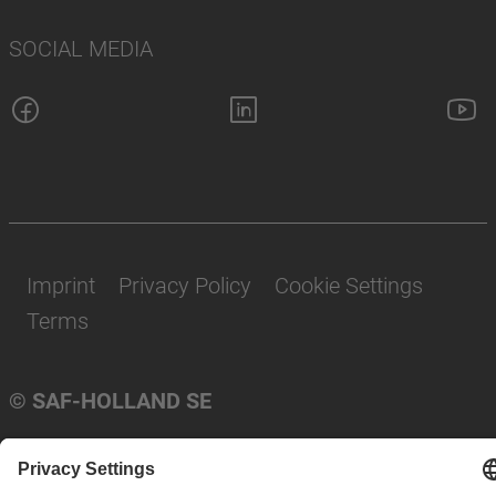
SOCIAL MEDIA
Imprint
Privacy Policy
Cookie Settings
Terms
© SAF-HOLLAND SE