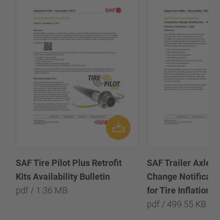
SAF Tire Pilot Plus Retrofit
SAF Trailer Axle P
Kits Availability Bulletin
Change Notificatio
pdf / 1.36 MB
for Tire Inflation 
pdf / 499.55 KB