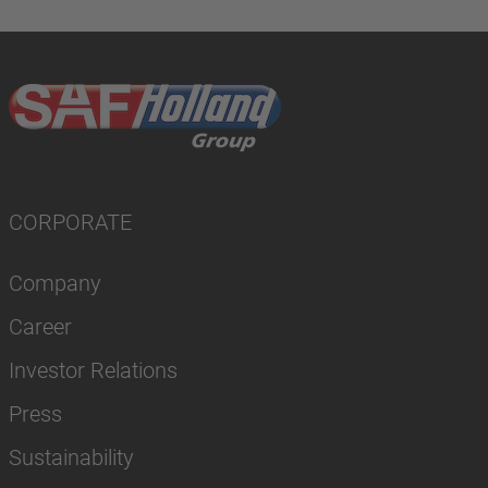
CORPORATE
Company
Career
Investor Relations
Press
Sustainability