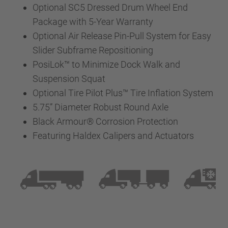
Optional SC5 Dressed Drum Wheel End
Package with 5-Year Warranty
Optional Air Release Pin-Pull System for Easy
Slider Subframe Repositioning
PosiLok™ to Minimize Dock Walk and
Suspension Squat
Optional Tire Pilot Plus™ Tire Inflation System
5.75” Diameter Robust Round Axle
Black Armour® Corrosion Protection
Featuring Haldex Calipers and Actuators