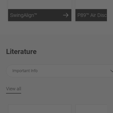
SwingAlign™
P89™ Air Disc B
Literature
Important Info
View all