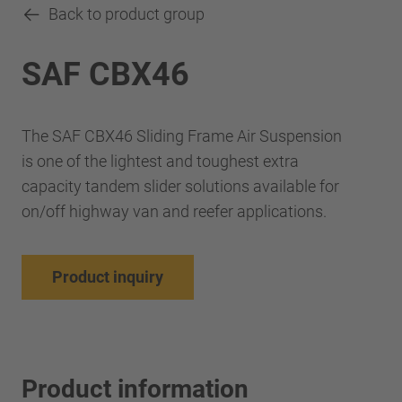
Back to product group
SAF CBX46
The SAF CBX46 Sliding Frame Air Suspension
is one of the lightest and toughest extra
capacity tandem slider solutions available for
on/off highway van and reefer applications.
Product inquiry
Product information