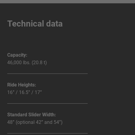
Technical data
Capacity:
46,000 lbs. (20.8 t)
Ride Heights:
16” / 16.5” / 17”
Standard Slider Width:
48” (optional 42” and 54”)