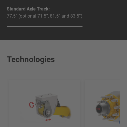
Standard Axle Track:
77.5” (optional 71.5”, 81.5” and 83.5”)
Technologies