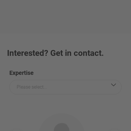
Interested? Get in contact.
Expertise
Please select...