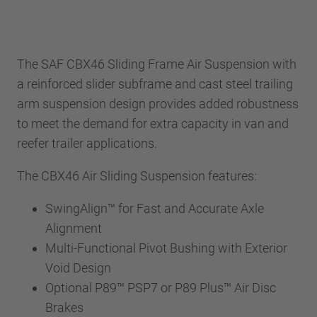
The SAF CBX46 Sliding Frame Air Suspension with
a reinforced slider subframe and cast steel trailing
arm suspension design provides added robustness
to meet the demand for extra capacity in van and
reefer trailer applications.
The CBX46 Air Sliding Suspension features:
SwingAlign™ for Fast and Accurate Axle
Alignment
Multi-Functional Pivot Bushing with Exterior
Void Design
Optional P89™ PSP7 or P89 Plus™ Air Disc
Brakes