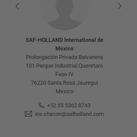
SAF-HOLLAND International de
Mexico
Prolongación Privada Balvanera
101 Parque Industrial Queretaro
Fase IV
76220
Santa Rosa Jauregui
Mexico
+52 55 5362 8743
iris.chacon@safholland.com