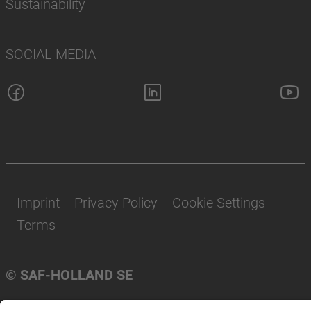
Sustainability
SOCIAL MEDIA
Imprint
Privacy Policy
Cookie Settings
Terms
© SAF-HOLLAND SE