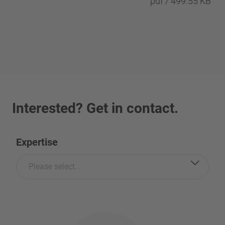
pdf / 499.55 KB
Interested? Get in contact.
Expertise
Please select...