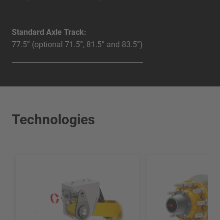
Standard Axle Track:
77.5” (optional 71.5”, 81.5” and 83.5”)
Technologies