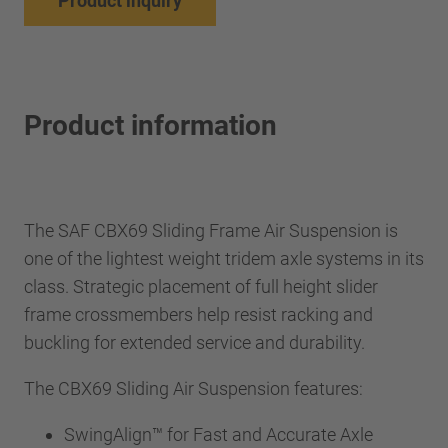
Product inquiry
Product information
The SAF CBX69 Sliding Frame Air Suspension is
one of the lightest weight tridem axle systems in its
class. Strategic placement of full height slider
frame crossmembers help resist racking and
buckling for extended service and durability.
The CBX69 Sliding Air Suspension features:
SwingAlign™ for Fast and Accurate Axle