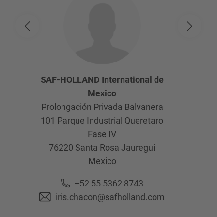
SAF-HOLLAND International de
Mexico
Prolongación Privada Balvanera
101 Parque Industrial Queretaro
Fase IV
76220
Santa Rosa Jauregui
Mexico
+52 55 5362 8743
iris.chacon@safholland.com