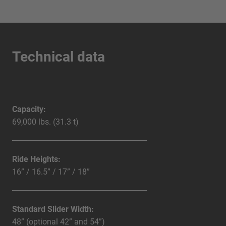
Technical data
Capacity:
69,000 lbs. (31.3 t)
Ride Heights:
16” / 16.5” / 17” / 18”
Standard Slider Width:
48” (optional 42” and 54”)