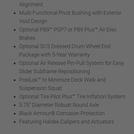
Alignment
Multi-Functional Pivot Bushing with Exterior
Void Design
Optional P89™ PSP7 or P89 Plus™ Air Disc
Brakes
Optional SC5 Dressed Drum Wheel End
Package with 5-Year Warranty
Optional Air Release Pin-Pull System for Easy
Slider Subframe Repositioning
PosiLok™ to Minimize Dock Walk and
Suspension Squat
Optional Tire Pilot Plus™ Tire Inflation System
5.75” Diameter Robust Round Axle
Black Armour® Corrosion Protection
Featuring Haldex Calipers and Actuators