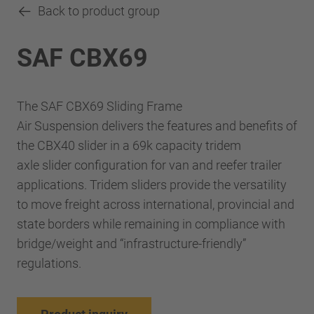
Back to product group
SAF CBX69
The SAF CBX69 Sliding Frame
Air Suspension delivers the features and benefits of
the CBX40 slider in a 69k capacity tridem
axle slider configuration for van and reefer trailer
applications. Tridem sliders provide the versatility
to move freight across international, provincial and
state borders while remaining in compliance with
bridge/weight and “infrastructure-friendly”
regulations.