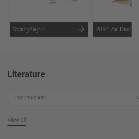
SwingAlign™
P89™ Air Disc B
Literature
Important Info
View all