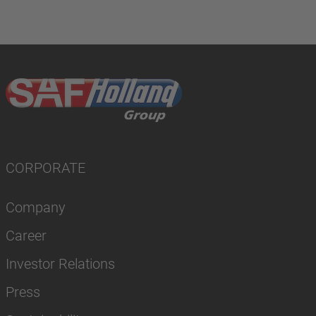
CORPORATE
Company
Career
Investor Relations
Press