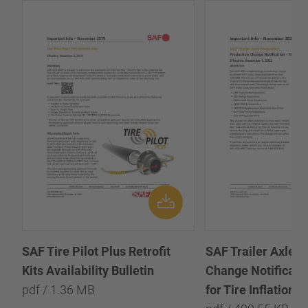
SAF Tire Pilot Plus Retrofit
SAF Trailer Axle P
Kits Availability Bulletin
Change Notificatio
pdf / 1.36 MB
for Tire Inflation 