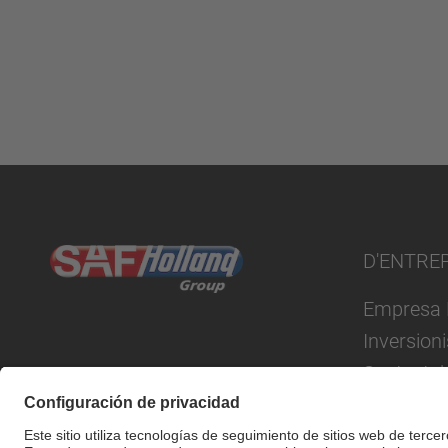
D'ENTRE
Empresa 
Inversion
Sustentab