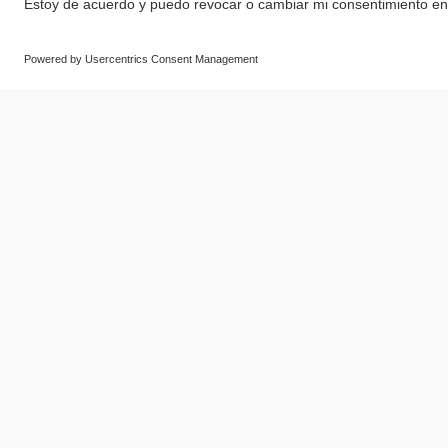
© SAF-HOLLAND SE