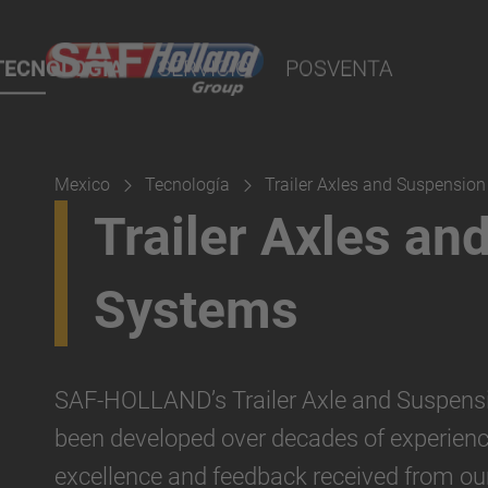
bola
o
te
TECNOLOGÍA
SERVICIO
POSVENTA
Sauer
eciales
tiro
de tiro
Mexico
Tecnología
Trailer Axles and Suspensio
olque
Trailer Axles an
os
Systems
para manejo de
SAF-HOLLAND’s Trailer Axle and Suspens
striales/GSE
been developed over decades of experienc
excellence and feedback received from ou
enado y