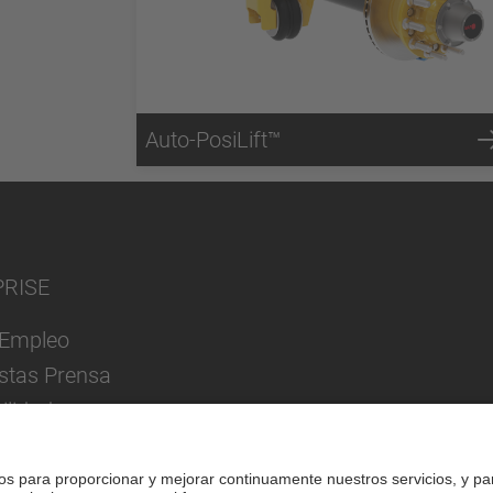
Auto-PosiLift™
PRISE
Empleo
istas Prensa
ilidad