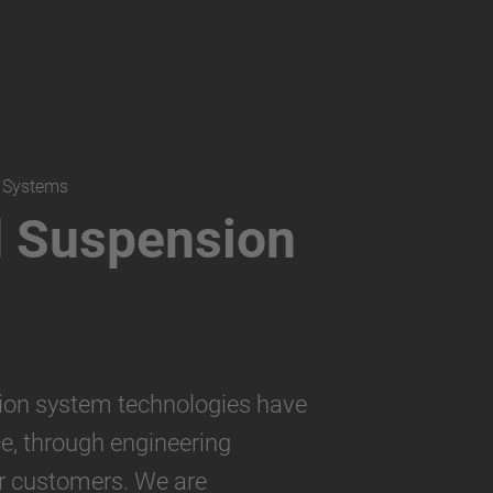
n Systems
d Suspension
ion system technologies have
e, through engineering
r customers. We are