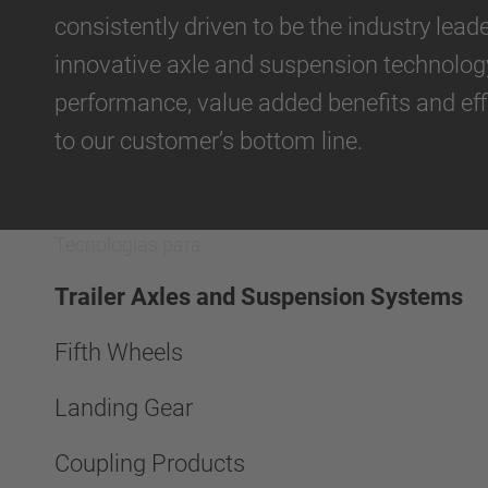
consistently driven to be the industry lea
umática
innovative axle and suspension technolog
performance, value added benefits and eff
to our customer’s bottom line.
Tecnologías para
Trailer Axles and Suspension Systems
Fifth Wheels
Landing Gear
Coupling Products