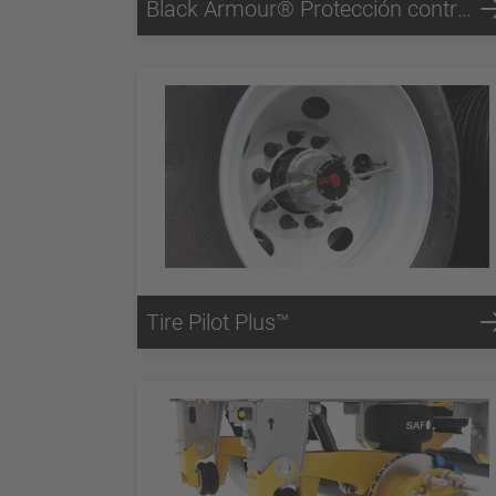
Black Armour® Protección contra la corrosión
Tire Pilot Plus™