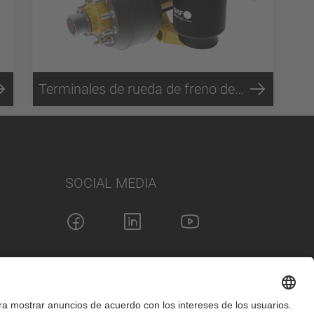
Terminales de rueda de freno de tambor SC5
SOCIAL MEDIA