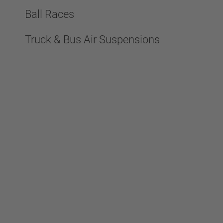
Ball Races
Truck & Bus Air Suspensions