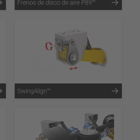
Frenos de disco de aire P89™
SwingAlign™