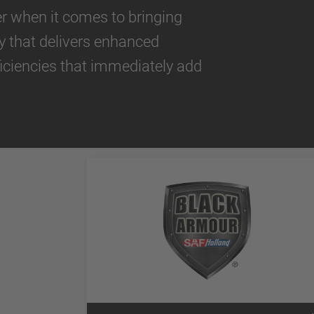
der when it comes to bringing
y that delivers enhanced
iciencies that immediately add