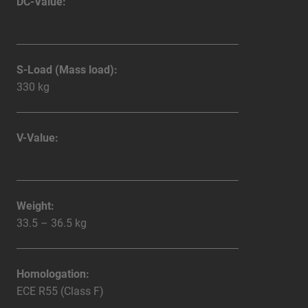
DC-Value:
S-Load (Mass load):
330 kg
V-Value:
Weight:
33.5 – 36.5 kg
Homologation:
ECE R55 (Class F)