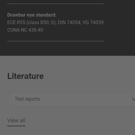
Drawbar eye standard:
ECE R55 (class B50, S); DIN 74054; VG 74059;
CUNA NC 438-40
Literature
Test reports
View all