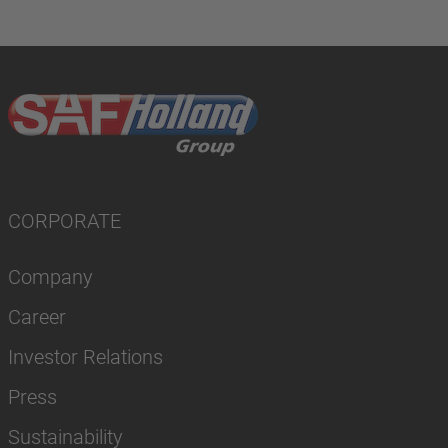
CORPORATE
Company
Career
Investor Relations
Press
Sustainability