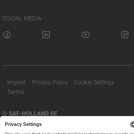
SOCIAL MEDIA
Imprint
Privacy Policy
Cookie Settings
Terms
© SAF-HOLLAND SE