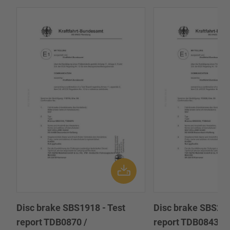
Disc brake SBS1918 - Test
Disc brake SBS222
report TDB0870 /
report TDB0843 /