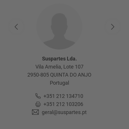
Suspartes Lda.
Vila Amelia, Lote 107
2950-805
QUINTA DO ANJO
Portugal
+351 212 134710
+351 212 103206
geral@suspartes.pt