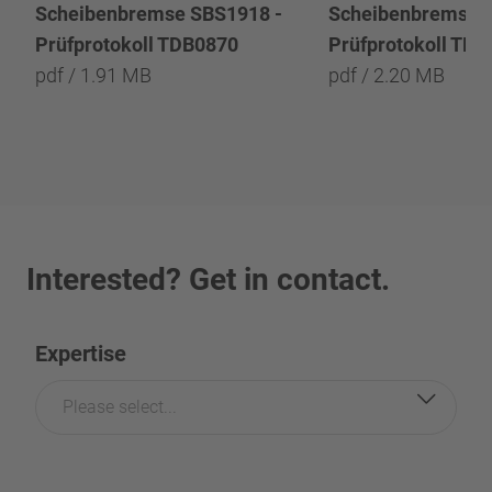
Scheibenbremse SBS1918 -
Scheibenbremse 
Prüfprotokoll TDB0870
Prüfprotokoll TD
pdf / 1.91 MB
pdf / 2.20 MB
Interested? Get in contact.
Expertise
Please select...