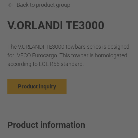
Back to product group
V.ORLANDI TE3000
The V.ORLANDI TE3000 towbars series is designed
for IVECO Eurocargo. This towbar is homologated
according to ECE R55 standard.
Product inquiry
Product information