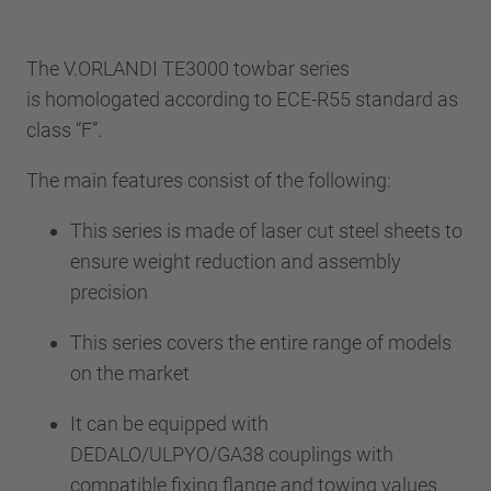
The V.ORLANDI TE3000 towbar series
is homologated according to ECE-R55 standard as
class “F”.
The main features consist of the following:
This series is made of laser cut steel sheets to
ensure weight reduction and assembly
precision
This series covers the entire range of models
on the market
It can be equipped with
DEDALO/ULPYO/GA38 couplings with
compatible fixing flange and towing values