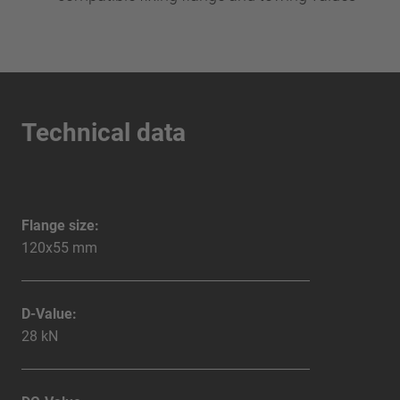
Technical data
Flange size:
120x55 mm
D-Value:
28 kN