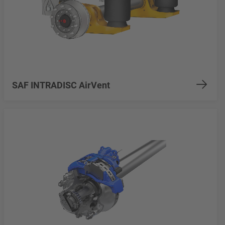
SAF INTRADISC AirVent