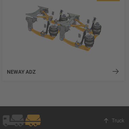
NEWAY ADZ
Truck