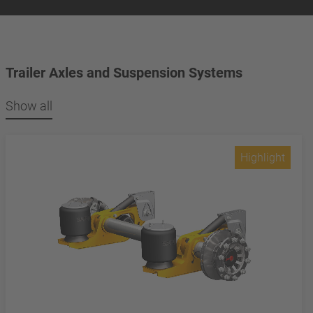
Trailer Axles and Suspension Systems
Show all
Highlight