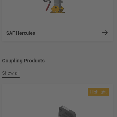
SAF Hercules
Coupling Products
Show all
Highlight