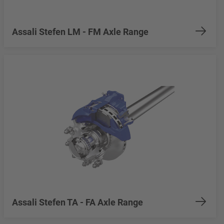
Assali Stefen LM - FM Axle Range
Assali Stefen TA - FA Axle Range