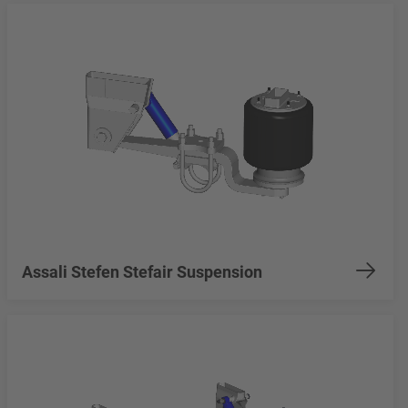
Assali Stefen Stefair Suspension