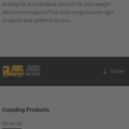
looking for an individual solution for your weight-
sensitive transports? Our wide range has the right
products and systems for you.
Trailer
Coupling Products
Show all