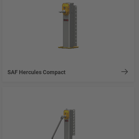
SAF Hercules Compact