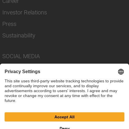
Career
Investor Relations
Press
Sustainability
SOCIAL MEDIA
Imprint
Privacy Policy
Cookie Settings
Terms