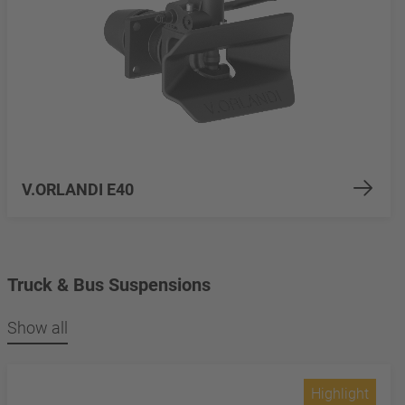
V.ORLANDI E40
Truck & Bus Suspensions
Show all
Highlight