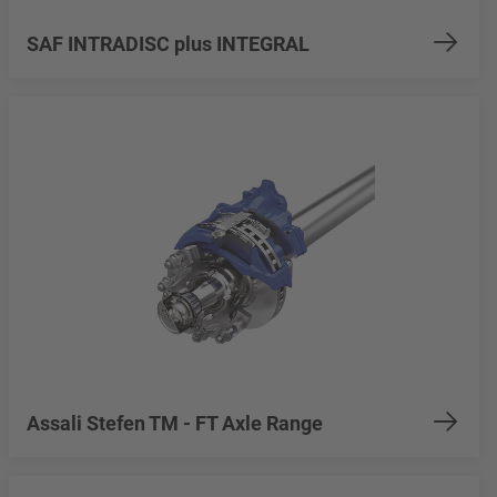
SAF INTRADISC plus INTEGRAL
Assali Stefen TM - FT Axle Range