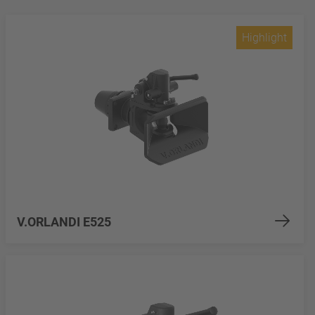
Highlight
V.ORLANDI E525