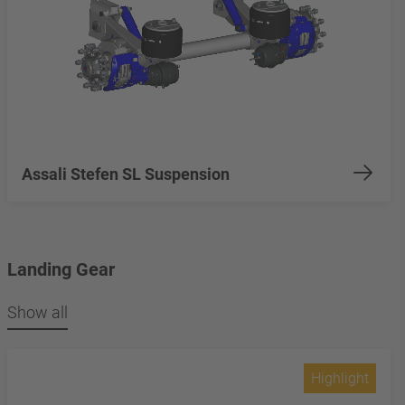
Assali Stefen SL Suspension
Landing Gear
Show all
Highlight