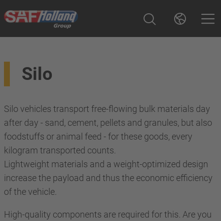
Silo
Silo vehicles transport free-flowing bulk materials day
after day - sand, cement, pellets and granules, but also
foodstuffs or animal feed - for these goods, every
kilogram transported counts.
Lightweight materials and a weight-optimized design
increase the payload and thus the economic efficiency
of the vehicle.
High-quality components are required for this. Are you