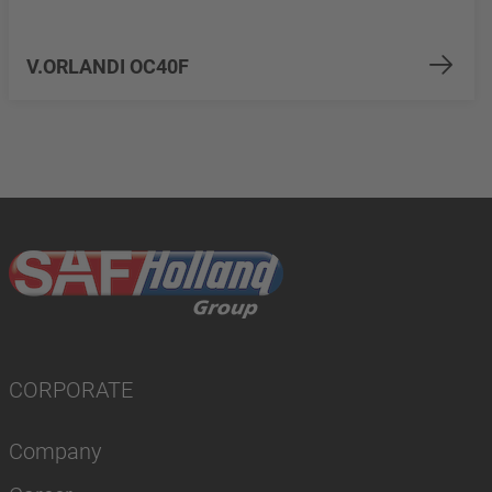
V.ORLANDI OC40F
CORPORATE
Company