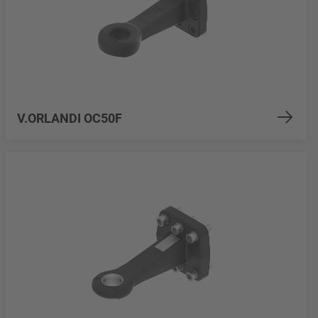
V.ORLANDI OC50F