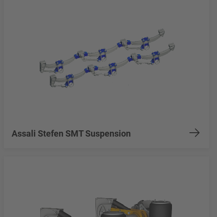
Assali Stefen SMT Suspension