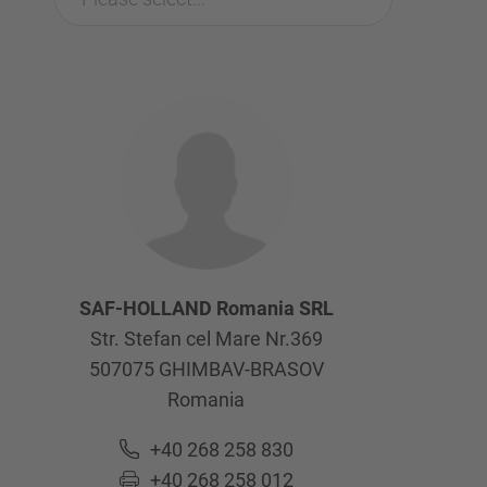
SAF-HOLLAND Romania SRL
Str. Stefan cel Mare Nr.369
507075
GHIMBAV-BRASOV
Romania
+40 268 258 830
+40 268 258 012