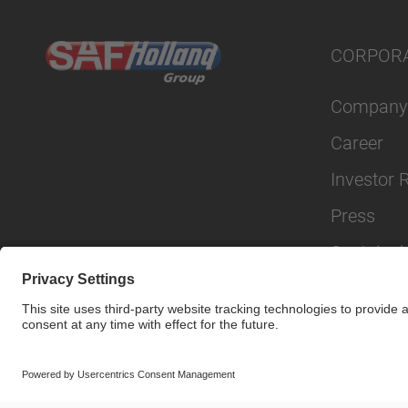
CORPOR
Company
Career
Investor 
Press
Sustainabi
© SAF-HOLLAND SE