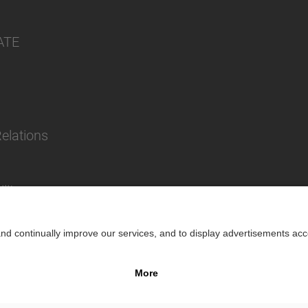
ATE
Relations
lity
Impr