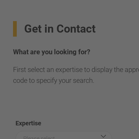
Get in Contact
What are you looking for?
First select an expertise to display the app
code to specify your search.
Expertise
Please select...