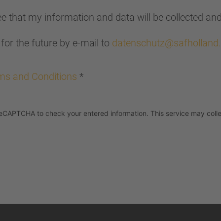
ree that my information and data will be collected an
for the future by e-mail to
datenschutz@safholland
ms and Conditions
*
eCAPTCHA to check your entered information. This service may colle