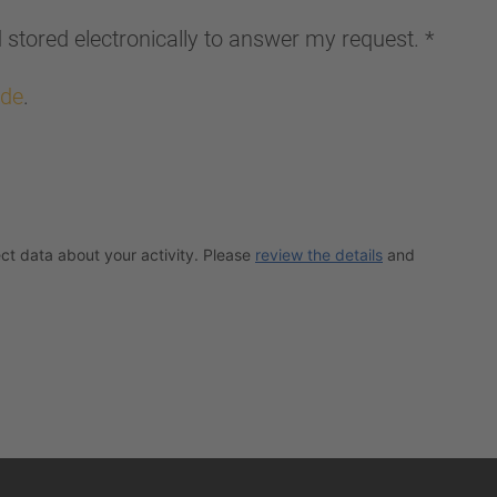
d stored electronically to answer my request.
*
.de
.
ct data about your activity. Please
review the details
and