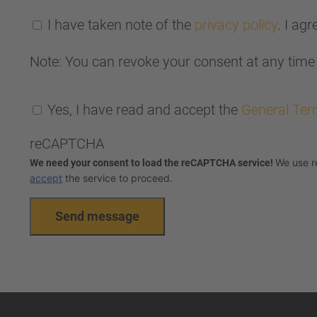
I have taken note of the
privacy policy
. I ag
Note: You can revoke your consent at any time 
Yes, I have read and accept the
General Ter
reCAPTCHA
We use r
We need your consent to load the reCAPTCHA service!
accept
the service to proceed.
Send message