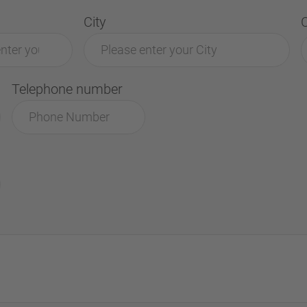
City
Telephone number