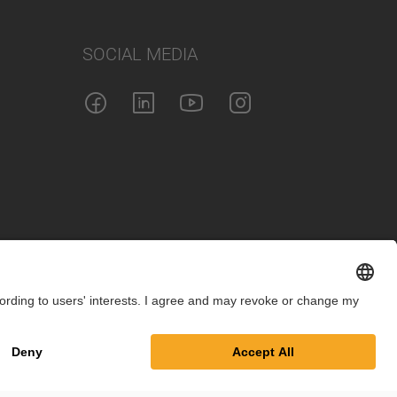
SOCIAL MEDIA
int
Privacy Policy
Cookie Settings
Terms