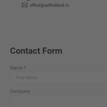
office@safholland.ro
Contact Form
Name
*
Company