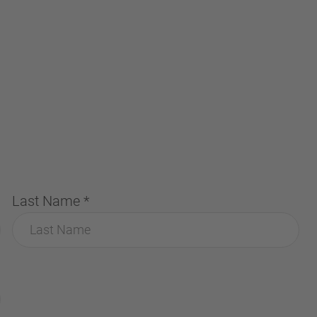
Last Name
*