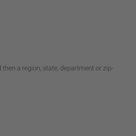
 then a region, state, department or zip-