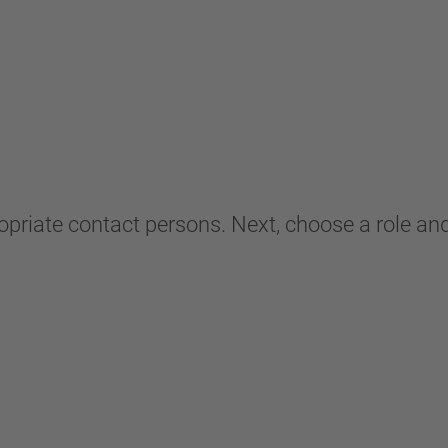
ropriate contact persons. Next, choose a role and