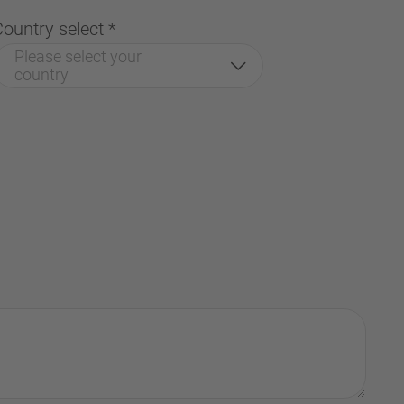
Country select
*
Please select your
country