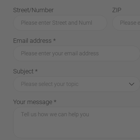
Street/Number
ZIP
Email address
*
Subject
*
Please select your topic
Your message
*