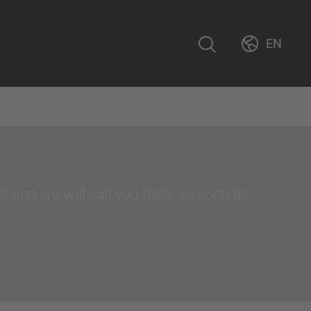
EN
st and we will call you back as soon as