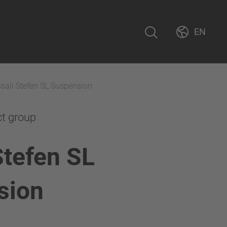
EN
sali Stefen SL Suspension
ct group
Stefen SL
sion