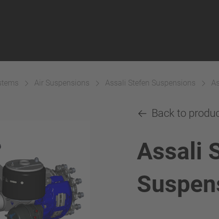
ystems
Air Suspensions
Assali Stefen Suspensions
As
Back to produ
Assali 
Suspen