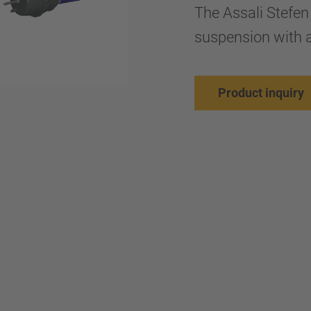
The Assali Stefen
suspension with a
Product inquiry