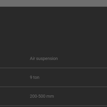
Air suspension
9 ton
200-500 mm