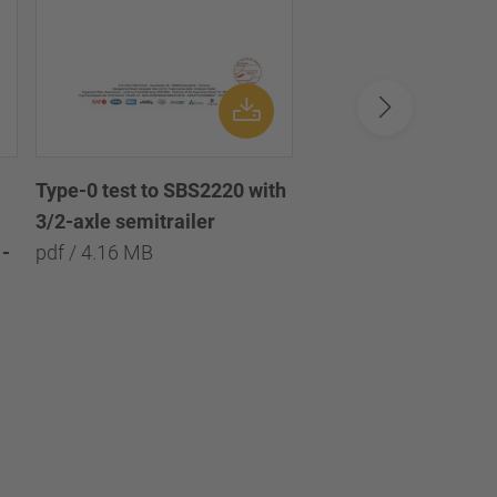
Type-0 test to SBS2220 with
Type-0 test to SBS2
3/2-axle semitrailer
with 3/2/1-axle semi
-
pdf / 4.16 MB
pdf / 8.09 MB