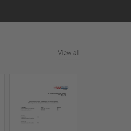
View all