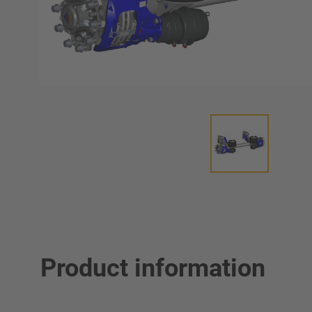
Product information