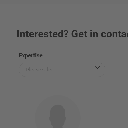
Interested? Get in conta
Expertise
Please select...