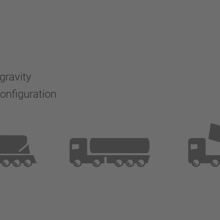
 gravity
configuration