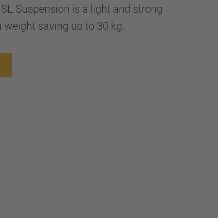
 SL Suspension is a light and strong
 weight saving up to 30 kg.