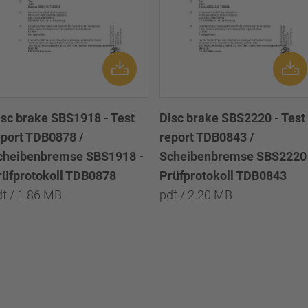
isc brake SBS1918 - Test
Disc brake SBS2220 - Test
eport TDB0878 /
report TDB0843 /
cheibenbremse SBS1918 -
Scheibenbremse SBS2220 
rüfprotokoll TDB0878
Prüfprotokoll TDB0843
df / 1.86 MB
pdf / 2.20 MB