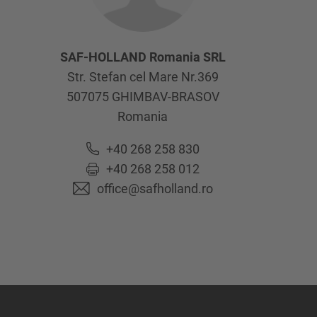
SAF-HOLLAND Romania SRL
Str. Stefan cel Mare Nr.369
507075
GHIMBAV-BRASOV
Romania
+40 268 258 830
+40 268 258 012
office@safholland.ro