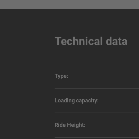
Technical data
Type:
Loading capacity:
Ride Height: