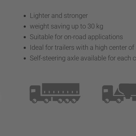
Lighter and stronger
weight saving up to 30 kg
Suitable for on-road applications
Ideal for trailers with a high center of
Self-steering axle available for each 