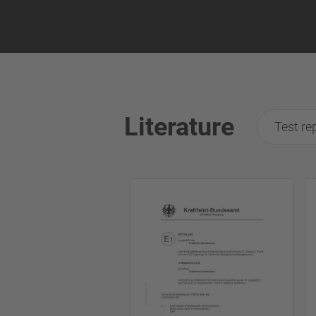
Literature
Test re