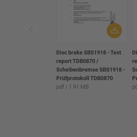
Disc brake SBS1918 - Test
D
report TDB0870 /
r
Scheibenbremse SBS1918 -
S
Prüfprotokoll TDB0870
P
pdf / 1.91 MB
p