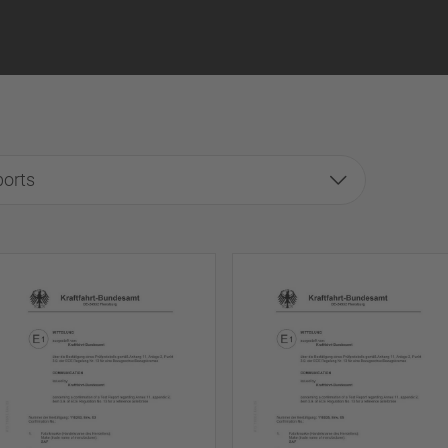
ports