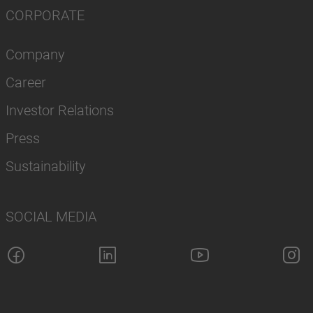
CORPORATE
Company
Career
Investor Relations
Press
Sustainability
SOCIAL MEDIA