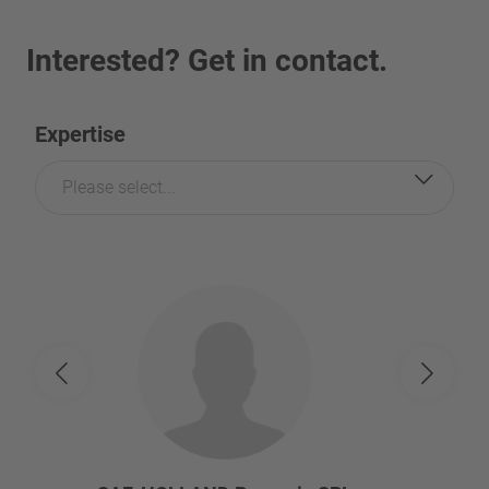
Interested? Get in contact.
Expertise
Please select...