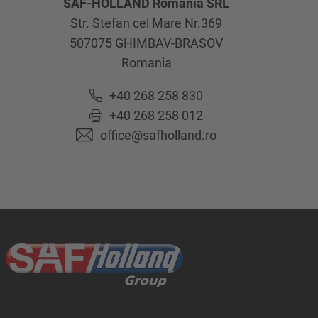
SAF-HOLLAND Romania SRL
Str. Stefan cel Mare Nr.369
507075
GHIMBAV-BRASOV
Romania
+40 268 258 830
+40 268 258 012
office@safholland.ro