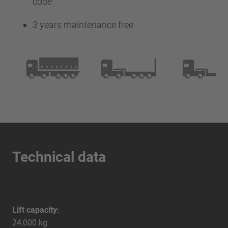
code
3 years maintenance free
Technical data
Lift capacity:
24,000 kg