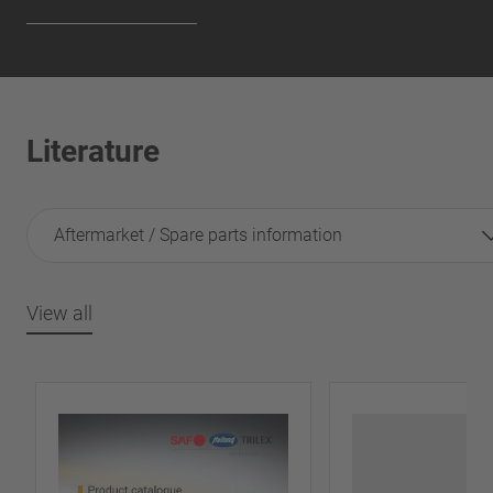
Literature
Aftermarket / Spare parts information
View all