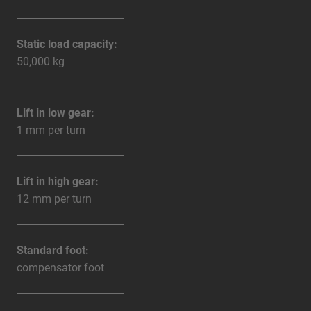
Static load capacity:
50,000 kg
Lift in low gear:
1 mm per turn
Lift in high gear:
12 mm per turn
Standard foot:
compensator foot