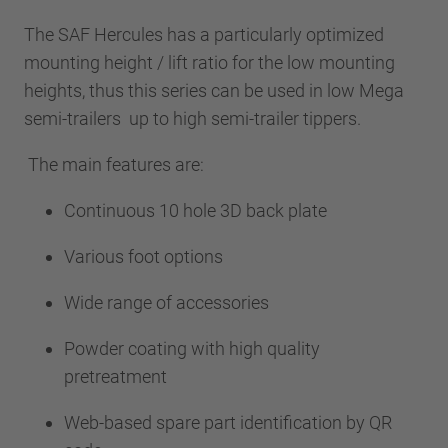
The SAF Hercules has a particularly optimized
mounting height / lift ratio for the low mounting
heights, thus this series can be used in low Mega
semi-trailers up to high semi-trailer tippers.
The main features are:
Continuous 10 hole 3D back plate
Various foot options
Wide range of accessories
Powder coating with high quality
pretreatment
Web-based spare part identification by QR