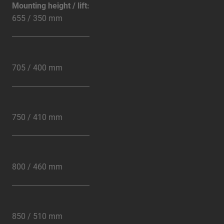
Mounting height / lift:
655 / 350 mm
705 / 400 mm
750 / 410 mm
800 / 460 mm
850 / 510 mm