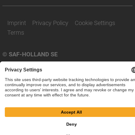
Imprint
Privacy Policy
Cookie Settings
Terms
© SAF-HOLLAND SE