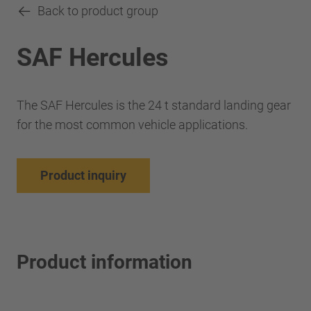
Back to product group
SAF Hercules
The SAF Hercules is the 24 t standard landing gear
for the most common vehicle applications.
Product inquiry
Product information