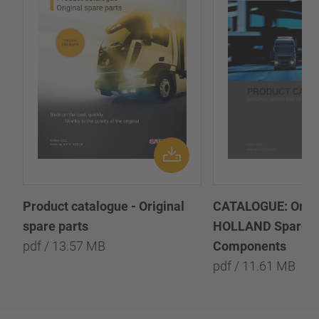
Product catalogue - Original
CATALOGUE: Origi
spare parts
HOLLAND Spare P
pdf / 13.57 MB
Components
pdf / 11.61 MB