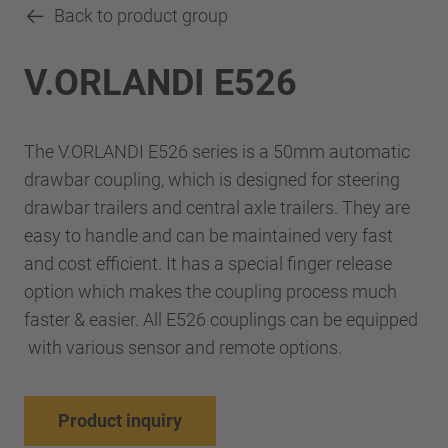
Back to product group
V.ORLANDI E526
The V.ORLANDI E526 series is a 50mm automatic
drawbar coupling, which is designed for steering
drawbar trailers and central axle trailers. They are
easy to handle and can be maintained very fast
and cost efficient. It has a special finger release
option which makes the coupling process much
faster & easier. All E526 couplings can be equipped
with various sensor and remote options.
Product inquiry