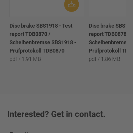
Disc brake SBS1918 - Test
Disc brake SBS191
report TDB0870 /
report TDB0878 /
Scheibenbremse SBS1918 -
Scheibenbremse 
Prüfprotokoll TDB0870
Prüfprotokoll TD
pdf / 1.91 MB
pdf / 1.86 MB
Interested? Get in contact.