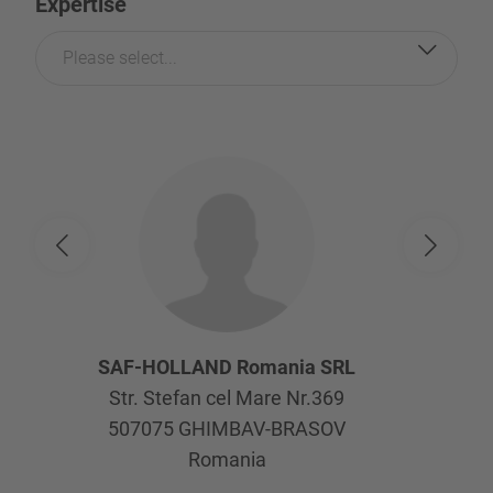
Expertise
Please select...
SAF-HOLLAND Romania SRL
Str. Stefan cel Mare Nr.369
507075
GHIMBAV-BRASOV
Romania