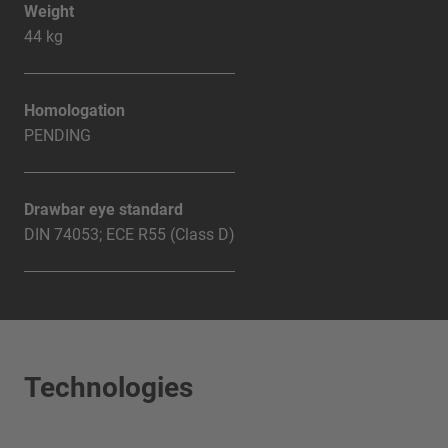
Weight
44 kg
Homologation
PENDING
Drawbar eye standard
DIN 74053; ECE R55 (Class D)
Technologies