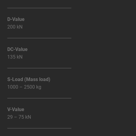
D-Value
200 kN
DC-Value
135 kN
S-Load (Mass load)
1000 – 2500 kg
V-Value
29 – 75 kN