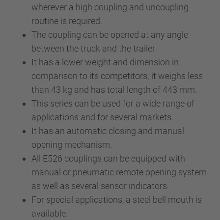
wherever a high coupling and uncoupling
routine is required.
The coupling can be opened at any angle
between the truck and the trailer
It has a lower weight and dimension in
comparison to its competitors; it weighs less
than 43 kg and has total length of 443 mm.
This series can be used for a wide range of
applications and for several markets.
It has an automatic closing and manual
opening mechanism.
All E526 couplings can be equipped with
manual or pneumatic remote opening system
as well as several sensor indicators.
For special applications, a steel bell mouth is
available.