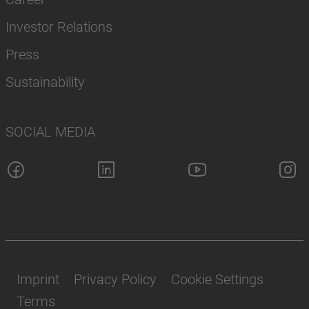
Investor Relations
Press
Sustainability
SOCIAL MEDIA
Imprint
Privacy Policy
Cookie Settings
Terms