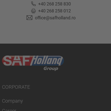
+40 268 258 830
+40 268 258 012
office@safholland.ro
CORPORATE
Company
Career