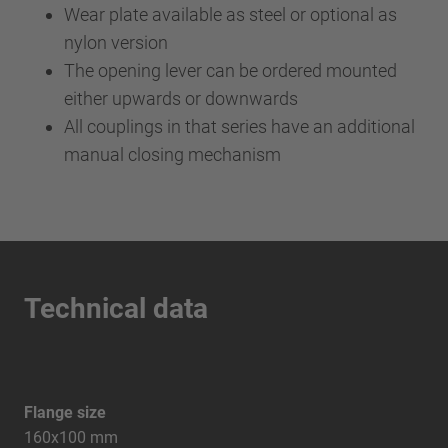
Wear plate available as steel or optional as
nylon version
The opening lever can be ordered mounted
either upwards or downwards
All couplings in that series have an additional
manual closing mechanism
Technical data
Flange size
160x100 mm