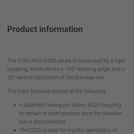
Product information
The V.ORLANDI E526 series is composed by a rigid
coupling, which allows ± 105° steering angle and ±
20° vertical oscillation of the drawbar eye.
The main features consist of the following:
A patented towing pin allows E526 coupling
to remain in open position once the drawbar-
eye is disconnected.
The E526 is ideal for logistic operations, or