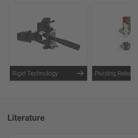
Rigid Technology
Literature