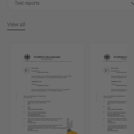
Test reports
View all