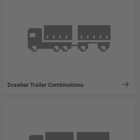
Drawbar Trailer Combinations