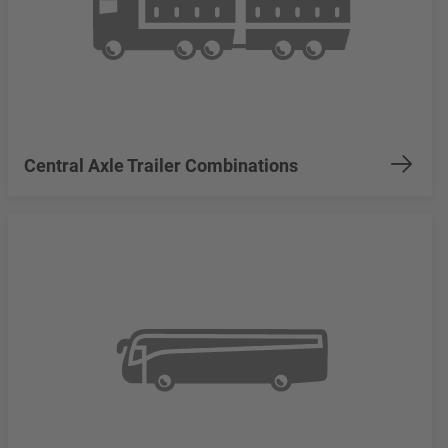
Central Axle Trailer Combinations