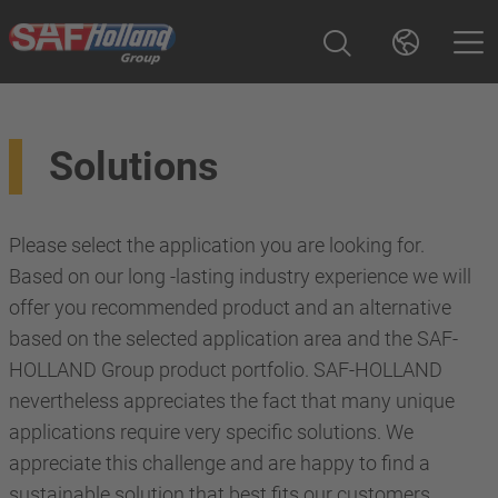
Solutions
Please select the application you are looking for.
Based on our long -lasting industry experience we will
offer you recommended product and an alternative
based on the selected application area and the SAF-
HOLLAND Group product portfolio. SAF-HOLLAND
nevertheless appreciates the fact that many unique
applications require very specific solutions. We
appreciate this challenge and are happy to find a
sustainable solution that best fits our customers.