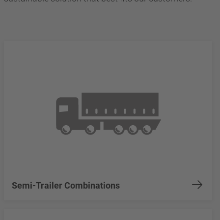
Semi-Trailer Combinations