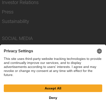
Investor Relations
Press
Sustainability
SOCIAL MEDIA
Imprint
Privacy Policy
Cookie Settings
Terms