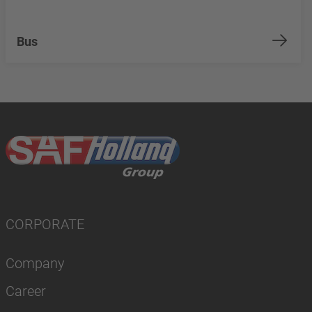
Bus
CORPORATE
Company
Career