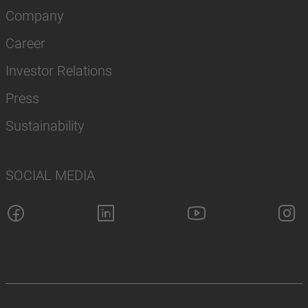
Company
Career
Investor Relations
Press
Sustainability
SOCIAL MEDIA