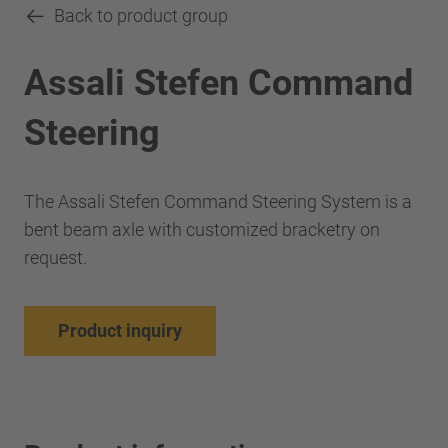
Back to product group
Assali Stefen Command
Steering
The Assali Stefen Command Steering System is a
bent beam axle with customized bracketry on
request.
Product inquiry