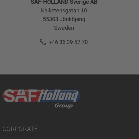
SAF-HOLLAND Sverige AB
Kalkstensgatan 10
55303
Jönköping
Sweden
+46 36 39 57 70
CORPORATE