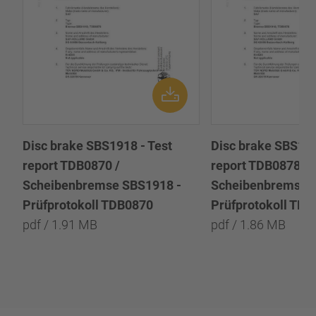
Disc brake SBS1918 - Test
Disc brake SBS191
report TDB0870 /
report TDB0878 /
Scheibenbremse SBS1918 -
Scheibenbremse 
Prüfprotokoll TDB0870
Prüfprotokoll TD
pdf / 1.91 MB
pdf / 1.86 MB