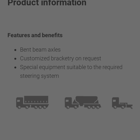
Product information
Features and benefits
Bent beam axles
Customized bracketry on request
Special equipment suitable to the required
steering system