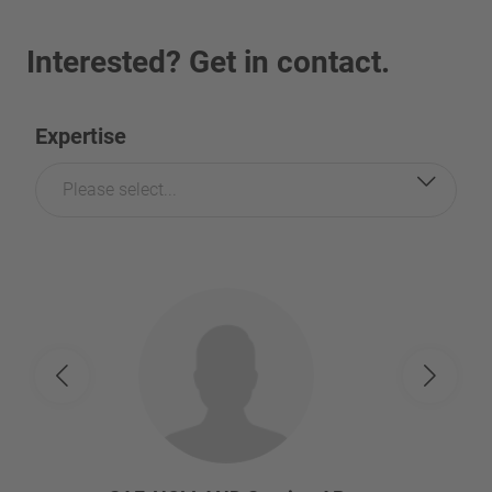
Interested? Get in contact.
Expertise
Please select...