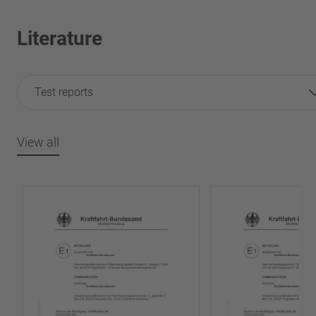
Literature
Test reports
View all