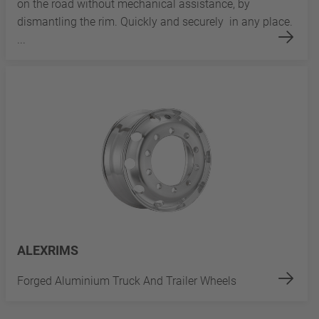
on the road without mechanical assistance, by
dismantling the rim. Quickly and securely in any place.
...
ALEXRIMS
Forged Aluminium Truck And Trailer Wheels