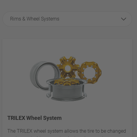
Rims & Wheel Systems
TRILEX Wheel System
The TRILEX wheel system allows the tire to be changed