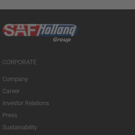
CORPORATE
Company
Career
Investor Relations
Press
Sustainability