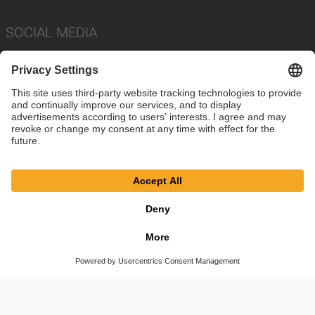
SOCIAL MEDIA
Imprint
Privacy Policy
Cookie Settings
Terms
© SAF-HOLLAND SE