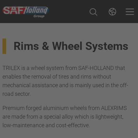
Rims & Wheel Systems
TRILEX is a wheel system from SAF-HOLLAND that
enables the removal of tires and rims without
mechanical assistance and is mainly used in the off-
road sector.
Premium forged aluminium wheels from ALEXRIMS
are made from a special alloy which is lightweight,
low-maintenance and cost-effective.