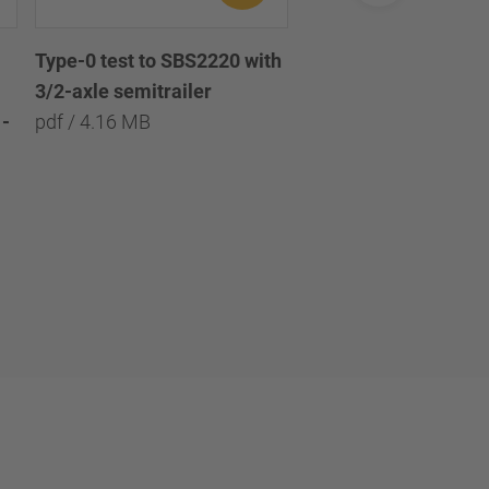
Type-0 test to SBS2220 with
Type-0 test to SBS2
3/2-axle semitrailer
with 3/2/1-axle semi
-
pdf / 4.16 MB
pdf / 8.09 MB