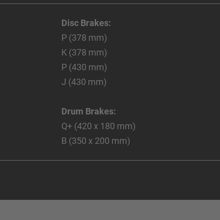
Disc Brakes:
P (378 mm)
K (378 mm)
P (430 mm)
J (430 mm)
Drum Brakes:
Q+ (420 x 180 mm)
B (350 x 200 mm)