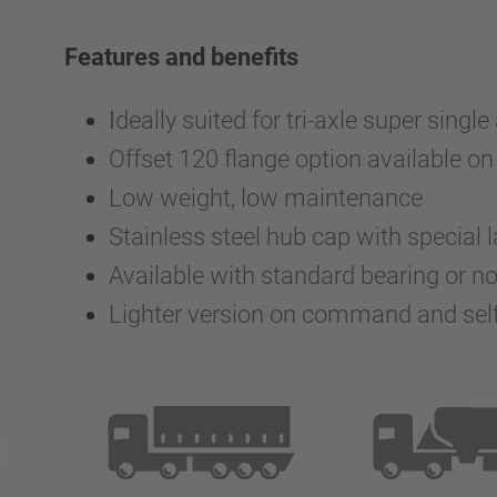
Features and benefits
I
deally suited for tri-axle super single
Offset 120 flange option available on 
Low weight, low maintenance
Stainless steel hub cap with special
Available with standard bearing or n
Lighter version on command and self