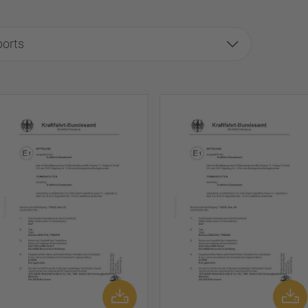
ports