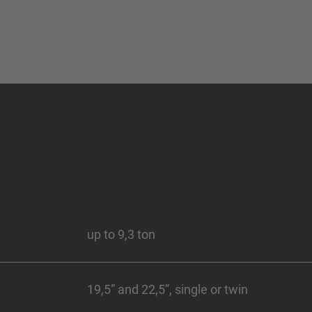
up to 9,3 ton
19,5” and 22,5”, single or twin