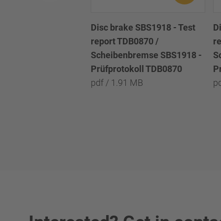
Disc brake SBS1918 - Test
D
report TDB0870 /
r
Scheibenbremse SBS1918 -
S
Prüfprotokoll TDB0870
P
pdf / 1.91 MB
p