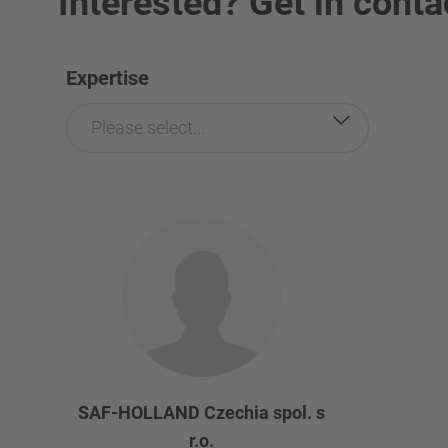
Interested? Get in conta
Expertise
Please select...
SAF-HOLLAND Czechia spol. s
r.o.