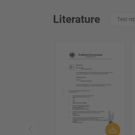
Literature
Test re