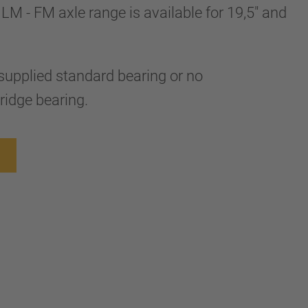
LM - FM axle range is available for 19,5" and
supplied standard bearing or no
ridge bearing.