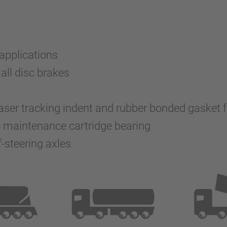
 applications
all disc brakes
 laser tracking indent and rubber bonded gasket
o maintenance cartridge bearing
-steering axles