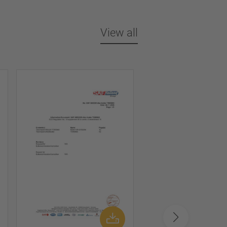
View all