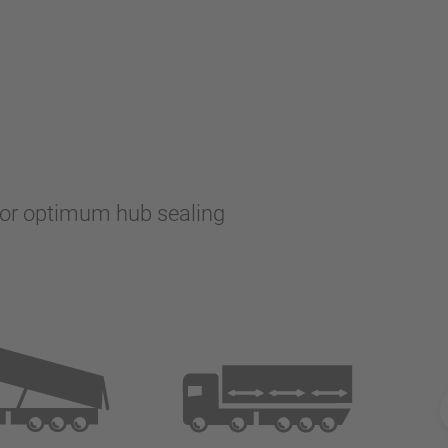
 for optimum hub sealing