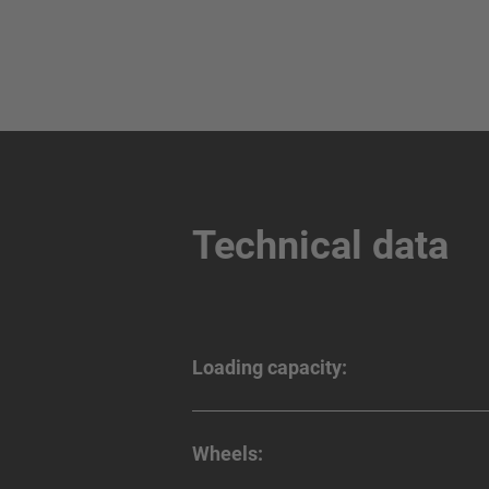
Technical data
Loading capacity:
Wheels: