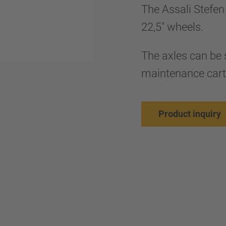
The Assali Stefen 
22,5" wheels.
The axles can be 
maintenance cart
Product inquiry