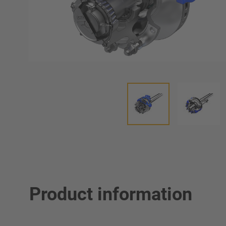
Product information