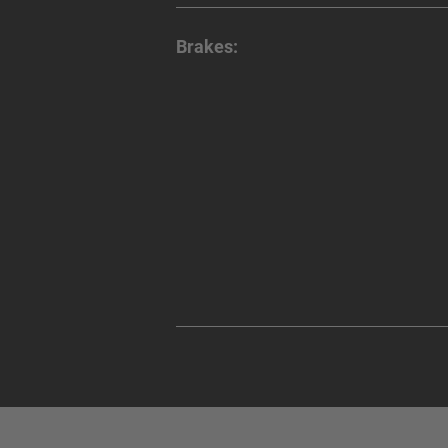
Brakes: