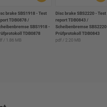
isc brake SBS1918 - Test
Disc brake SBS2220 - Test
eport TDB0878 /
report TDB0843 /
cheibenbremse SBS1918 -
Scheibenbremse SBS2220 
rüfprotokoll TDB0878
Prüfprotokoll TDB0843
df / 1.86 MB
pdf / 2.20 MB