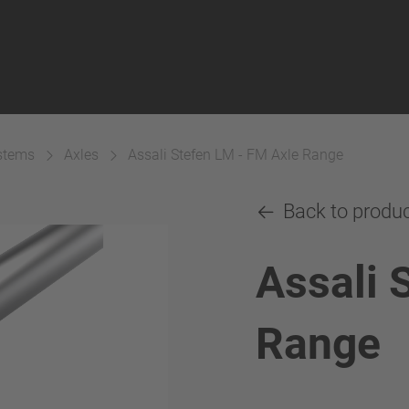
ystems
Axles
Assali Stefen LM - FM Axle Range
Back to produ
Assali 
Range