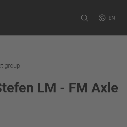
EN
ct group
Stefen LM - FM Axle