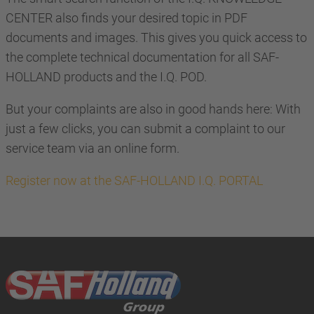
CENTER also finds your desired topic in PDF
documents and images. This gives you quick access to
the complete technical documentation for all SAF-
HOLLAND products and the I.Q. POD.
But your complaints are also in good hands here: With
just a few clicks, you can submit a complaint to our
service team via an online form.
Register now at the SAF-HOLLAND I.Q. PORTAL