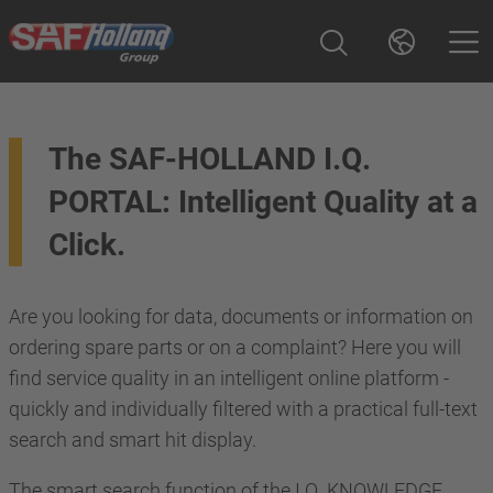
The SAF-HOLLAND I.Q.
PORTAL: Intelligent Quality at a
Click.
Are you looking for data, documents or information on
ordering spare parts or on a complaint? Here you will
find service quality in an intelligent online platform -
quickly and individually filtered with a practical full-text
search and smart hit display.
The smart search function of the I.Q. KNOWLEDGE