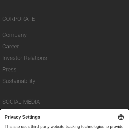
CORPORATE
Company
Career
Investor Relations
Press
Sustainability
SOCIAL MEDIA