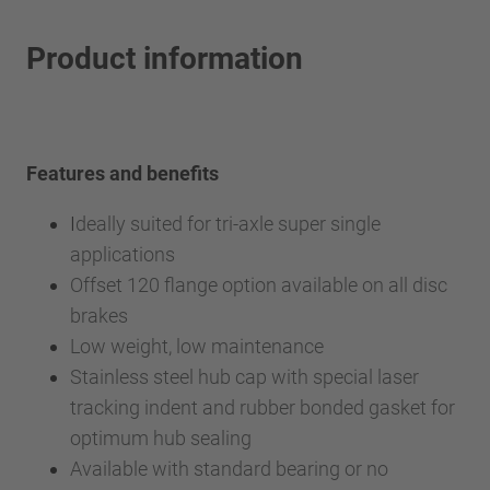
Product information
Features and benefits
I
deally suited for tri-axle super single
applications
Offset 120 flange option available on all disc
brakes
Low weight, low maintenance
Stainless steel hub cap with special laser
tracking indent and rubber bonded gasket for
optimum hub sealing
Available with standard bearing or no