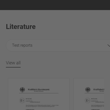
Literature
Test reports
View all