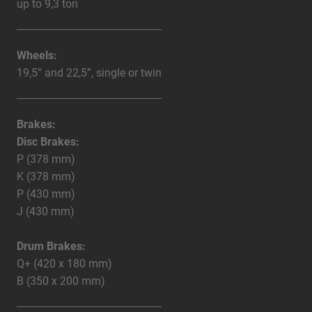
up to 9,3 ton
Wheels:
19,5” and 22,5”, single or twin
Brakes:
Disc Brakes:
P (378 mm)
K (378 mm)
P (430 mm)
J (430 mm)
Drum Brakes:
Q+ (420 x 180 mm)
B (350 x 200 mm)