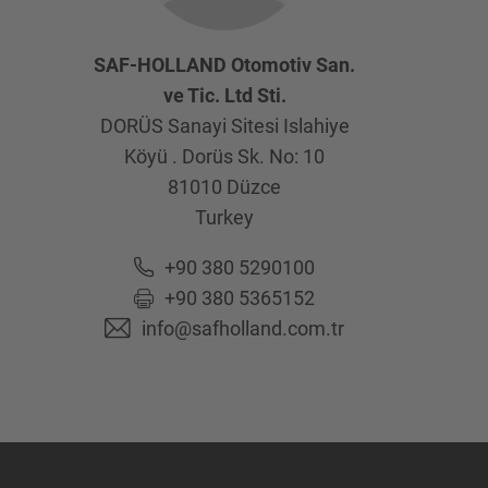
SAF-HOLLAND Otomotiv San.
ve Tic. Ltd Sti.
DORÜS Sanayi Sitesi Islahiye
Köyü . Dorüs Sk. No: 10
81010
Düzce
Turkey
+90 380 5290100
+90 380 5365152
info@safholland.com.tr