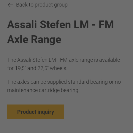
Back to product group
Assali Stefen LM - FM
Axle Range
The Assali Stefen LM - FM axle range is available
for 19,5" and 22,5" wheels.
The axles can be supplied standard bearing or no
maintenance cartridge bearing.
Product inquiry