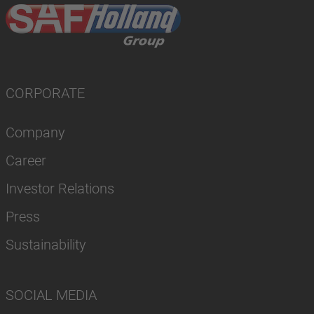
CORPORATE
Company
Career
Investor Relations
Press
Sustainability
SOCIAL MEDIA