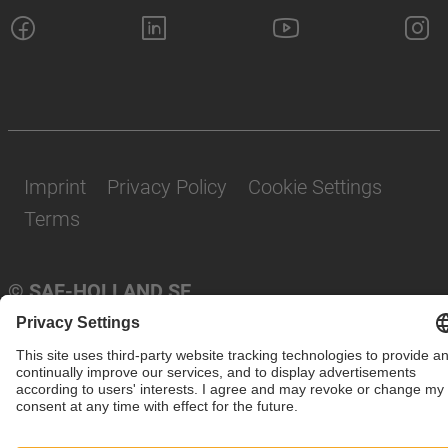
Imprint
Privacy Policy
Cookie Settings
Terms
© SAF-HOLLAND SE