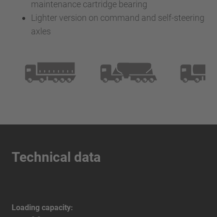
maintenance cartridge bearing
Lighter version on command and self-steering
axles
Technical data
Loading capacity: