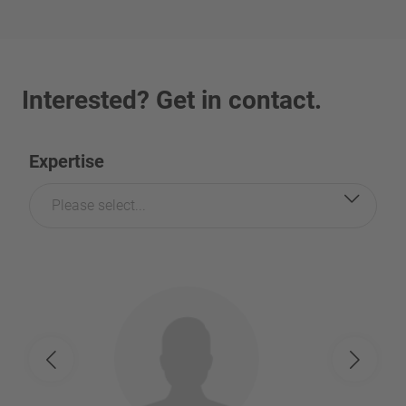
Interested? Get in contact.
Expertise
Please select...