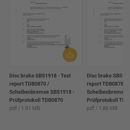
Disc brake SBS1918 - Test
Disc brake SBS191
report TDB0870 /
report TDB0878 /
Scheibenbremse SBS1918 -
Scheibenbremse 
Prüfprotokoll TDB0870
Prüfprotokoll TD
pdf / 1.91 MB
pdf / 1.86 MB