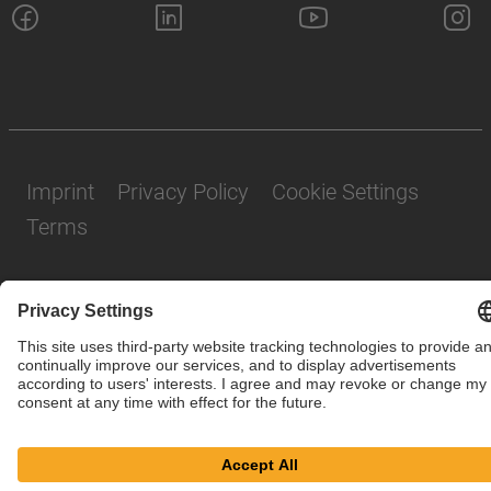
Imprint
Privacy Policy
Cookie Settings
Terms
© SAF-HOLLAND SE