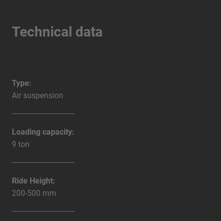
Technical data
Type:
Air suspension
Loading capacity:
9 ton
Ride Height:
200-500 mm