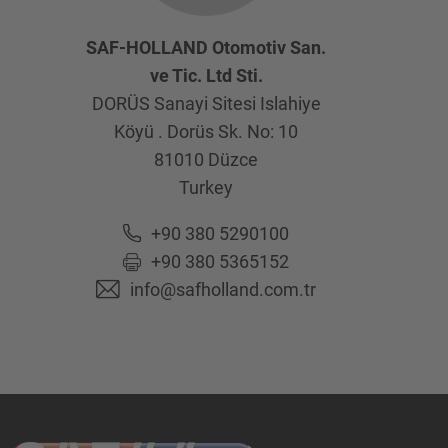
SAF-HOLLAND Otomotiv San.
ve Tic. Ltd Sti.
DORÜS Sanayi Sitesi Islahiye
Köyü . Dorüs Sk. No: 10
81010
Düzce
Turkey
+90 380 5290100
+90 380 5365152
info@safholland.com.tr