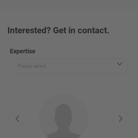
Interested? Get in contact.
Expertise
Please select...