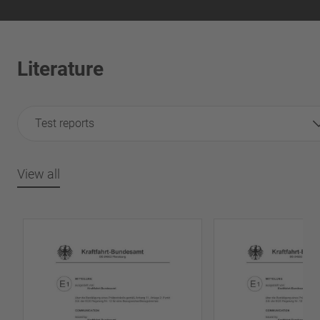
Literature
Test reports
View all