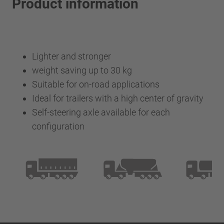
Product information
Lighter and stronger
weight saving up to 30 kg
Suitable for on-road applications
Ideal for trailers with a high center of gravity
Self-steering axle available for each
configuration