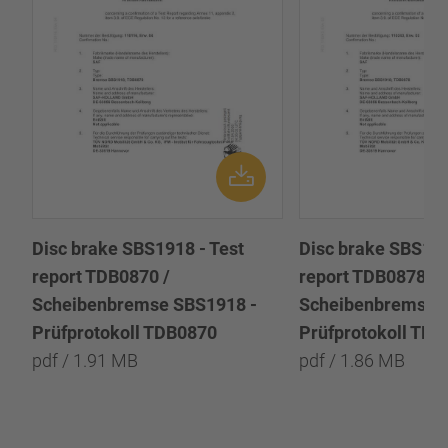
Disc brake SBS1918 - Test
Disc brake SBS191
report TDB0870 /
report TDB0878 /
Scheibenbremse SBS1918 -
Scheibenbremse 
Prüfprotokoll TDB0870
Prüfprotokoll TD
pdf / 1.91 MB
pdf / 1.86 MB