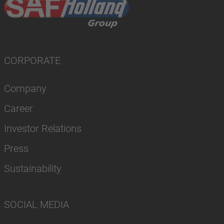
CORPORATE
Company
Career
Investor Relations
Press
Sustainability
SOCIAL MEDIA