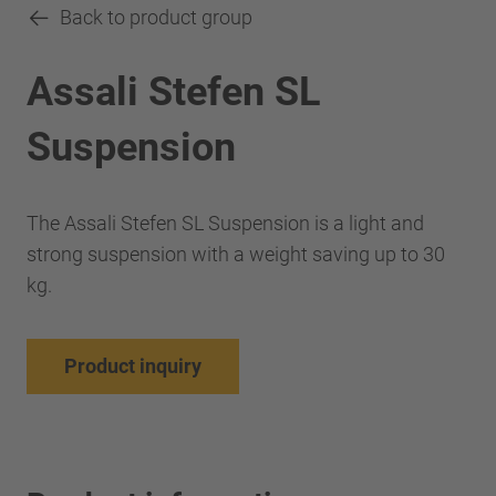
Back to product group
Assali Stefen SL
Suspension
The Assali Stefen SL Suspension is a light and
strong suspension with a weight saving up to 30
kg.
Product inquiry