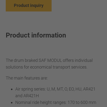
Product inquiry
Product information
The drum braked SAF MODUL offers individual
solutions for economical transport services.
The main features are:
Air spring series: U, M, MT, O, EO, HU, AR421
and AR421H
Nominal ride height ranges: 170 to 600 mm