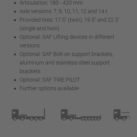
Articulation: 180 - 420 mm
Axle versions: 7, 9, 10, 11, 12 and 14 t
Provided tires: 17.5" (twin), 19.5" and 22.5"
(single and twin)
Optional: SAF Lifting devices in different
versions
Optional: SAF Bolt-on support brackets,
aluminum and stainless-steel support
brackets
Optional: SAF TIRE PILOT
Further options available