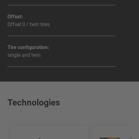
Offset:
Offset 0 / twin tires
Tire configuration:
single and twin
Technologies