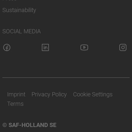
Sustainability
SOCIAL MEDIA
Imprint
Privacy Policy
Cookie Settings
Terms
© SAF-HOLLAND SE