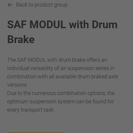
Back to product group
SAF MODUL with Drum
Brake
The SAF MODUL with drum brake offers an
individual versatility of air suspension series in
combination with all available drum braked axle
versions.
Due to the numerous combination options, the
optimum suspension system can be found for
every transport task.