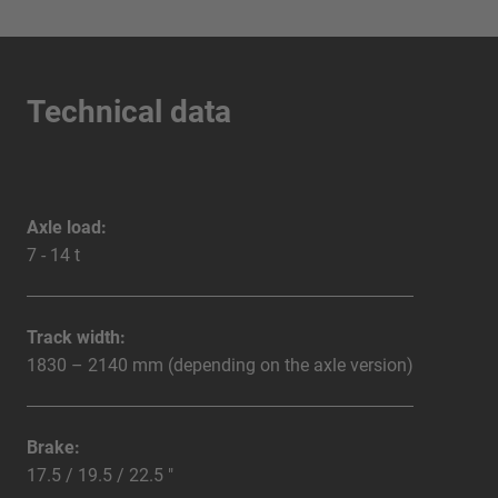
Technical data
Axle load:
7 - 14 t
Track width:
1830 – 2140 mm (depending on the axle version)
Brake:
17.5 / 19.5 / 22.5 "