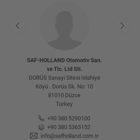
SAF-HOLLAND Otomotiv San.
ve Tic. Ltd Sti.
DORÜS Sanayi Sitesi Islahiye
Köyü . Dorüs Sk. No: 10
81010
Düzce
Turkey
+90 380 5290100
+90 380 5365152
info@safholland.com.tr