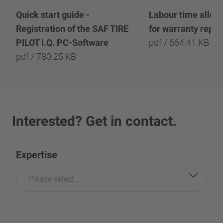
Quick start guide -
Labour time allow
Registration of the SAF TIRE
for warranty repai
PILOT I.Q. PC-Software
pdf / 664.41 KB
pdf / 780.25 KB
Interested? Get in contact.
Expertise
Please select...