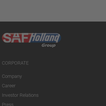
CORPORATE
Company
Career
Investor Relations
Press