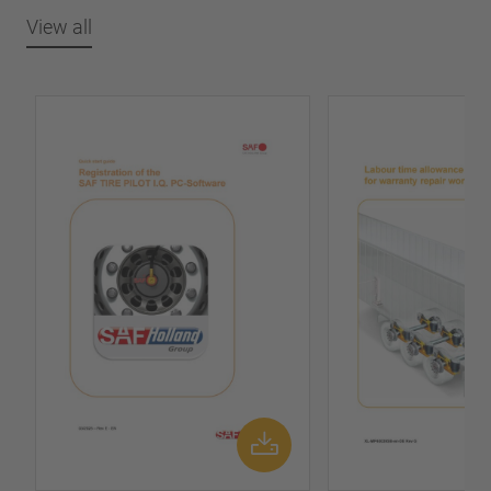
View all