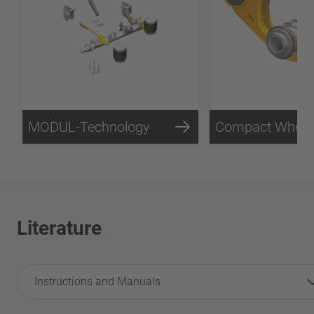
MODUL-Technology
Literature
Instructions and Manuals