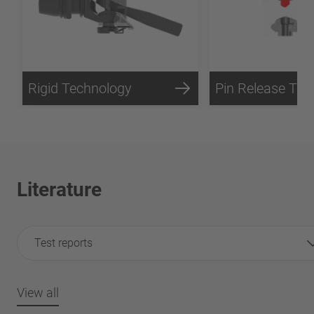
Rigid Technology
Literature
Test reports
View all