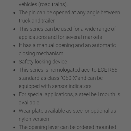
vehicles (road trains).
The pin can be opened at any angle between
truck and trailer
This series can be used for a wide range of
applications and for several markets
It has a manual opening and an automatic
closing mechanism
Safety locking device
This series is homologated acc. to ECE R55
standard as class “C50-X”and can be
equipped with sensor indicators
For special applications, a steel bell mouth is
available
Wear plate available as steel or optional as
nylon version
The opening lever can be ordered mounted