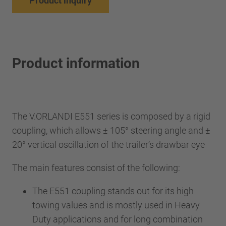
Product inquiry
Product information
The V.ORLANDI E551 series is composed by a rigid
coupling, which allows ± 105° steering angle and ±
20° vertical oscillation of the trailer’s drawbar eye
The main features consist of the following:
The E551 coupling stands out for its high
towing values and is mostly used in Heavy
Duty applications and for long combination