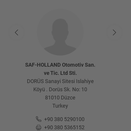
SAF-HOLLAND Otomotiv San.
ve Tic. Ltd Sti.
DORÜS Sanayi Sitesi Islahiye
Köyü . Dorüs Sk. No: 10
81010
Düzce
Turkey
+90 380 5290100
+90 380 5365152