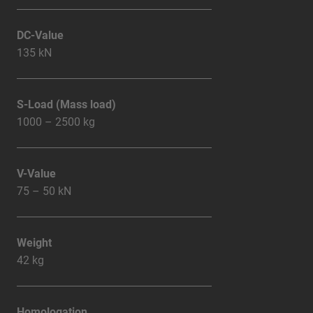
DC-Value
135 kN
S-Load (Mass load)
1000 – 2500 kg
V-Value
75 – 50 kN
Weight
42 kg
Homologation