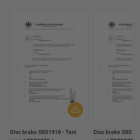
Disc brake SBS1918 - Test
Disc brake SBS191