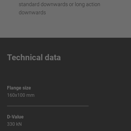
standard downwards or long action
downwards
Technical data
Flange size
160x100 mm
D-Value
330 kN