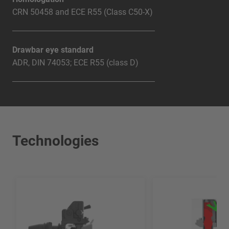
CRN 50458 and ECE R55 (Class C50-X)
Drawbar eye standard
ADR, DIN 74053; ECE R55 (class D)
Technologies