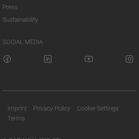
Press
Sustainability
SOCIAL MEDIA
Imprint
Privacy Policy
Cookie Settings
Terms