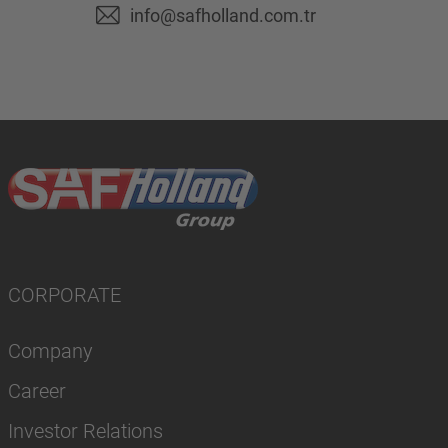
info@safholland.com.tr
CORPORATE
Company
Career
Investor Relations