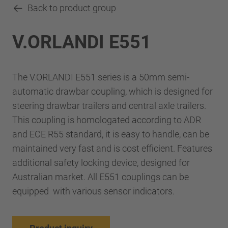
Back to product group
V.ORLANDI E551
The V.ORLANDI E551 series is a 50mm semi-
automatic drawbar coupling, which is designed for
steering drawbar trailers and central axle trailers.
This coupling is homologated according to ADR
and ECE R55 standard, it is easy to handle, can be
maintained very fast and is cost efficient. Features
additional safety locking device, designed for
Australian market. All E551 couplings can be
equipped with various sensor indicators.