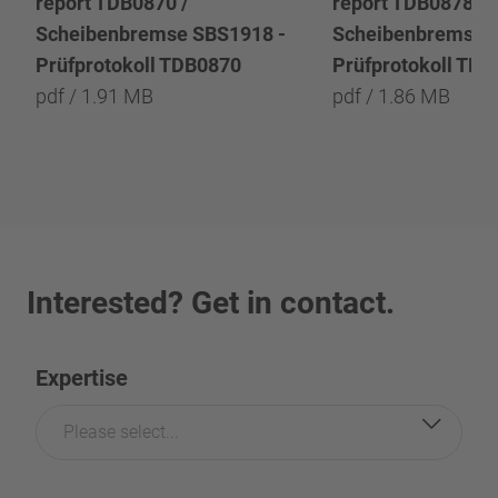
report TDB0870 /
report TDB0878 /
Scheibenbremse SBS1918 -
Scheibenbremse 
Prüfprotokoll TDB0870
Prüfprotokoll TD
pdf / 1.91 MB
pdf / 1.86 MB
Interested? Get in contact.
Expertise
Please select...