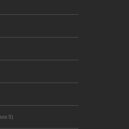
ass S)