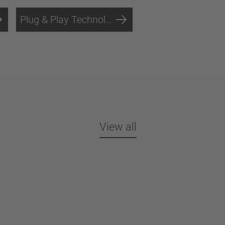
Plug & Play Technology
Steel Technology
View all