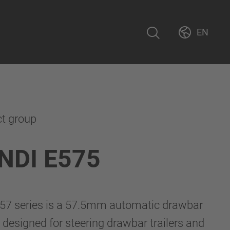
EN
ct group
NDI E575
7 series is a 57.5mm automatic drawbar
 designed for steering drawbar trailers and