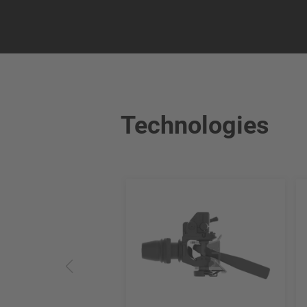
Technologies