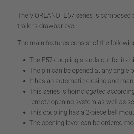
The V.ORLANDI E57 series is composed by a
trailer’s drawbar eye.
The main features consist of the followin
The E57 coupling stands out for its h
The pin can be opened at any angle b
It has an automatic closing and ma
This series is homologated accordin
remote opening system as well as sev
This coupling has a 2-piece bell mo
The opening lever can be ordered m