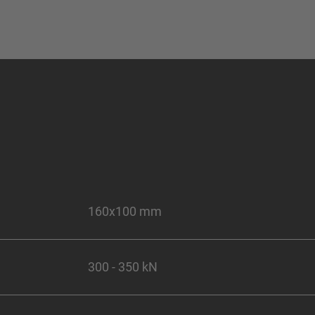
160x100 mm
300 - 350 kN