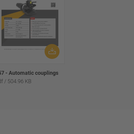
57 - Automatic couplings
df / 504.96 KB