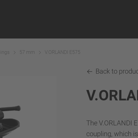
lings
57 mm
V.ORLANDI E575
Back to produ
V.ORLA
The V.ORLANDI E5
coupling, which is