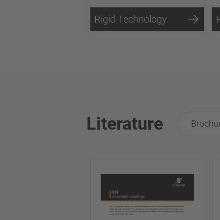
Rigid Technology
Literature
Brochu