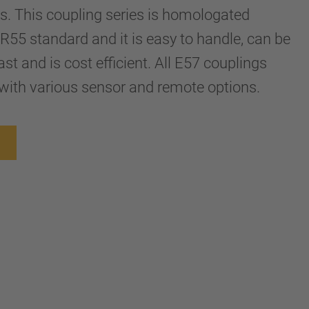
ers. This coupling series is homologated
R55 standard and it is easy to handle, can be
st and is cost efficient. All E57 couplings
with various sensor and remote options.