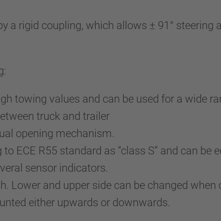
 rigid coupling, which allows ± 91° steering ang
g:
igh towing values and can be used for a wide ra
etween truck and trailer
nual opening mechanism.
g to ECE R55 standard as “class S” and can be
eral sensor indicators.
uth. Lower and upper side can be changed when 
ounted either upwards or downwards.