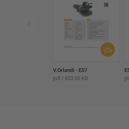
V.Orlandi - E57
E
pdf / 603.65 KB
p