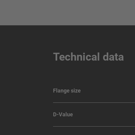
Technical data
Flange size
D-Value