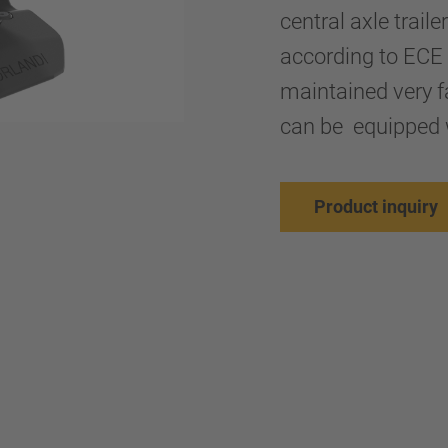
central axle trail
according to ECE 
maintained very fa
can be equipped 
Product inquiry