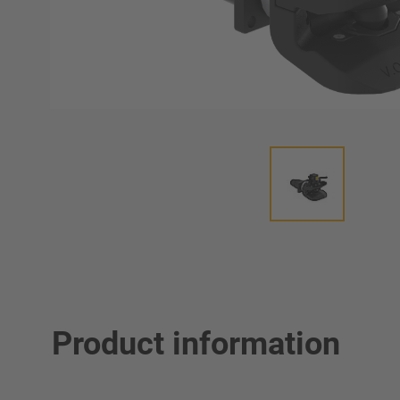
Product information