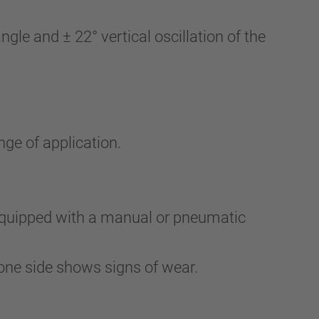
le and ± 22° vertical oscillation of the
nge of application.
 equipped with a manual or pneumatic
one side shows signs of wear.