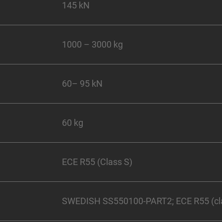
145 kN
1000 – 3000 kg
60– 95 kN
60 kg
ECE R55 (Class S)
SWEDISH SS550100-PART2; ECE R55 (cl