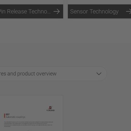
Pin Release Technology
Sensor Technology
res and product overview