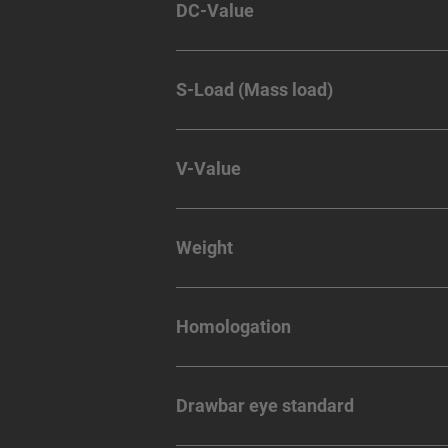
DC-Value
S-Load (Mass load)
V-Value
Weight
Homologation
Drawbar eye standard