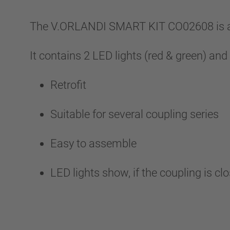
The V.ORLANDI SMART KIT CO02608 is an 
It contains 2 LED lights (red & green) and
Retrofit
Suitable for several coupling series
Easy to assemble
LED lights show, if the coupling is cl