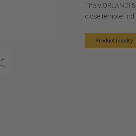
The V.ORLANDI SM
close remote indi
Product inquiry