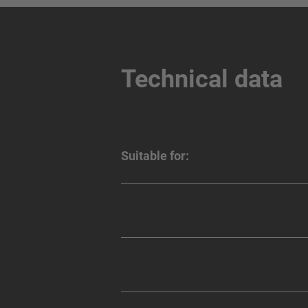
Technical data
Suitable for: