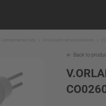
& Complementary Kits
In/Out-cabin remote indicators
V.
Back to produ
V.ORLA
CO026