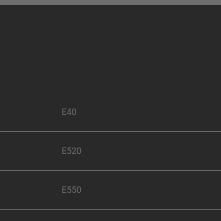
E40
E520
E550