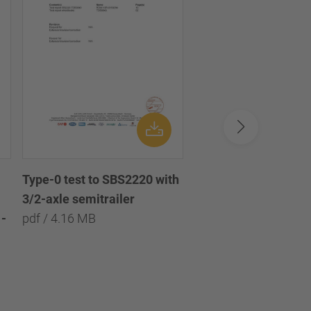
Type-0 test to SBS2220 with
Type-0 test to SBS2
3/2-axle semitrailer
with 3/2/1-axle semi
-
pdf / 4.16 MB
pdf / 8.09 MB