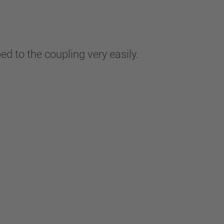
ped to the coupling very easily.