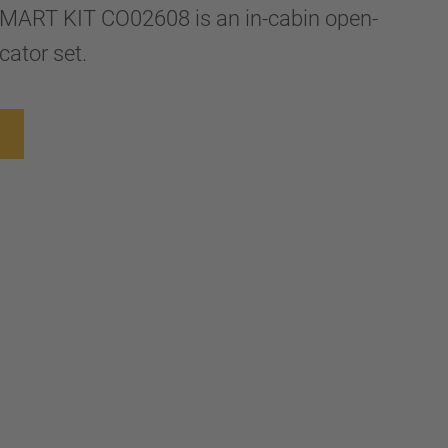
ART KIT CO02608 is an in-cabin open-
cator set.