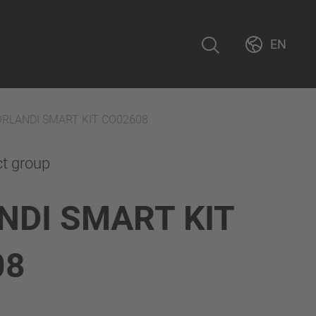
EN
ORLANDI SMART KIT CO02608
ct group
NDI SMART KIT
08