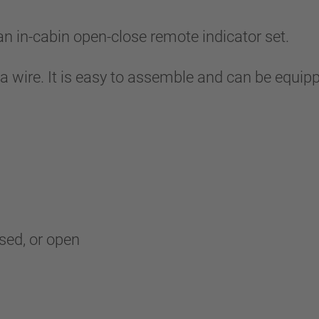
in-cabin open-close remote indicator set.
 a wire. It is easy to assemble and can be equip
osed, or open