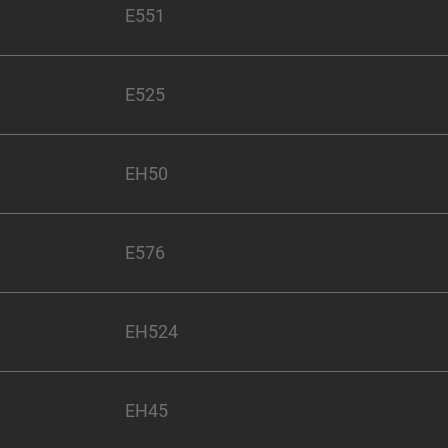
E551
E525
EH50
E576
EH524
EH45