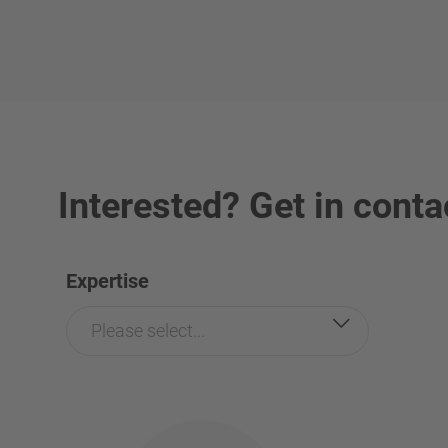
Interested? Get in conta
Expertise
Please select...