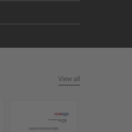
View all