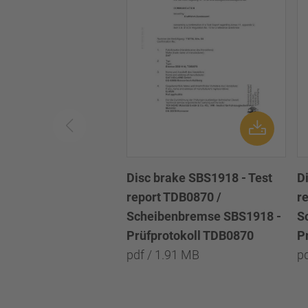
Disc brake SBS1918 - Test
D
report TDB0870 /
r
Scheibenbremse SBS1918 -
S
Prüfprotokoll TDB0870
P
pdf / 1.91 MB
p