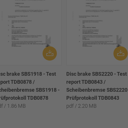
isc brake SBS1918 - Test
Disc brake SBS2220 - Test
eport TDB0878 /
report TDB0843 /
cheibenbremse SBS1918 -
Scheibenbremse SBS2220 
rüfprotokoll TDB0878
Prüfprotokoll TDB0843
df / 1.86 MB
pdf / 2.20 MB