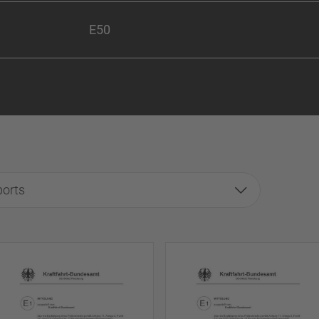
E50
ports