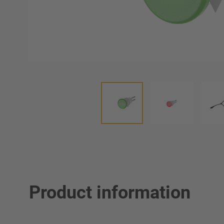
Product information