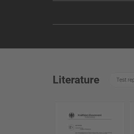
Literature
Test re