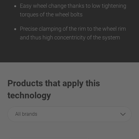
Easy wheel change thanks to low tightening
torques of the wheel bolts
Precise clamping of the rim to the wheel rim
and thus high concentricity of the system
Products that apply this
technology
All brands