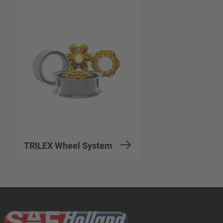
TRILEX Wheel System