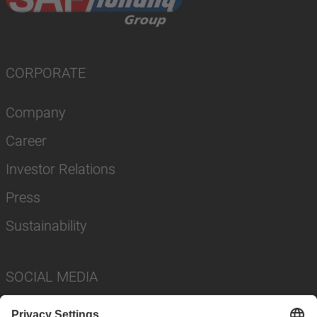
CORPORATE
Company
Career
Investor Relations
Press
Sustainability
SOCIAL MEDIA