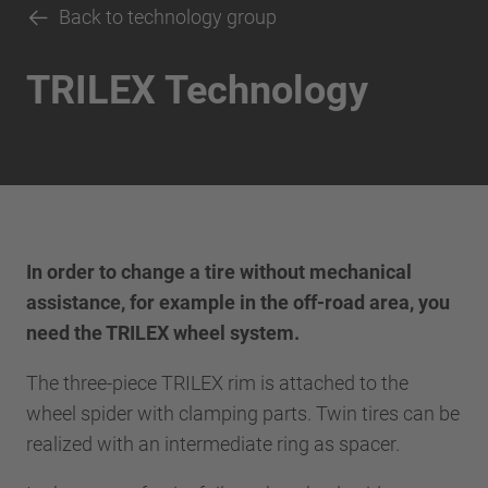
Back to technology group
TRILEX Technology
In order to change a tire without mechanical
assistance, for example in the off-road area, you
need the TRILEX wheel system.
The three-piece TRILEX rim is attached to the
wheel spider with clamping parts. Twin tires can be
realized with an intermediate ring as spacer.