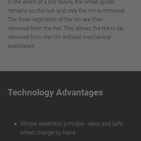
In the event of a tire failure, the wheel spider
remains on the hub and only the rim is removed.
The three segments of the rim are then
removed from the tire. This allows the tire to be
removed from the rim without mechanical
assistance.
Technology Advantages
Simple assembly principle - easy and safe
wheel change by hand