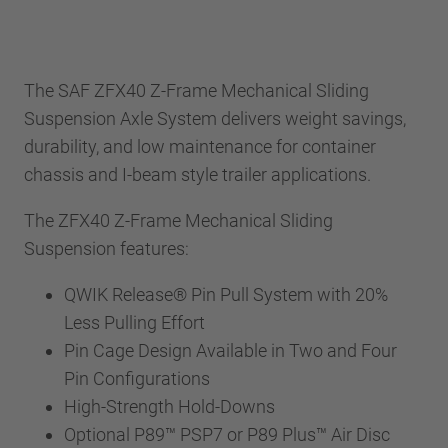
The SAF ZFX40 Z-Frame Mechanical Sliding
Suspension Axle System delivers weight savings,
durability, and low maintenance for container
chassis and I-beam style trailer applications.
The ZFX40 Z-Frame Mechanical Sliding
Suspension features:
QWIK Release® Pin Pull System with 20%
Less Pulling Effort
Pin Cage Design Available in Two and Four
Pin Configurations
High-Strength Hold-Downs
Optional P89™ PSP7 or P89 Plus™ Air Disc