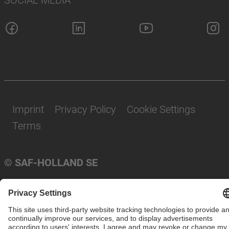
Imprint
Privacy Policy
Cookie Settings
Terms
© SAF-HOLLAND SE