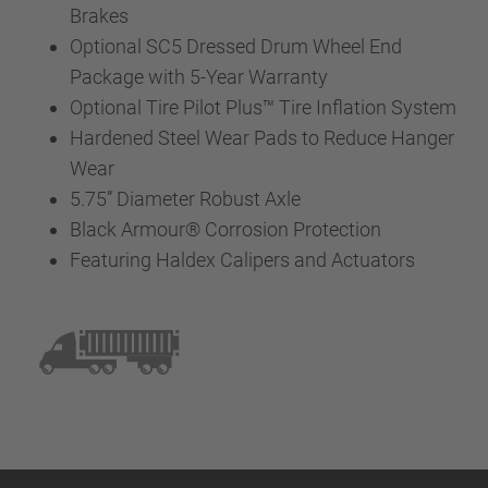
Brakes
Optional SC5 Dressed Drum Wheel End
Package with 5-Year Warranty
Optional Tire Pilot Plus™ Tire Inflation System
Hardened Steel Wear Pads to Reduce Hanger
Wear
5.75” Diameter Robust Axle
Black Armour® Corrosion Protection
Featuring Haldex Calipers and Actuators