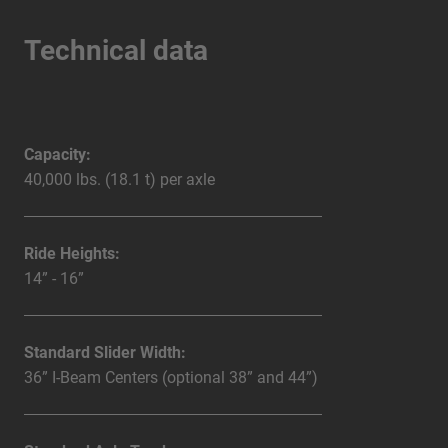
Technical data
Capacity:
40,000 lbs. (18.1 t) per axle
Ride Heights:
14” - 16”
Standard Slider Width:
36” I-Beam Centers (optional 38” and 44”)