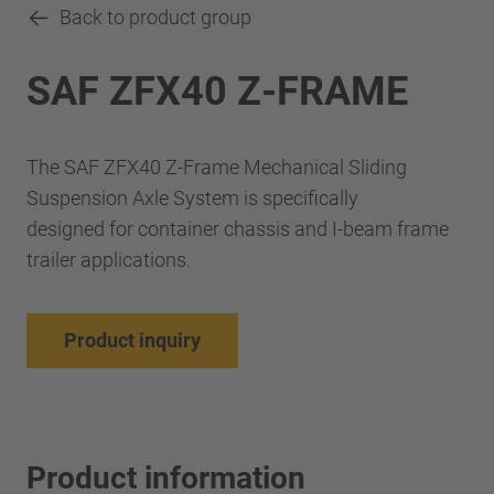
Back to product group
SAF ZFX40 Z-FRAME
The SAF ZFX40 Z-Frame Mechanical Sliding
Suspension Axle System is specifically
designed for container chassis and I-beam frame
trailer applications.
Product inquiry
Product information