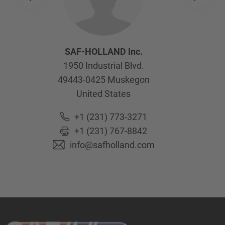
SAF-HOLLAND Inc.
1950 Industrial Blvd.
49443-0425
Muskegon
United States
+1 (231) 773-3271
+1 (231) 767-8842
info@safholland.com