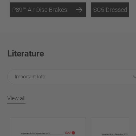
P89™ Air Disc Brakes
Literature
Important Info
View all