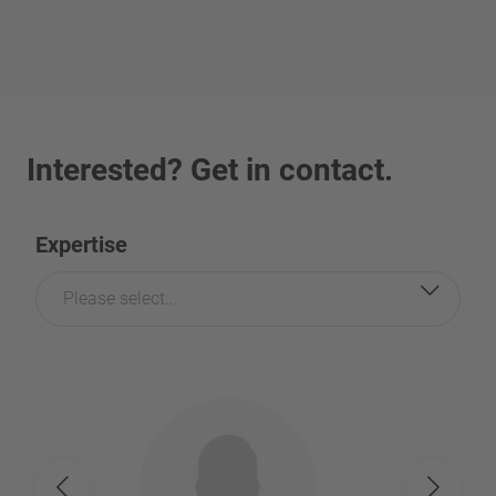
Interested? Get in contact.
Expertise
Please select...