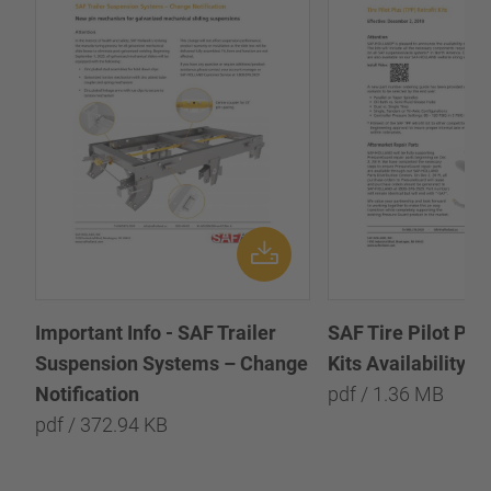
Important Info - SAF Trailer
SAF Tire Pilot Plus
Suspension Systems – Change
Kits Availability Bu
Notification
pdf / 1.36 MB
pdf / 372.94 KB