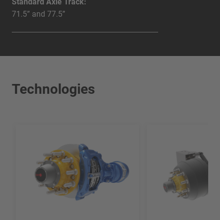
Standard Axle Track:
71.5” and 77.5”
Technologies