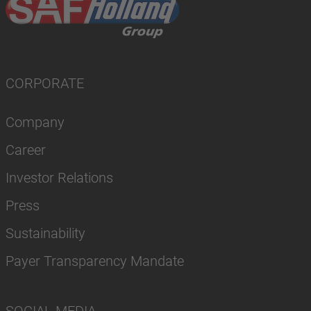
CORPORATE
Company
Career
Investor Relations
Press
Sustainability
Payer Transparency Mandate
SOCIAL MEDIA