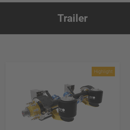
Trailer
Highlight