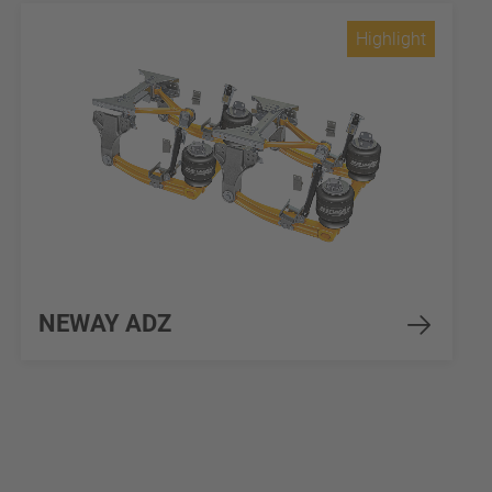
Highlight
NEWAY ADZ