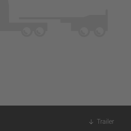
Trailer