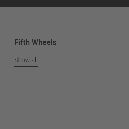
Fifth Wheels
Show all