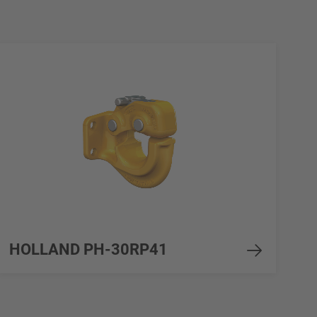
HOLLAND PH-30RP41