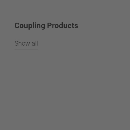
Coupling Products
Show all