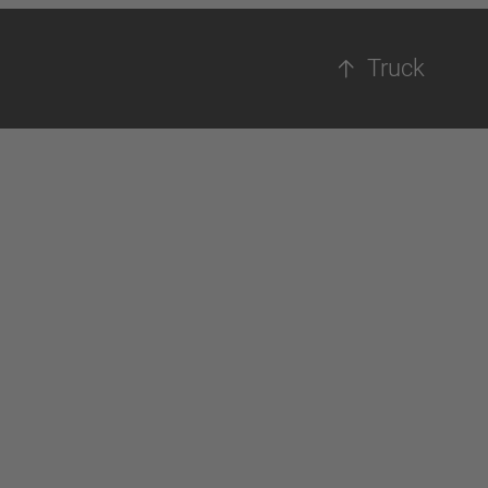
Truck