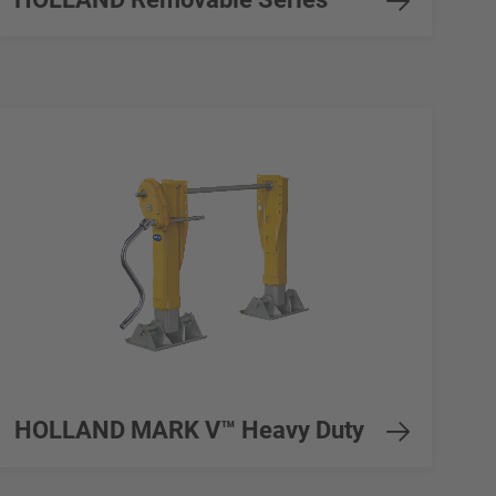
HOLLAND MARK V™ Heavy Duty