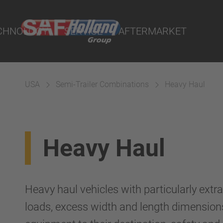
ts
CHNOLOGY
SERVICE
AFTERMARKET
USA
Semi-Trailer Combinations
Heavy Haul
terial
Heavy Haul
ngs
uspension
Heavy haul vehicles with particularly extr
loads, excess width and length dimensions