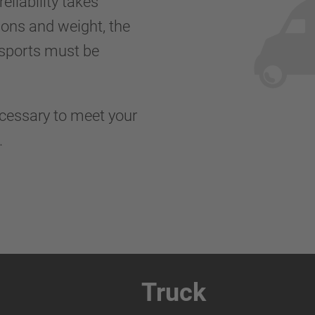
eliability takes
ions and weight, the
nsports must be
ecessary to meet your
s.
Truck