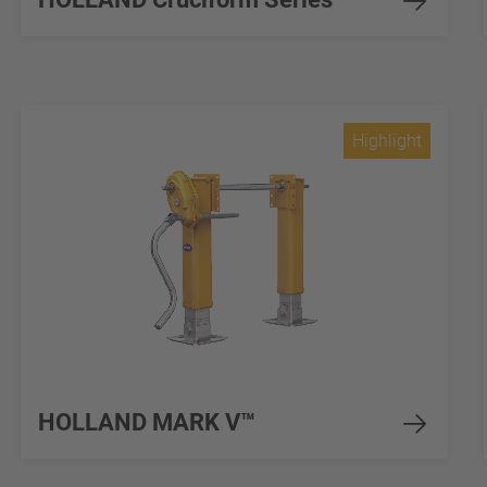
Highlight
HOLLAND MARK V™