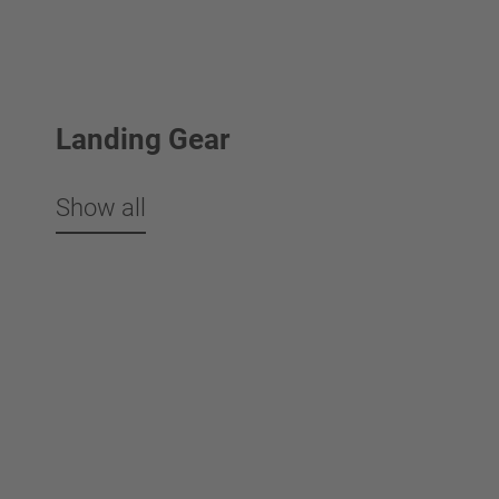
Landing Gear
Show all