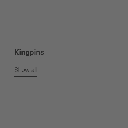
Kingpins
Show all