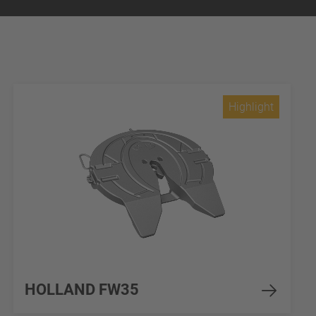
Highlight
HOLLAND FW35