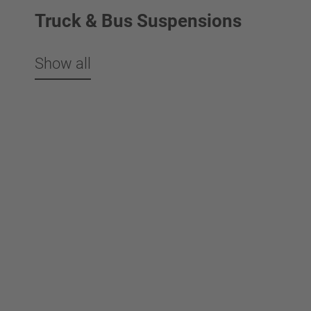
Truck & Bus Suspensions
Show all