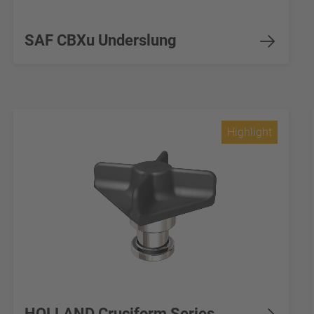
SAF CBXu Underslung
Highlight
HOLLAND Cruciform Series