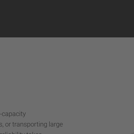
a-capacity
, or transporting large