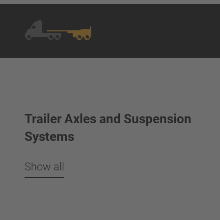
Trailer Axles and Suspension
Systems
Show all