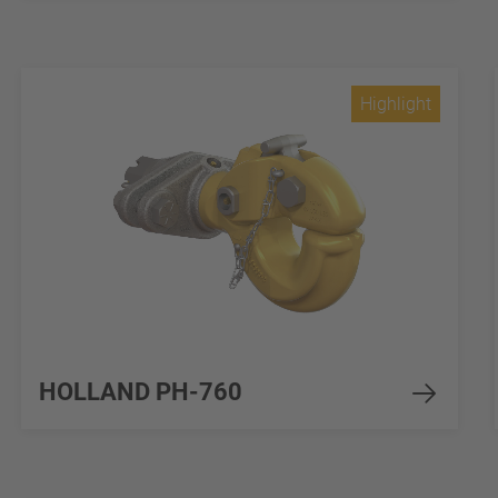
Highlight
HOLLAND PH-760