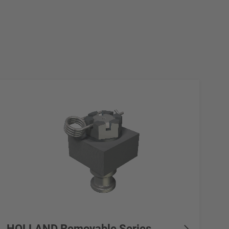
HOLLAND Removable Series