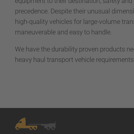
equipment to their destination, safety and r
precedence. Despite their unusual dimens
high-quality vehicles for large-volume tra
maneuverable and easy to handle.
We have the durability proven products n
heavy haul transport vehicle requirement